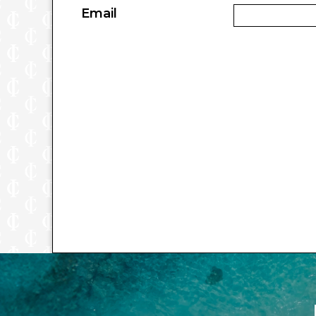
Email