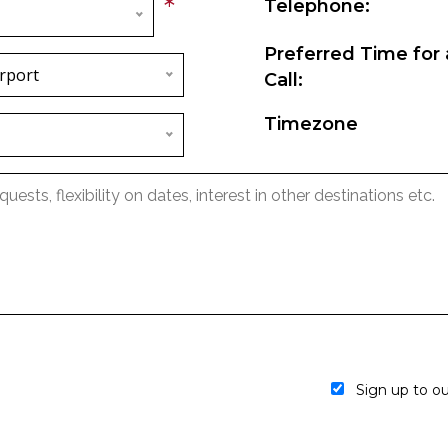
*
Telephone:
Preferred Time for 
rport
Call:
Timezone
Sign up to our