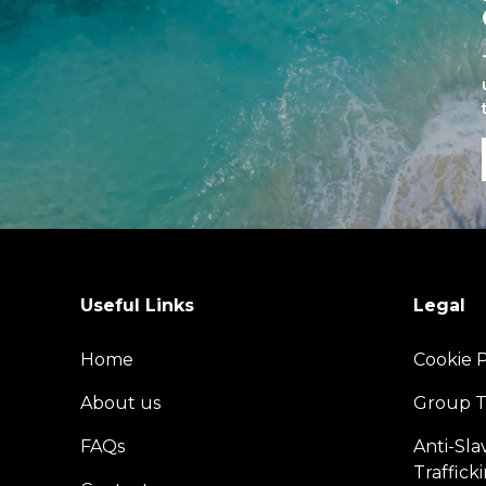
Useful Links
Legal
Home
Cookie P
About us
Group T
FAQs
Anti-Sl
Traffick