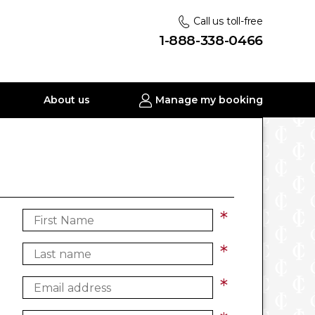
Call us toll-free
1-888-338-0466
About us
Manage my booking
*
*
*