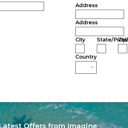
Address
Address
City
State/Provi
Zip
Country
Latest Offers from Imagine