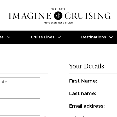
es
Cruise Lines
Destinations
Your Details
First Name:
Last name:
Email address: