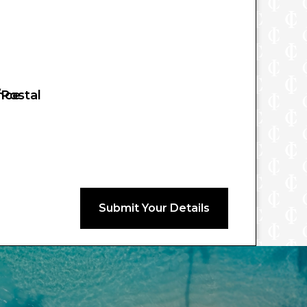
nce
/Postal
Submit Your Details