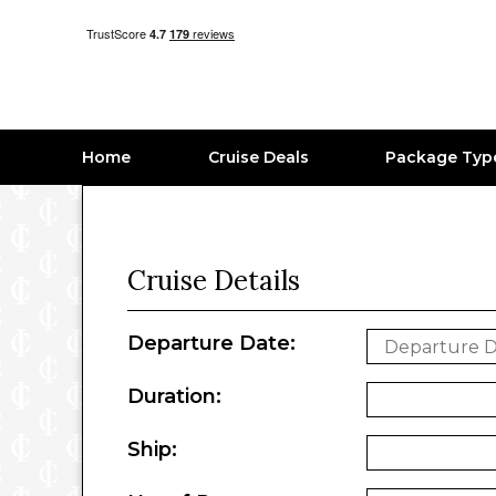
Home
Cruise Deals
Package Typ
Cruise Details
Departure Date:
Duration:
Ship: