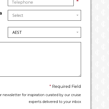
*
a
Select
AEST
*
Required Field
 newsletter for inspiration curated by our cruise
experts delivered to your inbox