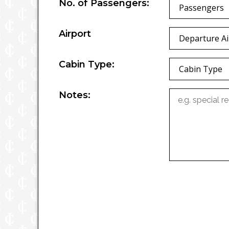
No. of Passengers:
Passengers
Airport
Departure Ai
Cabin Type:
Cabin Type
Notes: