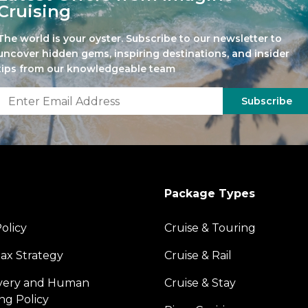
Cruising
The world is your oyster. Subscribe to our newsletter to
uncover hidden gems, inspiring destinations, and insider
tips from our knowledgeable team
Subscribe
Package Types
olicy
Cruise & Touring
ax Strategy
Cruise & Rail
avery and Human
Cruise & Stay
ing Policy