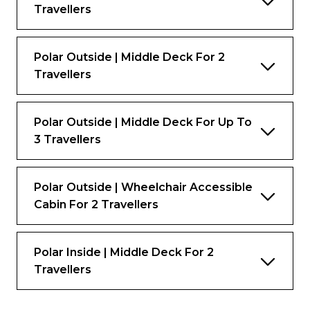
Travellers
Polar Outside | Middle Deck For 2
Travellers
Polar Outside | Middle Deck For Up To
3 Travellers
Polar Outside | Wheelchair Accessible
Cabin For 2 Travellers
Polar Inside | Middle Deck For 2
Travellers