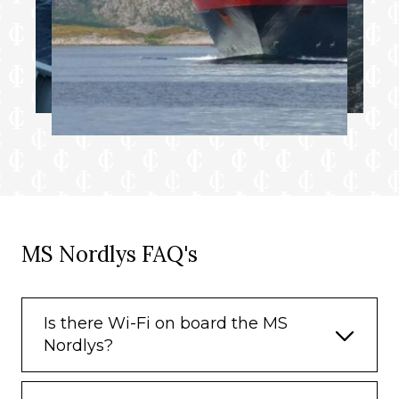
MS Nordlys FAQ's
Is there Wi-Fi on board the MS
Nordlys?