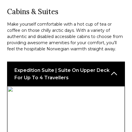
Cabins & Suites
Make yourself comfortable with a hot cup of tea or
coffee on those chilly arctic days. With a variety of
authentic and disabled accessible cabins to choose from
providing awesome amenities for your comfort, you’ll
feel the hospitable Norwegian warmth straight away.
Expedition Suite | Suite On Upper Deck
For Up To 4 Travellers