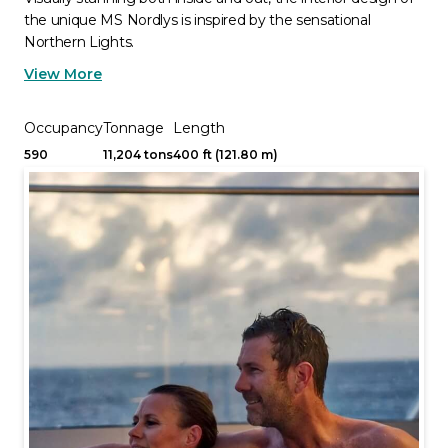
the unique MS Nordlys is inspired by the sensational
Northern Lights.
View More
Occupancy
Tonnage
Length
590
11,204 tons
400 ft (121.80 m)