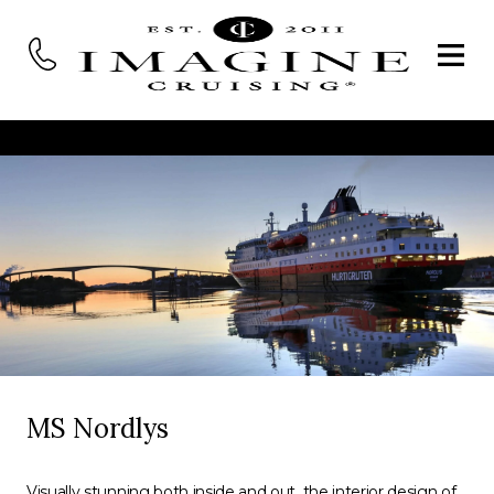
MS Nordlys
Visually stunning both inside and out, the interior design of