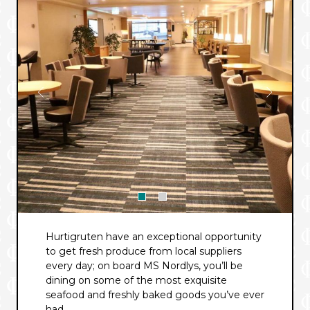
Hurtigruten have an exceptional opportunity
to get fresh produce from local suppliers
every day; on board MS Nordlys, you’ll be
dining on some of the most exquisite
seafood and freshly baked goods you’ve ever
had.