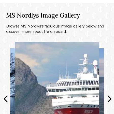
MS Nordlys Image Gallery
Browse MS Nordlys’s fabulous image gallery below and
discover more about life on board.