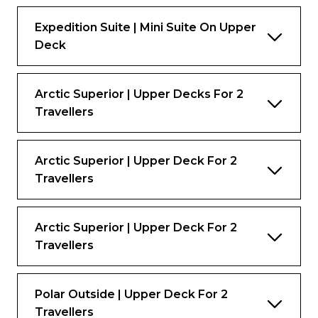
Expedition Suite | Mini Suite On Upper
Deck
Arctic Superior | Upper Decks For 2
Travellers
Arctic Superior | Upper Deck For 2
Travellers
Arctic Superior | Upper Deck For 2
Travellers
Polar Outside | Upper Deck For 2
Travellers