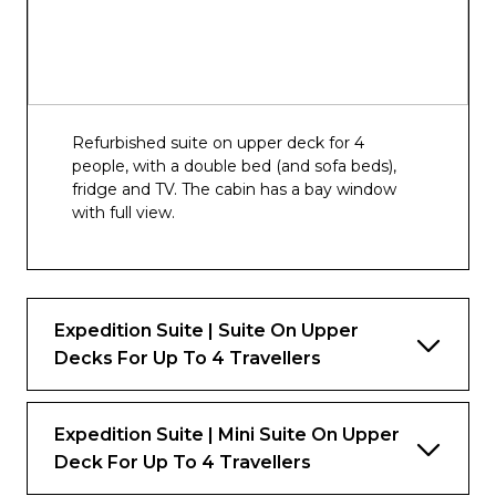
Refurbished suite on upper deck for 4
people, with a double bed (and sofa beds),
fridge and TV. The cabin has a bay window
with full view.
Expedition Suite | Suite On Upper
Decks For Up To 4 Travellers
Expedition Suite | Mini Suite On Upper
Deck For Up To 4 Travellers