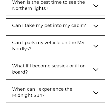
When is the best time to see the
Northern lights?
Can I take my pet into my cabin?
Can I park my vehicle on the MS
Nordlys?
What If I become seasick or ill on
board?
When can I experience the
Midnight Sun?