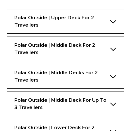
Polar Outside | Upper Deck For 2
Travellers
Polar Outside | Middle Deck For 2
Travellers
Polar Outside | Middle Decks For 2
Travellers
Polar Outside | Middle Deck For Up To
3 Travellers
Polar Outside | Lower Deck For 2