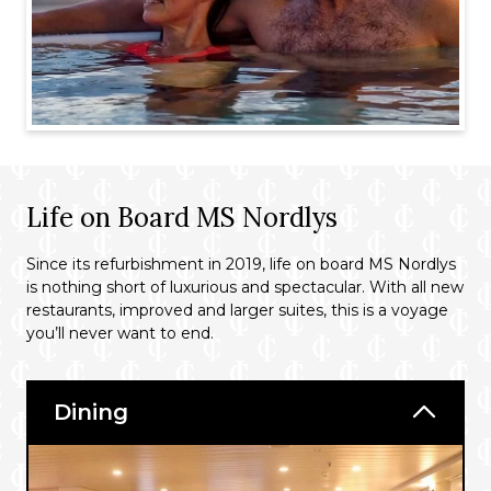
Life on Board MS Nordlys
Since its refurbishment in 2019, life on board MS Nordlys
is nothing short of luxurious and spectacular. With all new
restaurants, improved and larger suites, this is a voyage
you’ll never want to end.
Dining