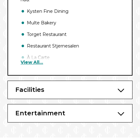
Kysten Fine Dining
Multe Bakery
Torget Restaurant
Restaurant Stjernesalen
À La Carte
View All...
Bars and Lounges
Explorer Lounge & Bar
Facilities
Relaxation Lounge
Entertainment