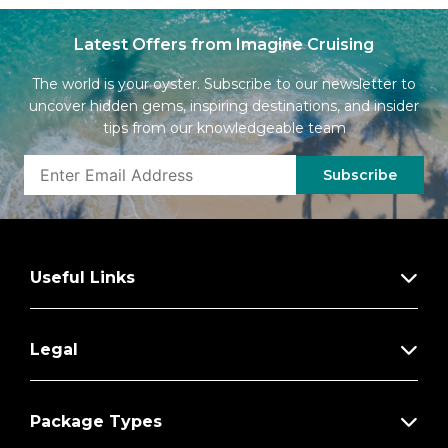
Latest Offers from Imagine Cruising
The world is your oyster. Subscribe to our newsletter to
uncover hidden gems, inspiring destinations, and insider
tips from our knowledgeable team
Subscribe
Useful Links
Legal
Package Types