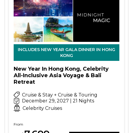
INCLUDES NEW YEAR GALA DINNER IN HONG
KONG
New Year In Hong Kong, Celebrity
All-Inclusive Asia Voyage & Bali
Retreat
Cruise & Stay + Cruise & Touring
December 29, 2027 | 21 Nights
Celebrity Cruises
From