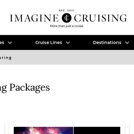
es
Cruise Lines
Destinations
uring
ng Packages