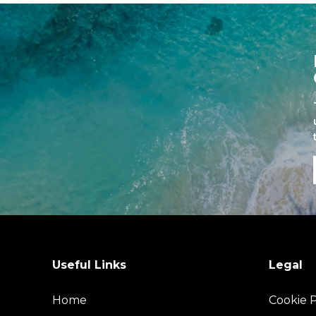
Useful Links
Legal
Home
Cookie P