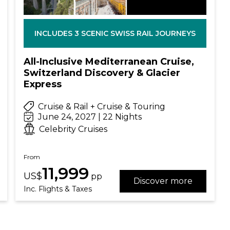
INCLUDES 3 SCENIC SWISS RAIL JOURNEYS
All-Inclusive Mediterranean Cruise,
Switzerland Discovery & Glacier
Express
Cruise & Rail + Cruise & Touring
June 24, 2027 | 22 Nights
Celebrity Cruises
From
11,999
US$
pp
Discover more
Inc. Flights & Taxes