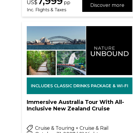
7,999
US$
pp
Discover more
Inc. Flights & Taxes
INCLUDES CLASSIC DRINKS PACKAGE & WI-FI
Immersive Australia Tour With All-
Inclusive New Zealand Cruise
Cruise & Touring + Cruise & Rail