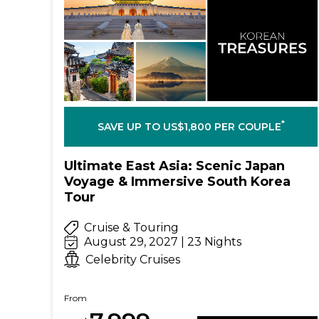
*
SAVE UP TO US$1,800 PER COUPLE
Ultimate East Asia: Scenic Japan
Voyage & Immersive South Korea
Tour
Cruise & Touring
August 29, 2027 | 23 Nights
Celebrity Cruises
From