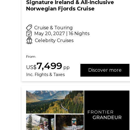
Signature Ireland & All-Inclusive
Norwegian Fjords Cruise
Cruise & Touring
May 20, 2027 | 16 Nights
Celebrity Cruises
From
7,499
US$
pp
Discover more
Inc. Flights & Taxes