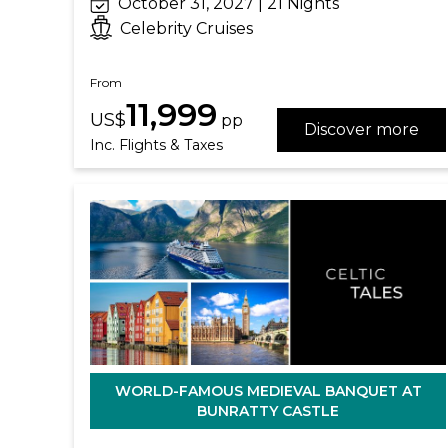
October 31, 2027 | 21 Nights
Celebrity Cruises
From
11,999
US$
pp
Discover more
Inc. Flights & Taxes
WORLD-FAMOUS MEDIEVAL BANQUET AT
BUNRATTY CASTLE