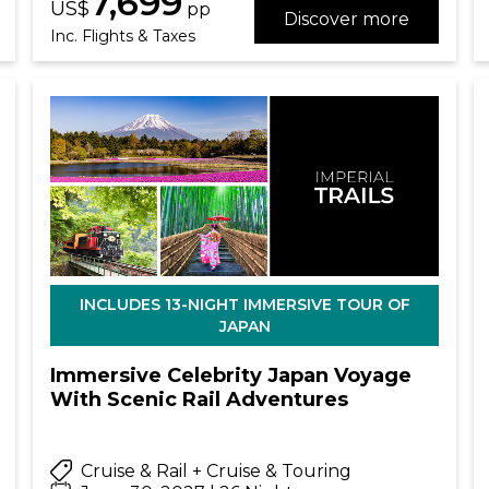
7,699
US$
pp
Discover more
Inc. Flights & Taxes
INCLUDES 13-NIGHT IMMERSIVE TOUR OF
JAPAN
Immersive Celebrity Japan Voyage
With Scenic Rail Adventures
Cruise & Rail + Cruise & Touring