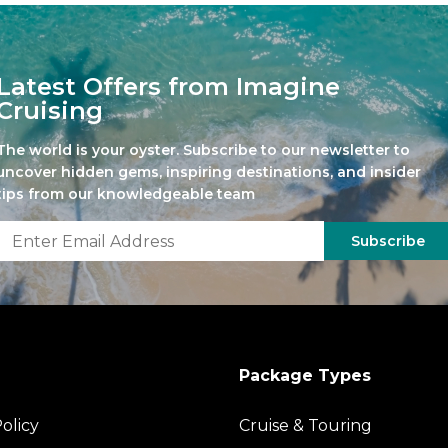
Latest Offers from Imagine
Cruising
The world is your oyster. Subscribe to our newsletter to
uncover hidden gems, inspiring destinations, and insider
tips from our knowledgeable team
Subscribe
Package Types
olicy
Cruise & Touring