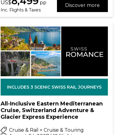
8,499
US$
pp
Discover more
Inc. Flights & Taxes
INCLUDES 3 SCENIC SWISS RAIL JOURNEYS
All-Inclusive Eastern Mediterranean
Cruise, Switzerland Adventure &
Glacier Express Experience
Cruise & Rail + Cruise & Touring