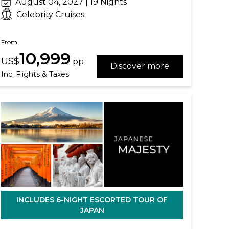
August 04, 2027 | 19 Nights
Celebrity Cruises
From
10,999
US$
pp
Discover more
Inc. Flights & Taxes
INCLUDES 6-NIGHT ESCORTED TOUR OF
JAPAN