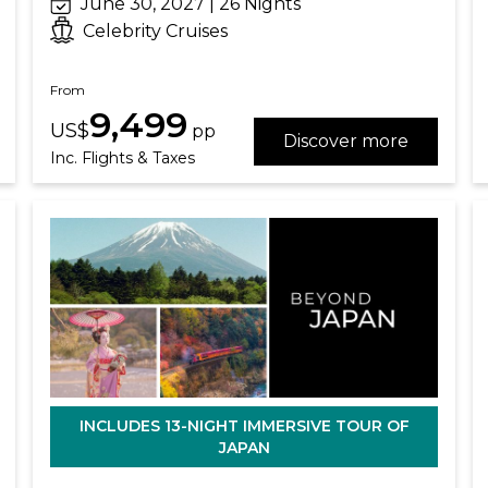
June 30, 2027 | 26 Nights
Celebrity Cruises
From
9,499
US$
pp
Discover more
Inc. Flights & Taxes
INCLUDES 13-NIGHT IMMERSIVE TOUR OF
JAPAN