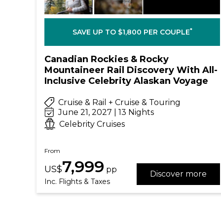
*
SAVE UP TO $1,800 PER COUPLE
Canadian Rockies & Rocky
Mountaineer Rail Discovery With All-
Inclusive Celebrity Alaskan Voyage
Cruise & Rail + Cruise & Touring
June 21, 2027 | 13 Nights
Celebrity Cruises
From
7,999
US$
pp
Discover more
Inc. Flights & Taxes