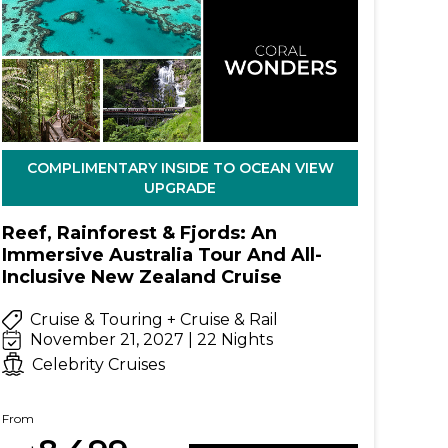
COMPLIMENTARY INSIDE TO OCEAN VIEW
UPGRADE
Reef, Rainforest & Fjords: An
Immersive Australia Tour And All-
Inclusive New Zealand Cruise
Cruise & Touring + Cruise & Rail
November 21, 2027 | 22 Nights
Celebrity Cruises
From