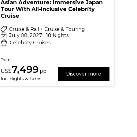
Asian Adventure: Immersive Japan
Tour With All-Inclusive Celebrity
Cruise
Cruise & Rail + Cruise & Touring
July 08, 2027 | 18 Nights
Celebrity Cruises
From
7,499
US$
pp
Discover more
Inc. Flights & Taxes