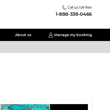
Call us toll-free
1-888-338-0466
About us
Manage my booking