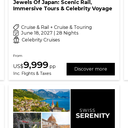
Jewels Of Japan: Scenic Rail,
Immersive Tours & Celebrity Voyage
Cruise & Rail + Cruise & Touring
June 18, 2027 | 28 Nights
Celebrity Cruises
From
9,999
US$
pp
Discover more
Inc. Flights & Taxes