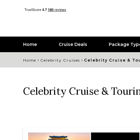
Home
Cruise Deals
Package Typ
›
›
Home
Celebrity Cruises
Celebrity Cruise & To
Celebrity Cruise & Touri