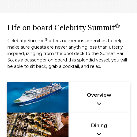
®
Life on board Celebrity Summit
®
Celebrity Summit
offers numerous amenities to help
make sure guests are never anything less than utterly
inspired, ranging from the pool deck to the Sunset Bar.
So, as a passenger on board this splendid vessel, you will
be able to sit back, grab a cocktail, and relax.
Overview
Dining