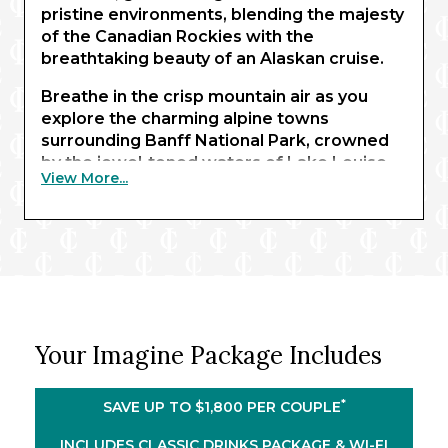
pristine environments, blending the majesty
of the Canadian Rockies with the
breathtaking beauty of an Alaskan cruise.
Breathe in the crisp mountain air as you
explore the charming alpine towns
surrounding Banff National Park, crowned
by the jewel-toned waters of Lake Louise.
View More...
Marvel at its glistening expanse before
boarding the Rocky Mountaineer for an
unforgettable rail journey to Kamloops. As
you pass through otherwise inaccessible
terrain, be immersed in sweeping vistas of
towering mountains, where grizzly bears
roam beneath emerald forests.
Your Imagine Package Includes
Arriving in Vancouver, enjoy two leisurely
nights soaking in the city’s authentic charm.
®
Then, step aboard the Celebrity Summit
*
SAVE UP TO $1,800 PER COUPLE
and experience lavish accommodation and
impeccable service as you navigate
INCLUDES CLASSIC DRINKS PACKAGE & WI-FI