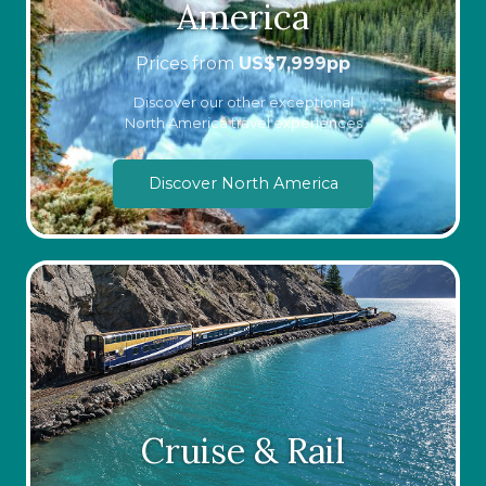
America
Prices from
US$
7,999
pp
Discover our other exceptional
North America travel experiences
Discover North America
Cruise & Rail