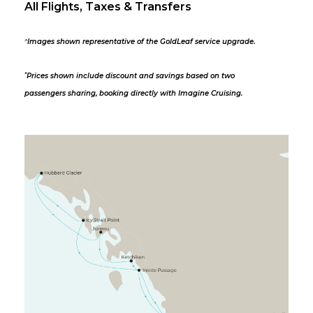
All Flights, Taxes & Transfers
^
Images shown representative of the GoldLeaf service upgrade.
*
Prices shown include discount and savings based on two
passengers sharing, booking directly with Imagine Cruising.