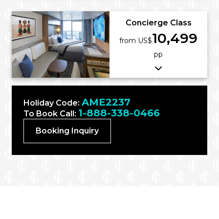
Concierge Class
10,499
from US$
pp
AME2237
Holiday Code:
1-888-338-0466
To Book Call:
Booking Inquiry