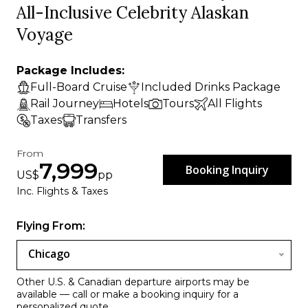
All-Inclusive Celebrity Alaskan
Voyage
Package Includes:
Full-Board Cruise
Included Drinks Package
Rail Journey
Hotels
Tours
All Flights
Taxes
Transfers
From
7,999
Booking Inquiry
US$
pp
Inc. Flights & Taxes
Flying From:
Chicago
Other U.S. & Canadian departure airports may be
available — call or make a booking inquiry for a
personalized quote.