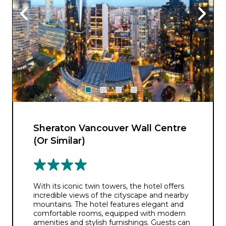
Sheraton Vancouver Wall Centre
(Or Similar)
With its iconic twin towers, the hotel offers
incredible views of the cityscape and nearby
mountains. The hotel features elegant and
comfortable rooms, equipped with modern
amenities and stylish furnishings. Guests can