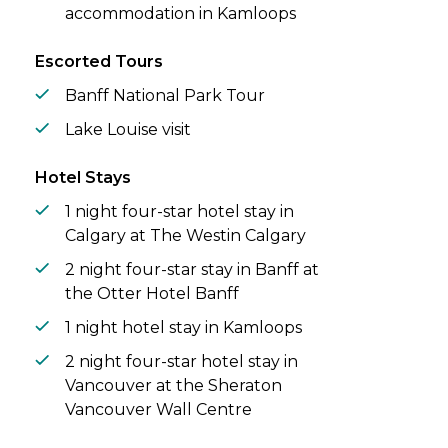
accommodation in Kamloops
Escorted Tours
Banff National Park Tour
Lake Louise visit
Hotel Stays
1 night four-star hotel stay in
Calgary at The Westin Calgary
2 night four-star stay in Banff at
the Otter Hotel Banff
1 night hotel stay in Kamloops
2 night four-star hotel stay in
Vancouver at the Sheraton
Vancouver Wall Centre