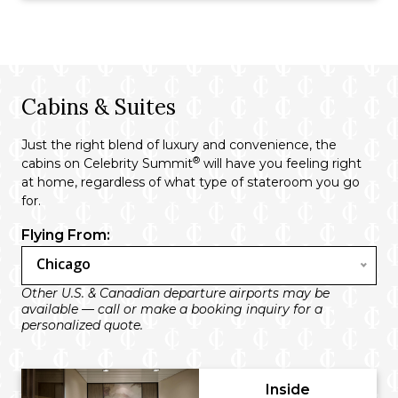
Cabins & Suites
Just the right blend of luxury and convenience, the
®
cabins on Celebrity Summit
will have you feeling right
at home, regardless of what type of stateroom you go
for.
Flying From:
Chicago
Other U.S. & Canadian departure airports may be
available — call or make a booking inquiry for a
personalized quote.
Inside