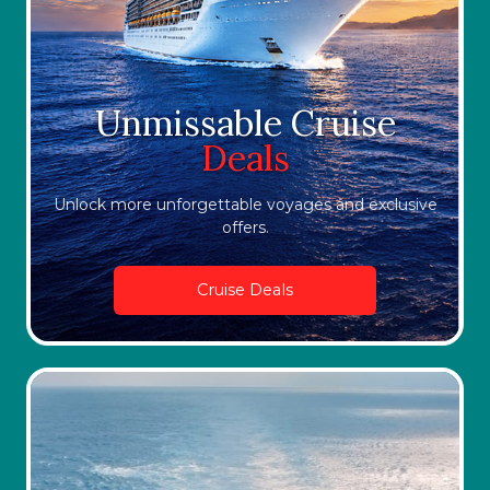
Unmissable Cruise
Deals
Unlock more unforgettable voyages and exclusive
offers.
Cruise Deals