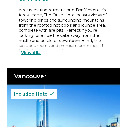
A rejuvenating retreat along Banff Avenue’s
forest edge, The Otter Hotel boasts views of
towering pines and surrounding mountains
from the rooftop hot pools and lounge area,
complete with fire pits. Perfect if you’re
looking for a quiet respite away from the
hustle and bustle of downtown Banff, the
spacious rooms and premium amenities at
the Otter Hotel provide the perfect
View All...
atmosphere to explore the picturesque
surroundings.
Vancouver
Included Hotel