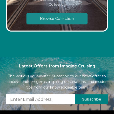
Collection
Browse Collection
Latest Offers from Imagine Cruising
The world is your oyster. Subscribe to our newsletter to
uncover hidden gems, inspiring destinations, and insider
tips from our knowledgeable team
Subscribe