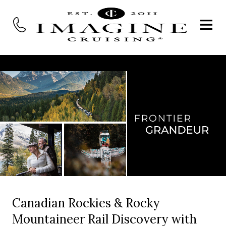
Canadian Rockies & Rocky
Mountaineer Rail Discovery with