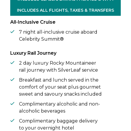
Alaska’s wild waters – where glaciers carve
INCLUDES ALL FLIGHTS, TAXES & TRANSFERS
through majestic fjords, bald eagles soar
above, and whales breach the icy surface.
All-Inclusive Cruise
7 night all-inclusive cruise aboard
Celebrity Summit®
Luxury Rail Journey
2 day luxury Rocky Mountaineer
rail journey with SilverLeaf service
Breakfast and lunch served in the
comfort of your seat plus gourmet
sweet and savoury snacks included
Complimentary alcoholic and non-
alcoholic beverages
Complimentary baggage delivery
to your overnight hotel