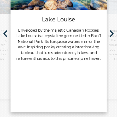
Lake Louise
Enveloped by the majestic Canadian Rockies,
and
Indu
Lake Louise is a crystalline gem nestled in Banff
f the
breat
unning
the
National Park. Its turquoise waters mirror the
 see
mount
awe-inspiring peaks, creating a breathtaking
e Gulf
your
tableau that lures adventurers, hikers, and
ntain
wilde
nature enthusiasts to this pristine alpine haven.
ban
D