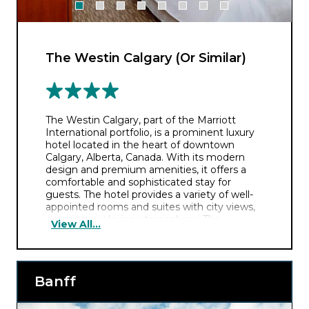
The Westin Calgary (Or Similar)
The Westin Calgary, part of the Marriott
International portfolio, is a prominent luxury
hotel located in the heart of downtown
Calgary, Alberta, Canada. With its modern
design and premium amenities, it offers a
comfortable and sophisticated stay for
guests. The hotel provides a variety of well-
appointed rooms and suites with city views,
ensuring a relaxing atmosphere. The
View All...
establishment features an array of dining
options, a fitness centre, and a heated indoor
pool. Its central location is convenient for
exploring Calgary’s attractions, including the
Banff
Calgary Tower and the historic Stephen
Avenue Walk, making it an excellent choice
for both business and leisure travellers.