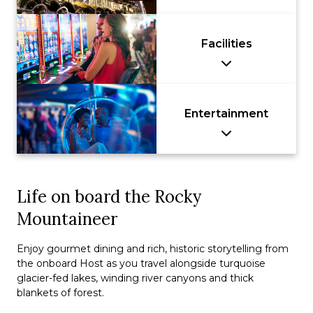
Facilities
Entertainment
Life on board the Rocky
Mountaineer
Enjoy gourmet dining and rich, historic storytelling from
the onboard Host as you travel alongside turquoise
glacier-fed lakes, winding river canyons and thick
blankets of forest.