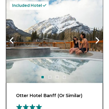
Included Hotel
Otter Hotel Banff (Or Similar)