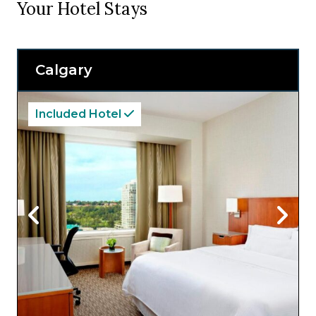
Your Hotel Stays
Calgary
Included Hotel