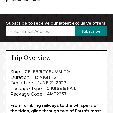
Subscribe to receive our latest exclusive offers
Subscribe
Trip Overview
Ship
:
CELEBRITY SUMMIT®
Duration
:
13 NIGHTS
Departure
:
JUNE 21, 2027
Package Type
:
CRUISE & RAIL
Package Code
:
AME2237
From rumbling railways to the whispers of
the tides, glide through two of Earth’s most