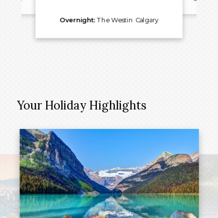
Overnight:
The Westin Calgary
Your Holiday Highlights