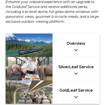
Enhance your onboard experience with an upgrade to
the GoldLeaf Service and receive additional perks,
including a bi-level dome, full glass-dome windows with
panoramic views, gourmet à la carte meals, and a large
exclusive outdoor viewing platform.
Overview
SilverLeaf Service
GoldLeaf Service