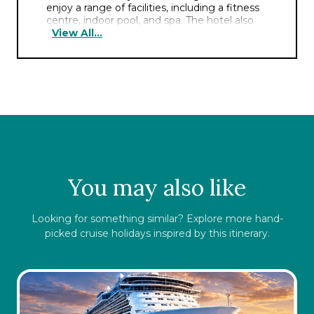
enjoy a range of facilities, including a fitness
centre, indoor pool, and spa. The hotel also
View All...
boasts multiple dining options, serving a
variety of international cuisine. Its prime
location allows easy access to popular
attractions, shopping districts, and business
centres, making it an ideal choice for all kinds
of travellers.
You may also like
Looking for something similar? Explore more hand-
picked cruise holidays inspired by this itinerary.