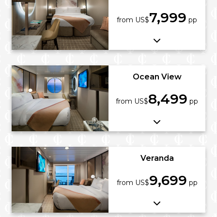
7,999
from US$
pp
Ocean View
8,499
from US$
pp
Veranda
9,699
from US$
pp