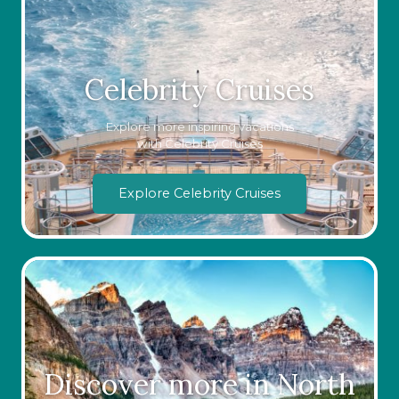
Celebrity Cruises
Explore more inspiring vacations
with Celebrity Cruises
Explore Celebrity Cruises
Discover more in North