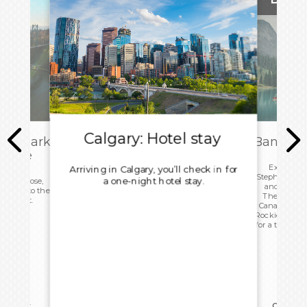
Calgary: Hotel stay
isembark
Banff: T
 Home
Explore Ca
Arriving in Calgary, you’ll check in for
Stephen Ave
a one-night hotel stay.
 to a close,
and the Sc
d head to the
Then, head 
rn flight.
Canada High
Rockies, ente
for a tour of 
reakfast
Overnig