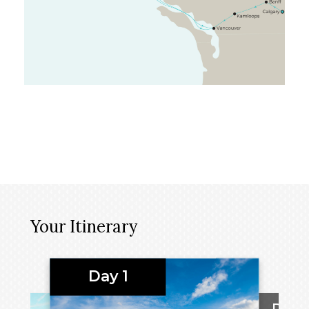
Your Itinerary
Day 1
Day 2