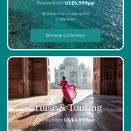
Prices from
US$
5,999
pp
Browse Our Cruise & Rail
Collection
Browse Collection
Cruise & Touring
Prices from
US$
4,999
pp
Browse Our Cruise & Touring