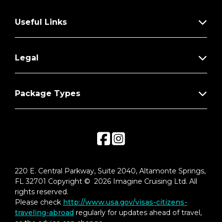
Useful Links
Legal
Package Types
220 E. Central Parkway, Suite 2040, Altamonte Springs,
FL 32701 Copyright © 2026 Imagine Cruising Ltd. All
rights reserved.
Please check
http://www.usa.gov/visas-citizens-
traveling-abroad
regularly for updates ahead of travel,