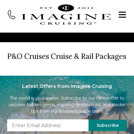
P&O Cruises Cruise & Rail Packages
Latest Offers from Imagine Cruising
The world is your oyster. Subscribe to our newsletter to
uncover hidden gems, inspiring destinations, and insider
tips from our knowledgeable team
Subscribe