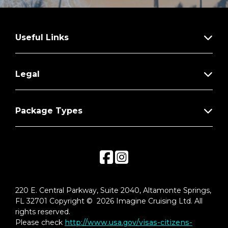
Useful Links
Legal
Package Types
220 E. Central Parkway, Suite 2040, Altamonte Springs,
FL 32701 Copyright © 2026 Imagine Cruising Ltd. All
rights reserved.
Please check
http://www.usa.gov/visas-citizens-