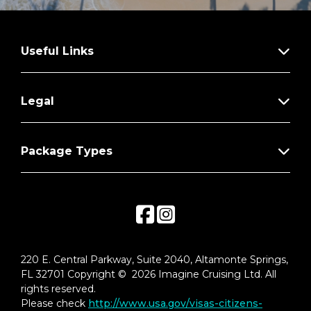
Useful Links
Legal
Package Types
220 E. Central Parkway, Suite 2040, Altamonte Springs,
FL 32701 Copyright © 2026 Imagine Cruising Ltd. All
rights reserved.
Please check
http://www.usa.gov/visas-citizens-