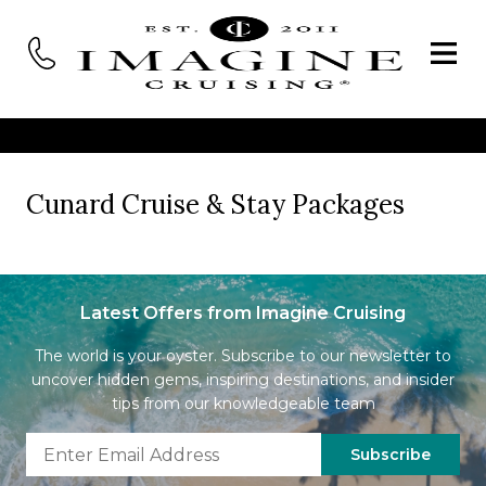
Cunard Cruise & Stay Packages
Latest Offers from Imagine Cruising
The world is your oyster. Subscribe to our newsletter to
uncover hidden gems, inspiring destinations, and insider
tips from our knowledgeable team
Subscribe