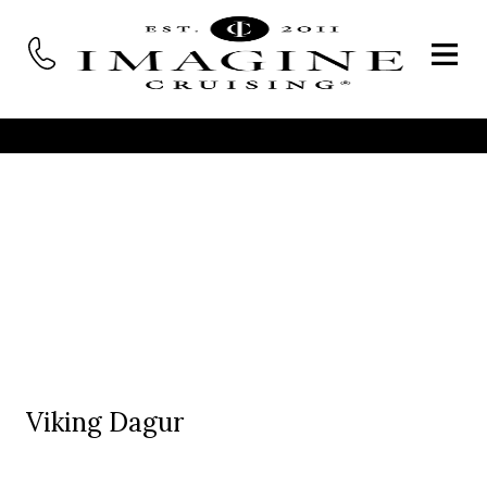
Viking Dagur