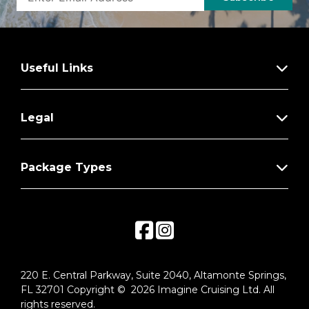
fruit plate
Binoculars
Personal coffee machine with premium
Useful Links
coffee & tea selections
Stateroom steward & twice-daily
housekeeping
Legal
Complimentary in-room breakfast service
Package Types
Complimentary laundry & shoe shine
services
Silver Spirits beverage package included
Private arrival/departure transfer in
destination
Under-bed suitcase storage space
220 E. Central Parkway, Suite 2040, Altamonte Springs,
FL 32701 Copyright © 2026 Imagine Cruising Ltd. All
Roomy wardrobe with wooden hangers
rights reserved.