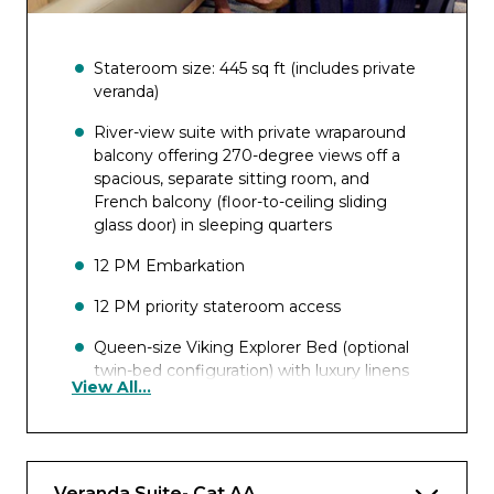
Stateroom size: 445 sq ft (includes private
veranda)
River-view suite with private wraparound
balcony offering 270-degree views off a
spacious, separate sitting room, and
French balcony (floor-to-ceiling sliding
glass door) in sleeping quarters
12 PM Embarkation
12 PM priority stateroom access
Queen-size Viking Explorer Bed (optional
twin-bed configuration) with luxury linens
View All...
& pillows
Free Wi-Fi (connection speed may vary)
42″ flat-screen TV with infotainment
Veranda Suite- Cat AA