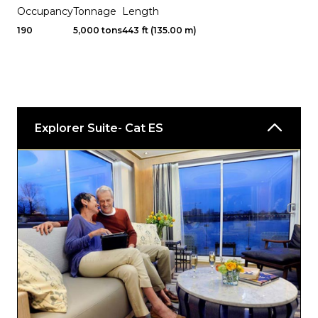
Occupancy
Tonnage
Length
190
5,000 tons
443 ft (135.00 m)
Explorer Suite- Cat ES