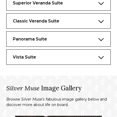
Superior Veranda Suite
Essentials
Deck(s): 9
Classic Veranda Suite
Section: Mid-Ship
Panorama Suite
Characteristics
Veranda
Vista Suite
Separate dining area
Living room with sitting area
Double vanity
Silver Muse
Image Gallery
Separate shower
Whirlpool bath
Browse
Silver Muse’s
fabulous image gallery below and
discover more about life on board.
Walk-in wardrobe with personal safe