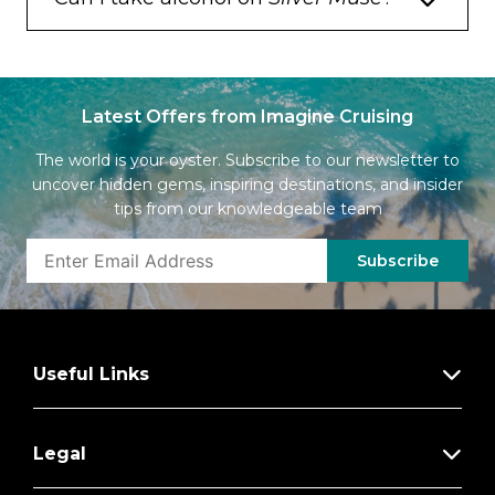
Latest Offers from Imagine Cruising
The world is your oyster. Subscribe to our newsletter to
uncover hidden gems, inspiring destinations, and insider
tips from our knowledgeable team
Subscribe
Useful Links
Legal