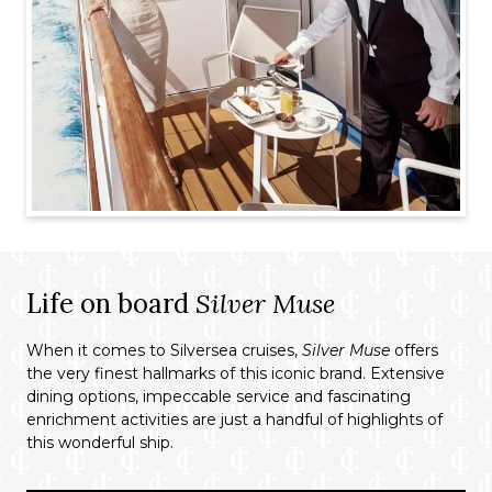
Life on board
Silver Muse
When it comes to Silversea cruises,
Silver Muse
offers
the very finest hallmarks of this iconic brand. Extensive
dining options, impeccable service and fascinating
enrichment activities are just a handful of highlights of
this wonderful ship.