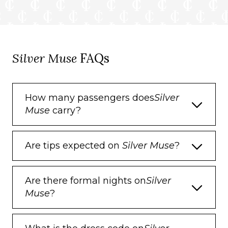
Dual voltage 110/220 outlets
Onboard Services
Silver Muse
FAQs
Butler service
Complimentary laundry, pressing & wet
cleaning
How many passengers does
Silver
Muse
carry?
Dinner for two in La Dame, one evening
per voyage,
Two hours of worldwide phone use, per
Are tips expected on
Silver Muse
?
voyage segment
Champagne on arrival
Are there formal nights on
Silver
Muse
?
Amenities
Espresso machine