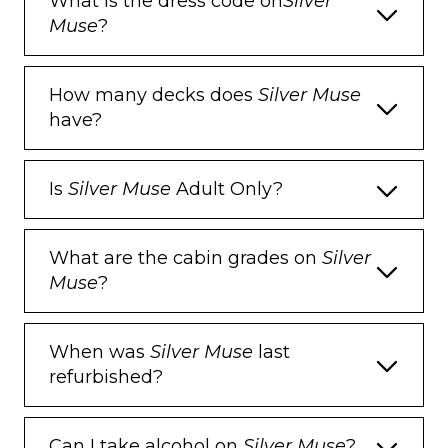
What is the dress code on
Silver
Pillow menu
Muse
?
Refrigerator and bar setup stocked with
your preferences
How many decks does
Silver Muse
Plush bathrobe
have?
Luxury bath amenities
Umbrella
Is
Silver Muse
Adult Only?
Hair Dryer
What are the cabin grades on
Silver
Slippers
Muse
?
When was
Silver Muse
last
refurbished?
Can I take alcohol on
Silver Muse
?