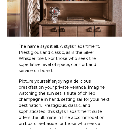
The name says it all. A stylish apartment.
Prestigious and classic, as is the Silver
Whisper itself. For those who seek the
superlative level of space, comfort and
service on board.
Picture yourself enjoying a delicious
breakfast on your private veranda. Imagine
watching the sun set, a flute of chilled
champagne in hand, setting sail for your next
destination. Prestigious, classic, and
sophisticated, this stylish apartment suite
offers the ultimate in fine accommodation
on board. Set aside for those who seek a