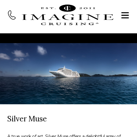
Silver Muse
A true work of art,
Silver Muse
offers a delightful array of