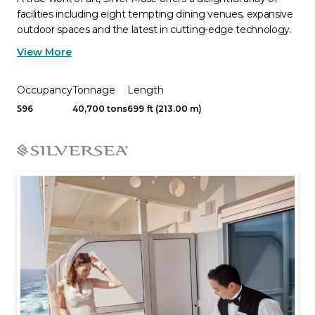
facilities including eight tempting dining venues, expansive
outdoor spaces and the latest in cutting-edge technology.
View More
Occupancy
Tonnage
Length
596
40,700 tons
699 ft (213.00 m)