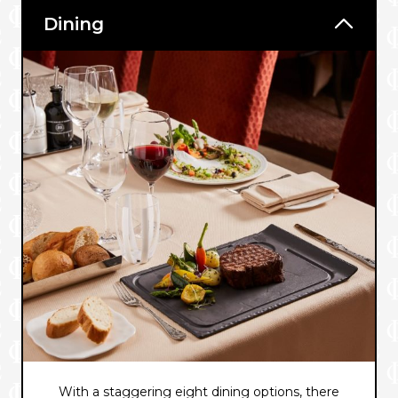
Dining
With a staggering eight dining options, there