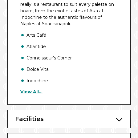
really is a restaurant to suit every palette on
board, from the exotic tastes of Asia at
Indochine to the authentic flavours of
Naples at Spaccanapoli.
Arts Café
Atlantide
Connoisseur’s Corner
Dolce Vita
Indochine
View All...
Kaiseki
La Dame
La Terrazza
Facilities
Pool Bar