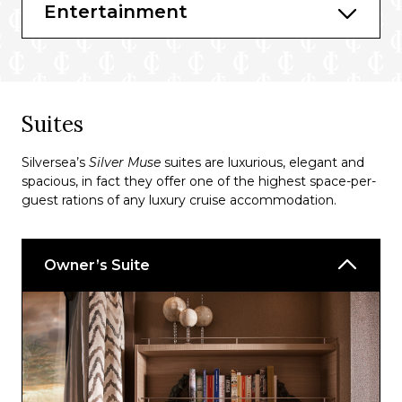
Entertainment
Bars & Lounges
Atlantide Bar
Entoca
Dolce Vita
Suites
Silver Note Bar
Silversea’s
Silver Muse
suites are luxurious, elegant and
Arts Café
spacious, in fact they offer one of the highest space-per-
guest rations of any luxury cruise accommodation.
Connoisseur’s Corner
Panorama Lounge
Owner’s Suite
Pool Bar
Tor’s Observation Library