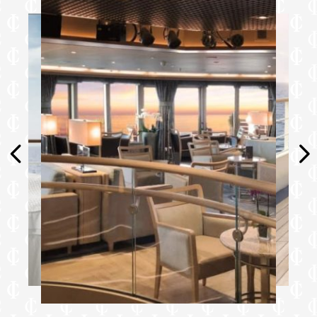
Furniture
King size bed
Writing desk
Vanity table
Luxury bed mattresses
Media & Communication
Unlimited Premium Wi-Fi
2 large flat screen TVs with Interactive
Media Library
Sound system with bluetooth connectivity
Direct dial telephone
Wall mounted USB-C mobile device
chargers