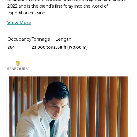
2022 and is the brand’s first foray into the world of
expedition cruising.
View More
Occupancy
Tonnage
Length
264
23,000 tons
558 ft (170.00 m)