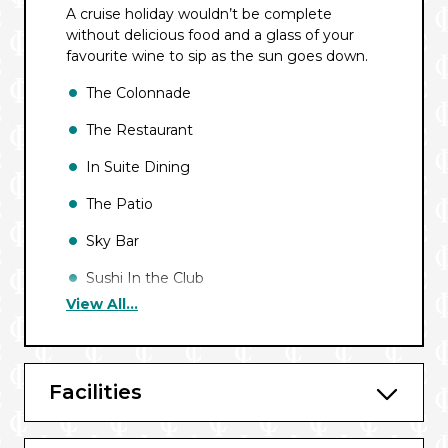
A cruise holiday wouldn’t be complete
without delicious food and a glass of your
favourite wine to sip as the sun goes down.
The Colonnade
The Restaurant
In Suite Dining
The Patio
Sky Bar
Sushi In the Club
View All...
Facilities