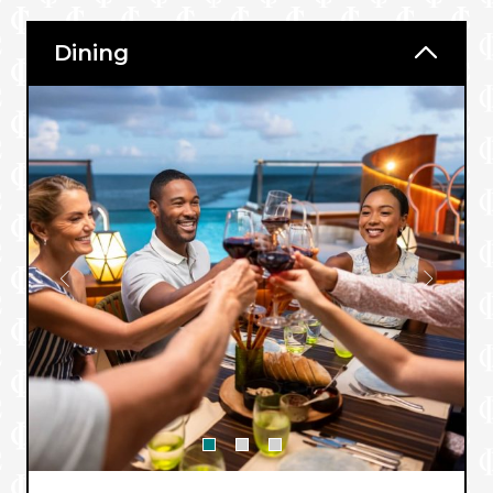
Dining