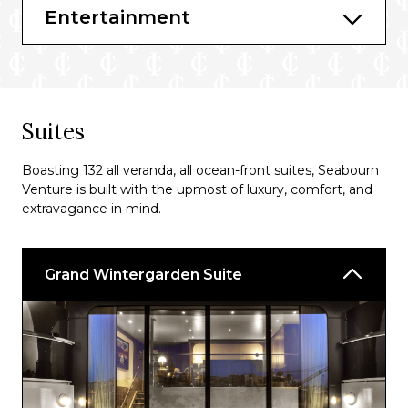
Entertainment
Suites
Boasting 132 all veranda, all ocean-front suites, Seabourn
Venture is built with the upmost of luxury, comfort, and
extravagance in mind.
Grand Wintergarden Suite