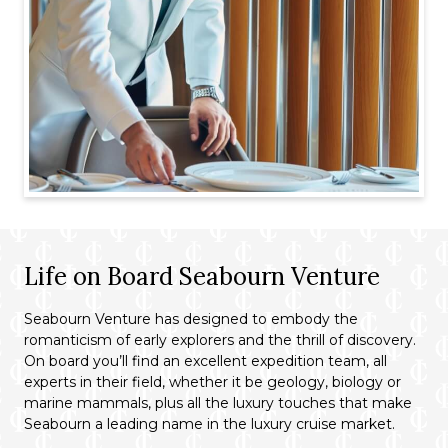
Life on Board Seabourn Venture
Seabourn Venture has designed to embody the
romanticism of early explorers and the thrill of discovery.
On board you’ll find an excellent expedition team, all
experts in their field, whether it be geology, biology or
marine mammals, plus all the luxury touches that make
Seabourn a leading name in the luxury cruise market.