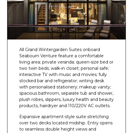
All Grand Wintergarden Suites onboard
Seabourn Venture feature a comfortable
living area; private veranda; queen-size bed or
two twin beds; walk-in closet; personal safe;
interactive TV with music and movies; fully
stocked bar and refrigerator; writing desk
with personalised stationery; makeup vanity;
spacious bathroom, separate tub and shower,
plush robes, slippers, luxury health and beauty
products, hairdryer and 110/220V AC outlets.
Expansive apartment-style suite stretching
over two decks located midship. Entry opens
to seamless double height views and