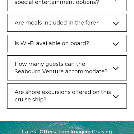
special entertainment options?
Are meals included in the fare?
Is Wi-Fi available on board?
How many guests can the
Seabourn Venture accommodate?
Are shore excursions offered on this
cruise ship?
Latest Offers from Imagine Cruising