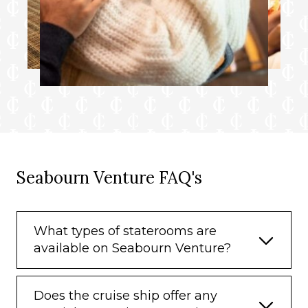
Seabourn Venture FAQ's
What types of staterooms are
available on Seabourn Venture?
Does the cruise ship offer any