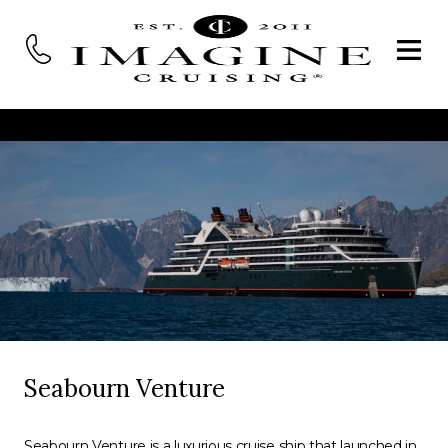
Seabourn Venture
Seabourn Venture is a luxurious cruise ship that launched in