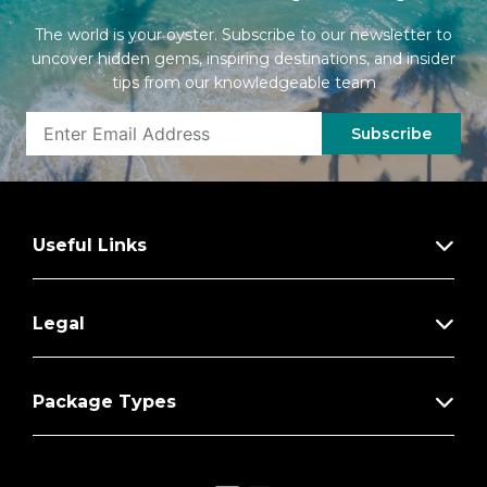
The world is your oyster. Subscribe to our newsletter to
uncover hidden gems, inspiring destinations, and insider
tips from our knowledgeable team
Subscribe
Useful Links
Legal
Package Types