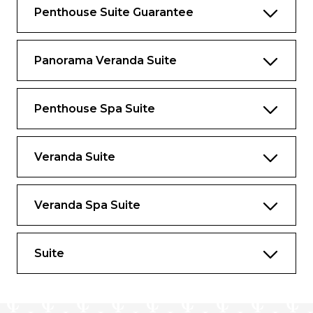
guest use onboard.
Penthouse Suite Guarantee
Large windows
Dining for four
Panorama Veranda Suite
Bathroom with whirlpool bathtub
Guest bath
Penthouse Spa Suite
Convertible sofa bed for one
Veranda Suite
Veranda Spa Suite
Suite