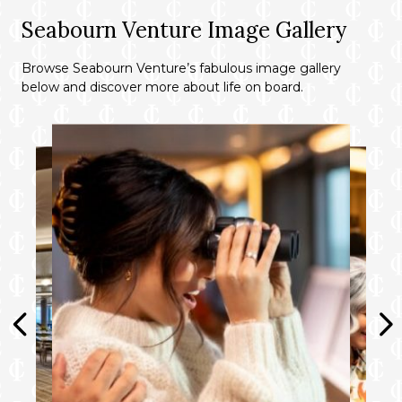
Seabourn Venture Image Gallery
Browse Seabourn Venture’s fabulous image gallery
below and discover more about life on board.