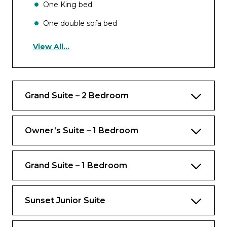
One King bed
One double sofa bed
View All...
Occupancy
Up to 5 guests
Grand Suite – 2 Bedroom
Views
Ocean view
Owner’s Suite – 1 Bedroom
Rooms
Bedroom
Grand Suite – 1 Bedroom
Private balcony
Sunset Junior Suite
Bathrooms
One bathroom with whirlpool tub