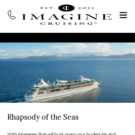
Rhapsody of the Seas
With itineraries that will bust open your bucket list and