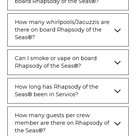
board Rhapsody of the Seas®?
How many whirlpools/Jacuzzis are
there on board Rhapsody of the
Seas®?
Can I smoke or vape on board
Rhapsody of the Seas®?
How long has Rhapsody of the
Seas® been in Service?
How many guests per crew
member are there on Rhapsody of
the Seas®?