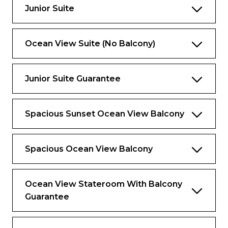
Junior Suite
Exclusive for Suites
Ocean View Suite (No Balcony)
Priority check-in and departure lounge
Concierge Services
Junior Suite Guarantee
Priority tender tickets
Complimentary luggage valet service
Spacious Sunset Ocean View Balcony
Luxury spa bathrobes to use onboard
Spacious Ocean View Balcony
Ocean View Stateroom With Balcony
Guarantee