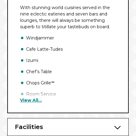
With stunning world cuisines served in the
nine eclectic eateries and seven bars and
lounges, there will always be something
superb to titillate your tastebuds on board.
Windjammer
Cafe Latte-Tudes
Izumi
Chef’s Table
Chops Grille℠
Room Service
View All...
Giovanni’s℠ Table
Park Cafe
Facilities
Main Dining Room