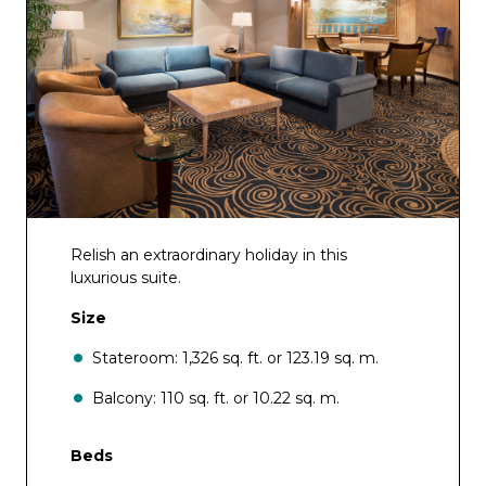
Relish an extraordinary holiday in this
luxurious suite.
Size
Stateroom: 1,326 sq. ft. or 123.19 sq. m.
Balcony: 110 sq. ft. or 10.22 sq. m.
Beds