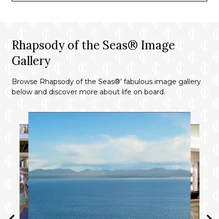
Rhapsody of the Seas® Image
Gallery
Browse Rhapsody of the Seas®’ fabulous image gallery
below and discover more about life on board.