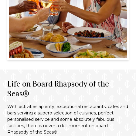
Life on Board Rhapsody of the
Seas®
With activities aplenty, exceptional restaurants, cafes and
bars serving a superb selection of cuisines, perfect
personalised service and some absolutely fabulous
facilities, there is never a dull moment on board
Rhapsody of the Seas
®.