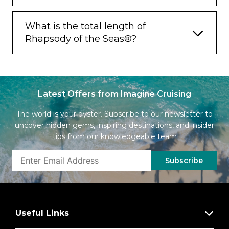
What is the total length of
Rhapsody of the Seas®?
Latest Offers from Imagine Cruising
The world is your oyster. Subscribe to our newsletter to
uncover hidden gems, inspiring destinations, and insider
tips from our knowledgeable team
Subscribe
Useful Links