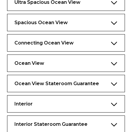
Ultra Spacious Ocean View
Spacious Ocean View
Connecting Ocean View
Ocean View
Ocean View Stateroom Guarantee
Interior
Interior Stateroom Guarantee