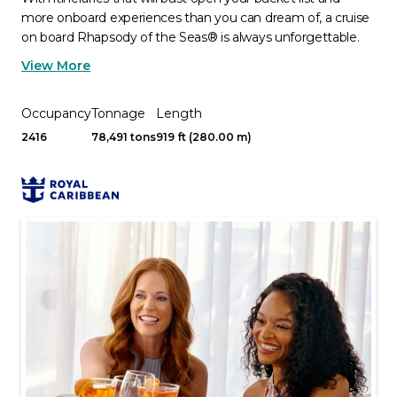
more onboard experiences than you can dream of, a cruise
on board Rhapsody of the Seas® is always unforgettable.
View More
Occupancy
Tonnage
Length
2416
78,491 tons
919 ft (280.00 m)