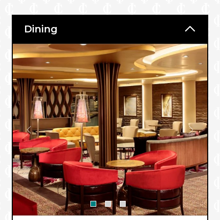
Dining