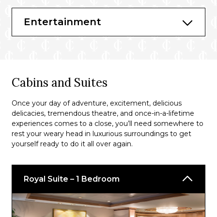
Bars & Lounges
Entertainment
Schooner Bar
Suite Lounge
Solarium Bar
Cabins and Suites
Viking Crown Lounge®
Diamond Lounge
Once your day of adventure, excitement, delicious
delicacies, tremendous theatre, and once-in-a-lifetime
Pool Bar
experiences comes to a close, you’ll need somewhere to
rest your weary head in luxurious surroundings to get
R Bar
yourself ready to do it all over again.
Royal Suite – 1 Bedroom