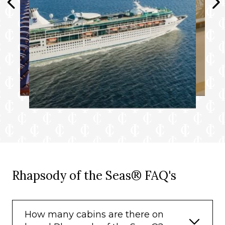
Rhapsody of the Seas® FAQ's
How many cabins are there on