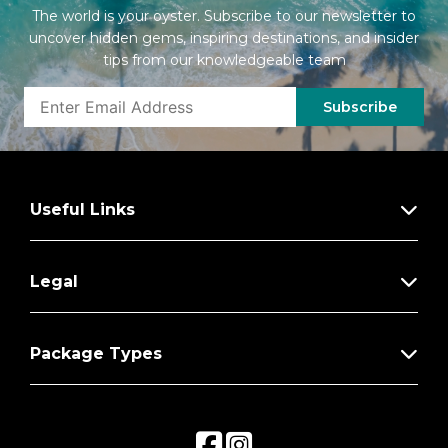
The world is your oyster. Subscribe to our newsletter to
uncover hidden gems, inspiring destinations, and insider
tips from our knowledgeable team
Subscribe
Useful Links
Legal
Package Types