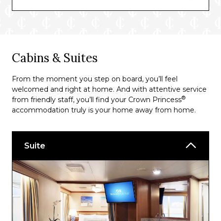
Ultimate Balcony Dining*
*Specialty dining at a supplement.
Bars and Lounges
Cabins & Suites
Good Spirits At Sea
From the moment you step on board, you’ll feel
Explorers Lounge
welcomed and right at home. And with attentive service
®
from friendly staff, you’ll find your Crown Princess
Crooners Bar
accommodation truly is your home away from home.
Speakeasy Cigar Lounge
Wheelhouse Bar
Suite
Horizon Court Bar
Vines Wine Bar
Adagio Bar
Mix Bar