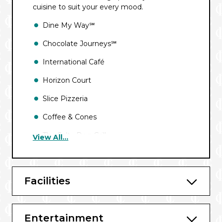
cuisine to suit your every mood.
Dine My Way℠
Chocolate Journeys℠
International Café
Horizon Court
Slice Pizzeria
Coffee & Cones
The Salty Dog Grill
View All...
Crown Grill℠*
Sabatini’s℠ Italian Trattoria*
Facilities
The Salty Dog Gastropub*
Chef’s Table Experience*
Entertainment