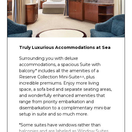
Club Fusion
Truly Luxurious Accommodations at Sea
Surrounding you with deluxe
accommodations, a spacious Suite with
balcony* includes all the amenities of a
Reserve Collection Mini-Suite^^, plus
incredible premiums. Enjoy more living
space, a sofa bed and separate seating areas,
and wonderfully enhanced amenities that
range from priority embarkation and
disembarkation to a complimentary mini-bar
setup in suite and so much more.
*Some suites have windows rather than
balconies and are labeled as Window Suites.