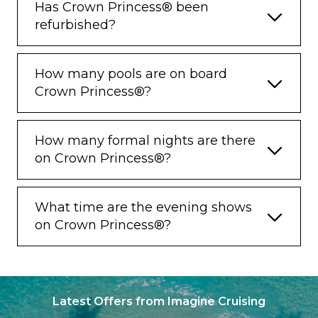
restrictions and conditions apply.
Has Crown Princess® been
refurbished?
^^ Full suite guests enjoy a complimentary
mini-bar setup and do not receive the 750ml
bottle of wine.
How many pools are on board
Crown Princess®?
How many formal nights are there
on Crown Princess®?
What time are the evening shows
on Crown Princess®?
Latest Offers from Imagine Cruising