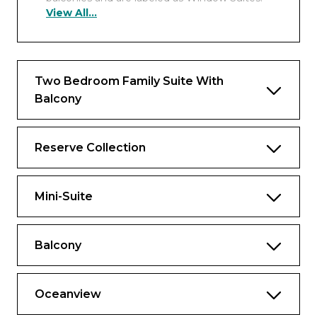
View All...
Includes all the fine amenities of a
spacious Reserve Collection Mini-Suite
plus:
Approx. 460 to 932 sq. ft., including
Two Bedroom Family Suite With
balcony
Balcony
Luxury balcony furniture including 2
loungers, 4 chairs, table and ottoman
Reserve Collection
2 floor-to-ceiling sliding glass doors
Separate sitting area with sofa bed, chair
Mini-Suite
and 2 tables
One complimentary mini-bar setup and
free daily bottled water
Balcony
Spacious closet
Oceanview
Complimentary laundry and professional
cleaning services