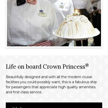
®
Life on board Crown Princess
Beautifully designed and with all the modern cruise
facilities you could possibly want, this is a fabulous ship
for passengers that appreciate high quality amenities
and first-class service.