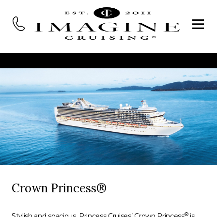
Crown Princess®
®
Stylish and spacious, Princess Cruises’ Crown Princess
is