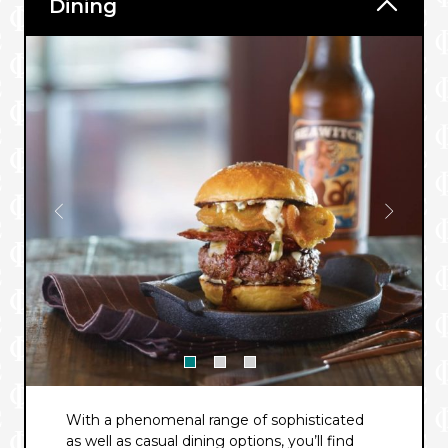
Dining
With a phenomenal range of sophisticated
as well as casual dining options, you’ll find