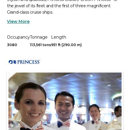
the jewel of its fleet and the first of three magnificent
Grand-class cruise ships.
View More
Occupancy
Tonnage
Length
3080
113,561 tons
951 ft (290.00 m)