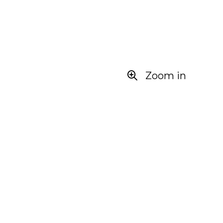
Zoom in