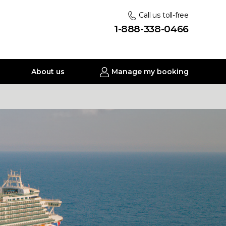
Call us toll-free
1-888-338-0466
About us
Manage my booking