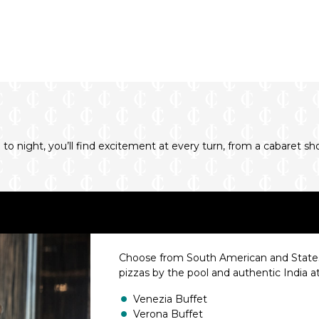
o night, you’ll find excitement at every turn, from a cabaret 
Choose from South American and States
pizzas by the pool and authentic India a
Venezia Buffet
Verona Buffet