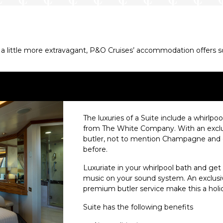
 little more extravagant, P&O Cruises’ accommodation offers some
The luxuries of a Suite include a whirlpool
from The White Company. With an exclus
butler, not to mention Champagne and cho
before.
Luxuriate in your whirlpool bath and get
music on your sound system. An exclusiv
premium butler service make this a holid
Suite has the following benefits