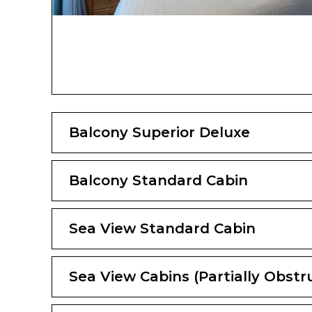
Balcony Superior Deluxe
Balcony Standard Cabin
Sea View Standard Cabin
Sea View Cabins (Partially Obstr