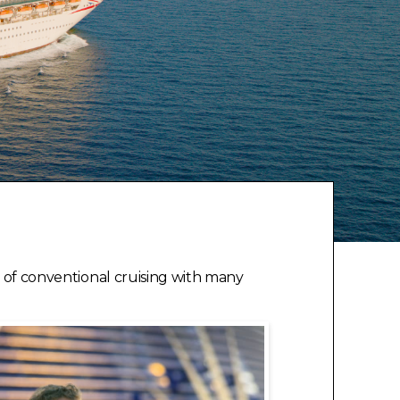
ks of conventional cruising with many