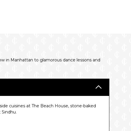
show in Manhattan to glamorous dance lessons and
ide cuisines at The Beach House, stone-baked
t Sindhu.