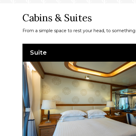
Cabins & Suites
From a simple space to rest your head, to something a
Suite