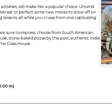
 activities, will make her a popular choice. Unwind
 Retreat or perfect some new moves to show off on
g lessons, all while you cruise from one captivating
 are sure to impress; choose from South American
use, stone-baked pizzas by the pool, authentic India
The Glass House.
0.00 m)