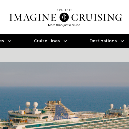
es
Cruise Lines
Destinations