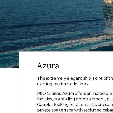
Azura
This extremely elegant ship is one of t
exciting modern additions.
P&O Cruises’ Azura offers an incredible 
facilities, enthralling entertainment, pl
Couples looking for a romantic cruise h
private spa terrace with secluded caba