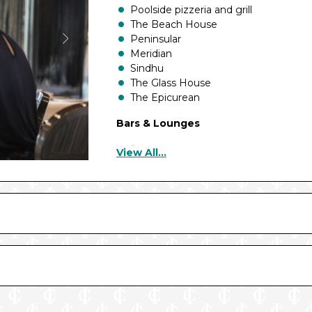
Poolside pizzeria and grill
The Beach House
Peninsular
Meridian
Sindhu
The Glass House
The Epicurean
Bars & Lounges
Java
View All...
Sundaes ice cream
Breakers Bar
Blue Bar
Planet Bar
Brodie’s
Deck Bars
Aqua Bar
Terrace Bar
Coral Bar