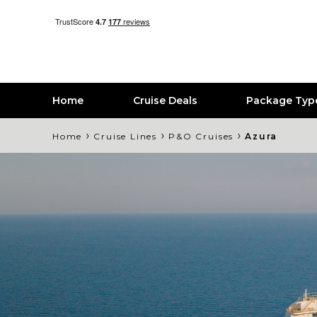
Home
Cruise Deals
Package Typ
›
›
›
Home
Cruise Lines
P&O Cruises
Azura