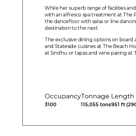
While her superb range of facilities and
with an alfresco spa treatment at The
the dancefloor with salsa or line dancin
destination to the next.
The exclusive dining options on board
and Stateside cuisines at The Beach Ho
at Sindhu or tapas and wine pairing at 
Occupancy
Tonnage
Length
3100
115,055 tons
951 ft (29