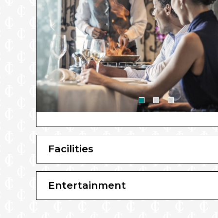
Facilities
Entertainment