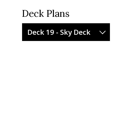
Deck Plans
Deck 19 - Sky Deck