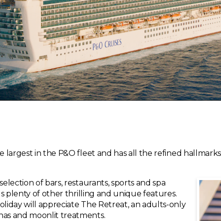
he largest in the P&O fleet and has all the refined hallmar
selection of bars, restaurants, sports and spa
us plenty of other thrilling and unique features.
oliday will appreciate The Retreat, an adults-only
nas and moonlit treatments.