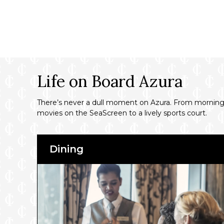
Life on Board Azura
There’s never a dull moment on Azura. From morning t
movies on the SeaScreen to a lively sports court.
Dining