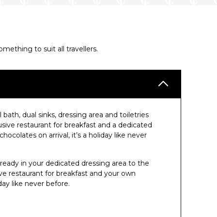
thing to suit all travellers.
 bath, dual sinks, dressing area and toiletries
ive restaurant for breakfast and a dedicated
colates on arrival, it’s a holiday like never
 ready in your dedicated dressing area to the
e restaurant for breakfast and your own
ay like never before.