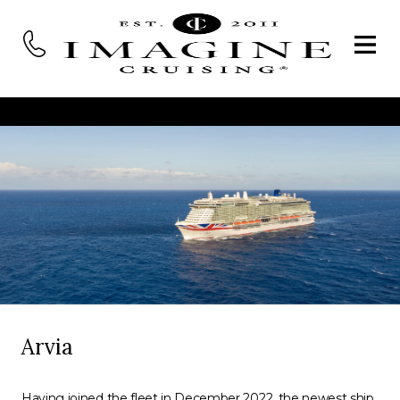
Arvia
Having joined the fleet in December 2022, the newest ship