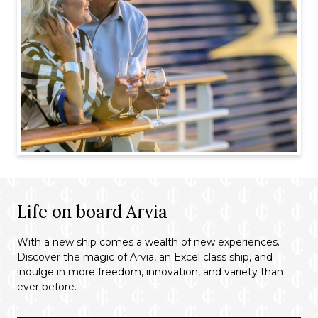
Life on board Arvia
With a new ship comes a wealth of new experiences.
Discover the magic of Arvia, an Excel class ship, and
indulge in more freedom, innovation, and variety than
ever before.