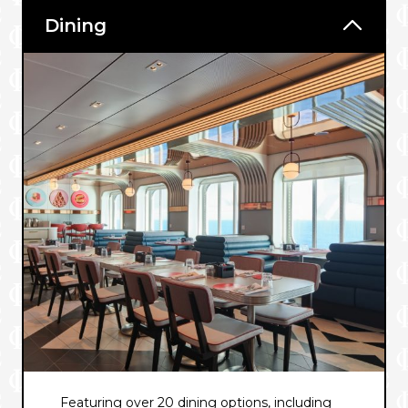
Dining
Featuring over 20 dining options, including