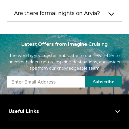
Are there formal nights on Arvia?
Latest Offers from Imagine Cruising
The world is your oyster. Subscribe to our newsletter to
uncover hidden gems, inspiring destinations, and insider
tips from our knowledgeable team
Subscribe
Useful Links