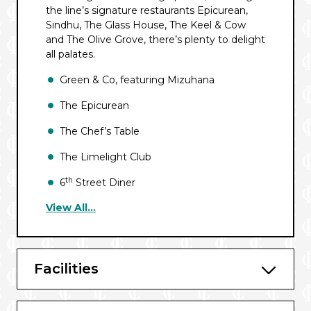
the line’s signature restaurants Epicurean,
Sindhu, The Glass House, The Keel & Cow
and The Olive Grove, there’s plenty to delight
all palates.
Green & Co, featuring Mizuhana
The Epicurean
The Chef’s Table
The Limelight Club
th
6
Street Diner
View All...
The Keel and Cow
Sindhu
The Olive Grove
Facilities
The Glass House