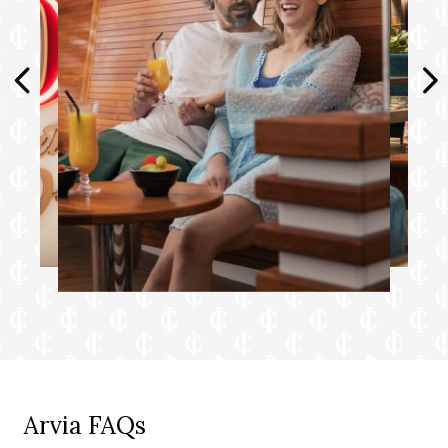
Arvia FAQs