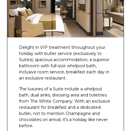
The Crow’s Nest
The 710 Club
Brodie’s
The Glass House
Infinity and Panorama Pool and Bar
Delight in VIP treatment throughout your
holiday with butler service (exclusively to
Sunset Bar
Suites), spacious accommodation, a superior
bathroom with full-size whirlpool bath,
Beachcomber Pool and Bar
inclusive room service, breakfast each day in
an exclusive restaurant.
The luxuries of a Suite include a whirlpool
bath, dual sinks, dressing area and toiletries
from The White Company. With an exclusive
restaurant for breakfast and a dedicated
butler, not to mention Champagne and
chocolates on arrival, it’s a holiday like never
before.