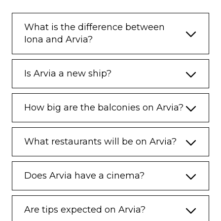
What is the difference between
Iona and Arvia?
Is Arvia a new ship?
How big are the balconies on Arvia?
What restaurants will be on Arvia?
Does Arvia have a cinema?
Are tips expected on Arvia?