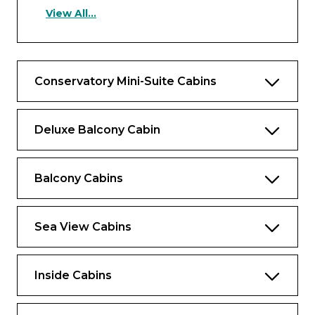
Suite has the following benefits
View All...
Air conditioning
Tea and coffee machine
Conservatory Mini-Suite Cabins
Free in-cabin TV
Butler service
Deluxe Balcony Cabin
Cabin safe
Cabin hairdryer
Balcony Cabins
Cabin telephone
Larger dressing area
Sea View Cabins
Toiletries from The White Company
British plug socket
Inside Cabins
Chiller