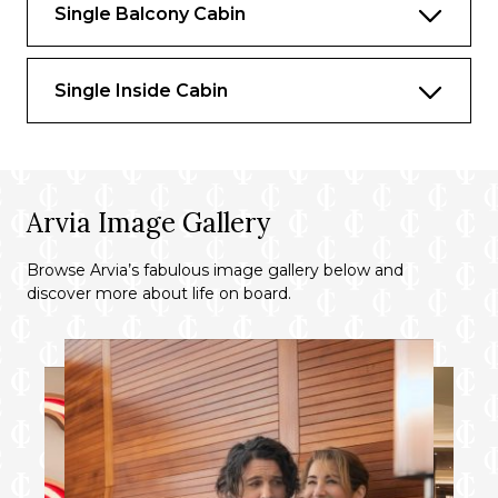
Single Balcony Cabin
A whirpool bath
Inclusive room service
Single Inside Cabin
Exclusive restaurants
Bathrobe and Slippers
Canapés on celebration night
Arvia Image Gallery
Champagne on arrival
Chocolates on arrival
Browse Arvia’s fabulous image gallery below and
discover more about life on board.
Floor to ceiling glass doors
Balcony
Priority check-in and boarding (from
Southampton)