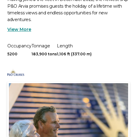
P&O Arvia promises guests the holiday of a lifetime with
timeless views and endless opportunities for new
adventures.
View More
Occupancy
Tonnage
Length
5200
183,900 tons
1,106 ft (337.00 m)