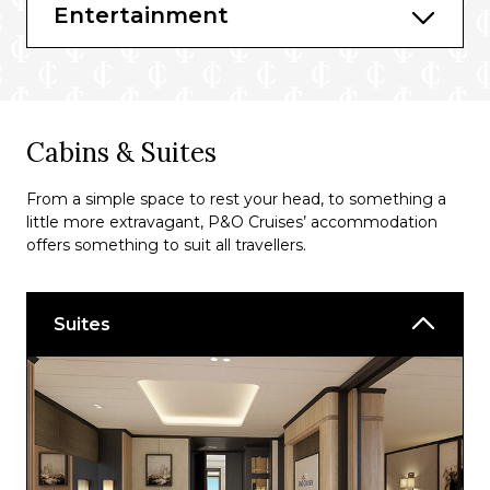
The Quays
Entertainment
The Beach House
Ripples
Horizon Restaurant
Cabins & Suites
Vistas Café Bar
From a simple space to rest your head, to something a
Taste 360
little more extravagant, P&O Cruises’ accommodation
Hook, Line & Vinegar
offers something to suit all travellers.
Fusion
Suites
The Boardwalk
Bars & Lounges
Amber Lounge
Anderson’s Bar