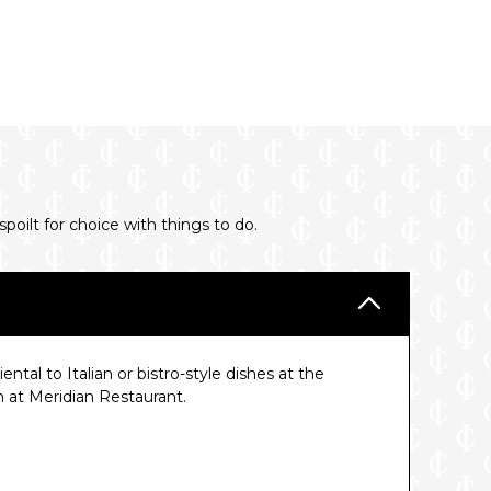
oilt for choice with things to do.
tal to Italian or bistro-style dishes at the
h at Meridian Restaurant.