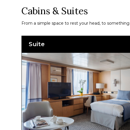
Cabins & Suites
From a simple space to rest your head, to something a
Suite