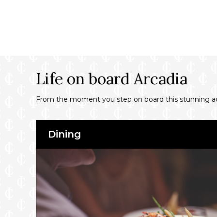
Life on board Arcadia
From the moment you step on board this stunning adult
Dining