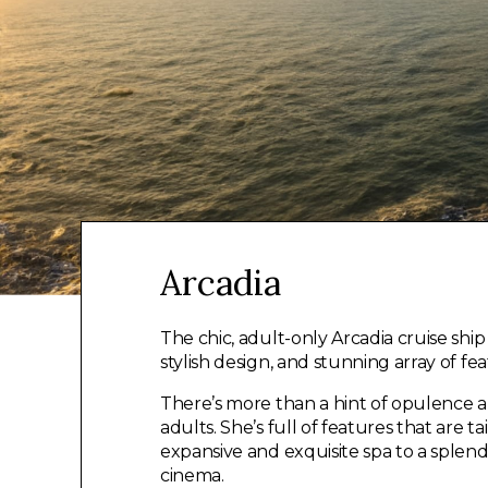
Arcadia
The chic, adult-only Arcadia cruise sh
stylish design, and stunning array of fea
There’s more than a hint of opulence ab
adults. She’s full of features that are 
expansive and exquisite spa to a splend
cinema.