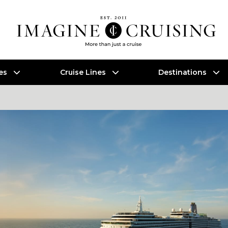
es
Cruise Lines
Destinations