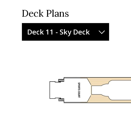
Deck Plans
Deck 11 - Sky Deck