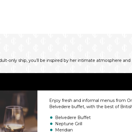
-only ship, you’ll be inspired by her intimate atmosphere and sp
Enjoy fresh and informal menus from Orien
Belvedere buffet, with the best of Britis
Belvedere Buffet
Neptune Grill
Meridian