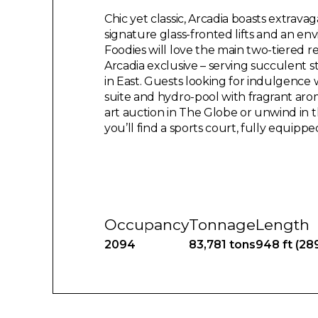
Chic yet classic, Arcadia boasts extrava
signature glass-fronted lifts and an envi
Foodies will love the main two-tiered r
Arcadia exclusive – serving succulent s
in East. Guests looking for indulgence 
suite and hydro-pool with fragrant aro
art auction in The Globe or unwind in t
you’ll find a sports court, fully equipp
Occupancy
Tonnage
Length
2094
83,781 tons
948 ft (28