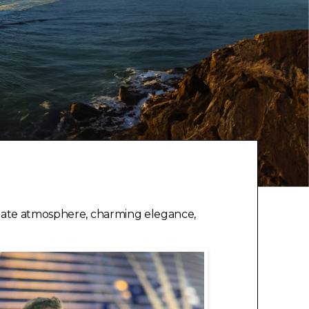
timate atmosphere, charming elegance,