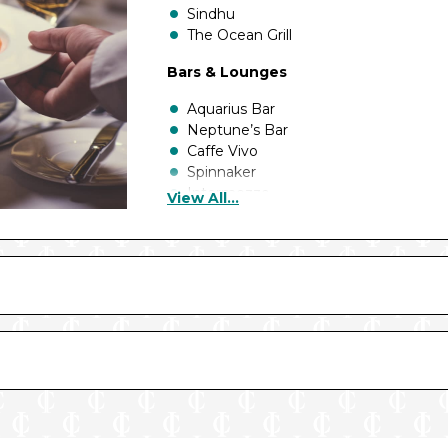
Sindhu
The Ocean Grill
Bars & Lounges
Aquarius Bar
Neptune’s Bar
Caffe Vivo
Spinnaker
Intermezzo
View All...
The Rising Sun
The Crow’s Nest
The Piano Bar
East Bar