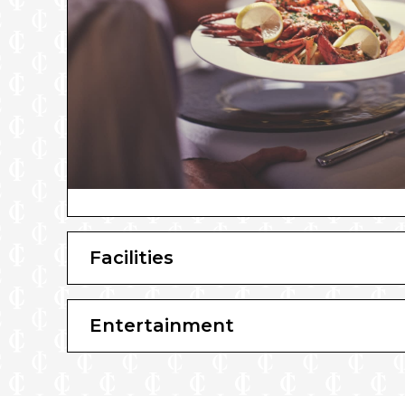
Facilities
Entertainment