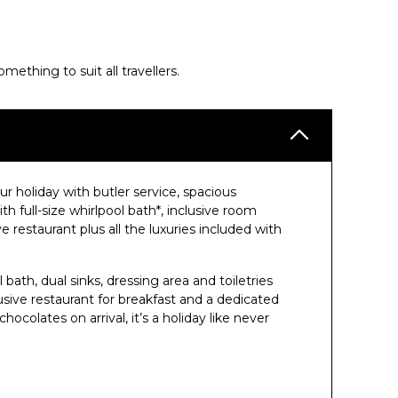
thing to suit all travellers.
 holiday with butler service, spacious
 full-size whirlpool bath*, inclusive room
e restaurant plus all the luxuries included with
 bath, dual sinks, dressing area and toiletries
ive restaurant for breakfast and a dedicated
colates on arrival, it’s a holiday like never