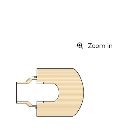
Zoom in