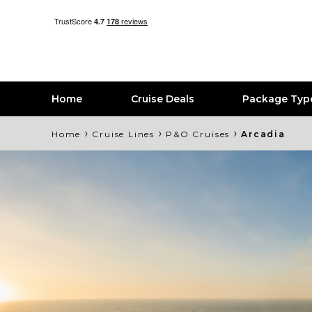
Home
Cruise Deals
Package Typ
›
›
›
Home
Cruise Lines
P&O Cruises
Arcadia