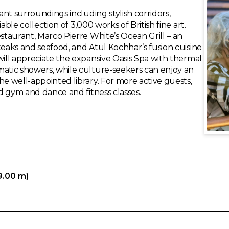
gant surroundings including stylish corridors,
able collection of 3,000 works of British fine art.
estaurant, Marco Pierre White’s Ocean Grill – an
teaks and seafood, and Atul Kochhar’s fusion cuisine
will appreciate the expansive Oasis Spa with thermal
matic showers, while culture-seekers can enjoy an
he well-appointed library. For more active guests,
ed gym and dance and fitness classes.
9.00 m)