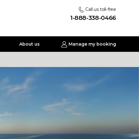
Call us toll-free
1-888-338-0466
About us
Manage my booking