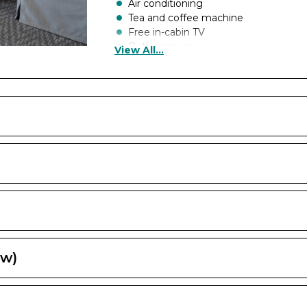
Air conditioning
Tea and coffee machine
Free in-cabin TV
Butler service
View All...
Cabin safe
Cabin hairdryer
Cabin telephone
Larger dressing area
Toiletries from The White Company
British plug socket
Chiller
A whirpool bath
Inclusive room service
Exclusive restaurants
Bathrobe and Slippers
Canapés on celebration night
Champagne on arrival
Chocolates on arrival
ew)
Floor to ceiling glass doors
Balcony
Priority check-in and boarding (fro