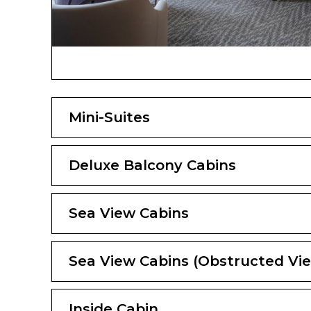
Mini-Suites
Deluxe Balcony Cabins
Sea View Cabins
Sea View Cabins (Obstructed Vi
Inside Cabin