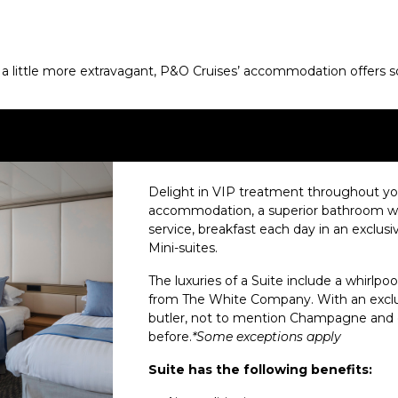
 little more extravagant, P&O Cruises’ accommodation offers some
Delight in VIP treatment throughout your
accommodation, a superior bathroom with
service, breakfast each day in an exclusiv
Mini-suites.
The luxuries of a Suite include a whirlpool
from The White Company. With an exclus
butler, not to mention Champagne and cho
before.
*Some exceptions apply
Suite has the following benefits: