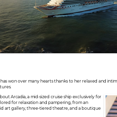
ip has won over many hearts thanks to her relaxed and in
tures.
out Arcadia, a mid-sized cruise ship exclusively for
tailored for relaxation and pampering, from an
id art gallery, three-tiered theatre, and a boutique