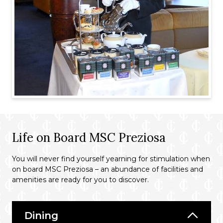
Life on Board MSC Preziosa
You will never find yourself yearning for stimulation when
on board MSC Preziosa – an abundance of facilities and
amenities are ready for you to discover.
Dining