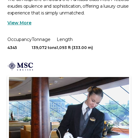
exudes opulence and sophistication, offering a luxury cruise
experience that is simply unmatched.
View More
Occupancy
Tonnage
Length
4345
139,072 tons
1,093 ft (333.00 m)