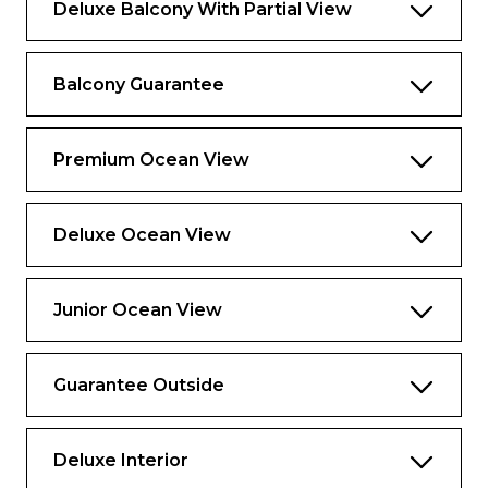
Deluxe Balcony With Partial View
Balcony Guarantee
Premium Ocean View
Deluxe Ocean View
Junior Ocean View
Guarantee Outside
Deluxe Interior