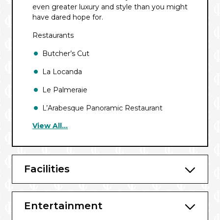
even greater luxury and style than you might
have dared hope for.
Restaurants
Butcher’s Cut
La Locanda
Le Palmeraie
L’Arabesque Panoramic Restaurant
View All...
The Golden Lobster
Galaxy Restaurant
Phoenician Plaza
Facilities
Bars & Lounges
Entertainment
Safari Lounge