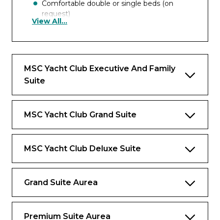
Comfortable double or single beds (on
request)
View All...
Wifi connection included
Interactive TV, telephone, safe and minibar
MSC Yacht Club Executive And Family
Benefits
Suite
Dedicated butler and 24-hour exclusive
concierge
MSC Yacht Club Grand Suite
Premium Drink and Wi-Fi packages
included
MSC Yacht Club Deluxe Suite
Priority embarkation and disembarkation
Access to the Thermal Suite in the MSC
Aurea SPA
Grand Suite Aurea
Private Lounge, swimming pool and
gourmet restaurant
Premium Suite Aurea