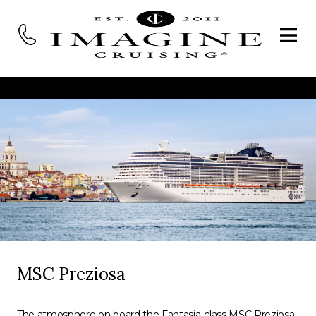
MSC Preziosa
The atmosphere on board the Fantasia-class MSC Preziosa