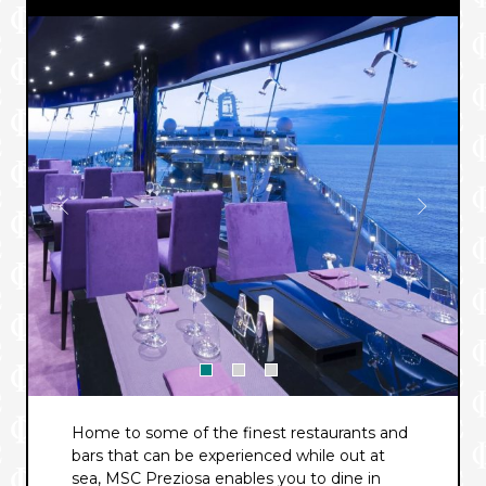
Home to some of the finest restaurants and
bars that can be experienced while out at
sea, MSC Preziosa enables you to dine in