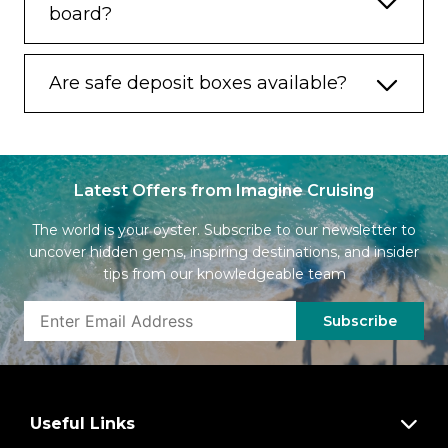
board?
Are safe deposit boxes available?
Latest Offers from Imagine Cruising
The world is your oyster. Subscribe to our newsletter to
uncover hidden gems, inspiring destinations, and insider
tips from our knowledgeable team
Subscribe
Useful Links