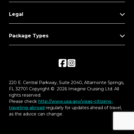
Legal
Package Types
220 E. Central Parkway, Suite 2040, Altamonte Springs,
FL 32701 Copyright © 2026 Imagine Cruising Ltd. All
rights reserved.
Please check
http://www.usa.gov/visas-citizens-
traveling-abroad
regularly for updates ahead of travel,
as the advice can change.