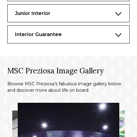
Junior Interior
Interior Guarantee
MSC Preziosa Image Gallery
Browse MSC Preziosa’s fabulous image gallery below
and discover more about life on board.