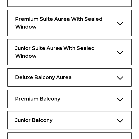
Important: This cabin will be available for
cruises with departure dates starting from
Premium Suite Aurea With Sealed
April 27th, 2025
Window
Junior Suite Aurea With Sealed
Window
Deluxe Balcony Aurea
Premium Balcony
Junior Balcony