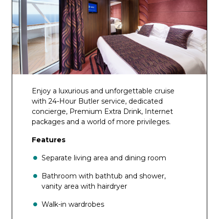
Enjoy a luxurious and unforgettable cruise
with 24-Hour Butler service, dedicated
concierge, Premium Extra Drink, Internet
packages and a world of more privileges.
Features
Separate living area and dining room
Bathroom with bathtub and shower,
vanity area with hairdryer
Walk-in wardrobes