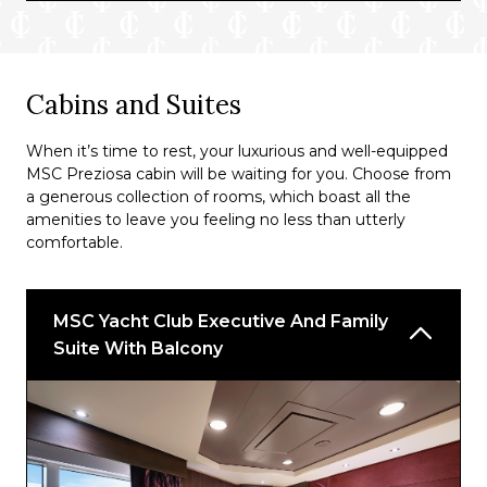
Preziosa Bar
Diamond Bar and Library
Il Cappuccino
Cabins and Suites
The Green Sax Jazz Bar
When it’s time to rest, your luxurious and well-equipped
El Dorado Piano Bar
MSC Preziosa cabin will be waiting for you. Choose from
a generous collection of rooms, which boast all the
Top Sail Lounge
amenities to leave you feeling no less than utterly
comfortable.
MSC Yacht Club Executive And Family
Suite With Balcony