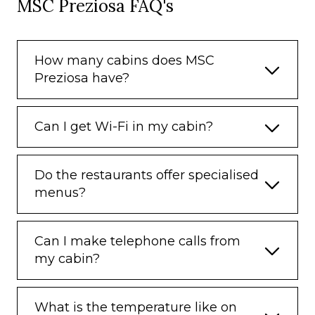
MSC Preziosa FAQ's
How many cabins does MSC
Preziosa have?
Can I get Wi-Fi in my cabin?
Do the restaurants offer specialised
menus?
Can I make telephone calls from
my cabin?
What is the temperature like on