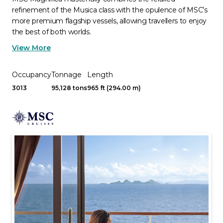
refinement of the Musica class with the opulence of MSC’s
more premium flagship vessels, allowing travellers to enjoy
the best of both worlds.
View More
Occupancy
Tonnage
Length
3013
95,128 tons
965 ft (294.00 m)