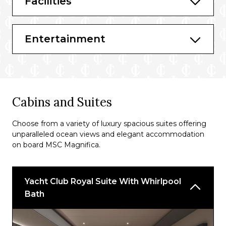
Facilities
Bars & Lounges
L’Ametista Lounge
Entertainment
L’Olimpiade Sporting Bar
Ruby Bar
Topazio Bar
Cabins and Suites
Cuba Lounge Cigar Room
Choose from a variety of luxury spacious suites offering
T32 Disco
unparalleled ocean views and elegant accommodation
on board MSC Magnifica.
La Conchiglia Bar
Purple Bar
Yacht Club Royal Suite With Whirlpool
Casino Bar
Bath
Le Gocce
Tiger Bar