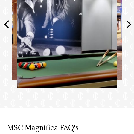
MSC Magnifica FAQ's