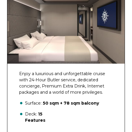
Aurea SPA Bar
Bar del Sole
Enjoy a luxurious and unforgettable cruise
with 24-Hour Butler service, dedicated
concierge, Premium Extra Drink, Internet
packages and a world of more privileges.
Surface:
50 sqm + 78 sqm balcony
Deck:
15
Features