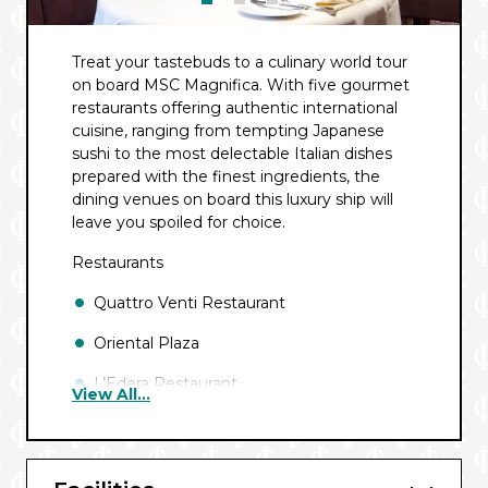
Treat your tastebuds to a culinary world tour
on board MSC Magnifica. With five gourmet
restaurants offering authentic international
cuisine, ranging from tempting Japanese
sushi to the most delectable Italian dishes
prepared with the finest ingredients, the
dining venues on board this luxury ship will
leave you spoiled for choice.
Restaurants
Quattro Venti Restaurant
Oriental Plaza
L’Edera Restaurant
View All...
L’Oasi Buffet Restaurant
Sahara Buffet Restaurant