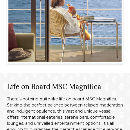
Life on Board MSC Magnifica
There’s nothing quite like life on board MSC Magnifica.
Striking the perfect balance between relaxed moderation
and indulgent opulence, this vast and unique vessel
offers international eateries, serene bars, comfortable
lounges, and unrivalled entertainment options. It’s all
enough to guarantee the perfect escapade for everyone