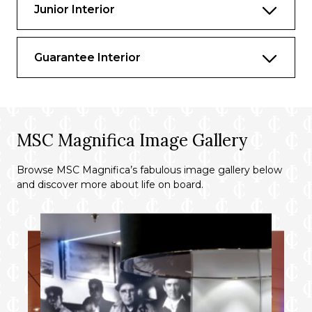
Access to the Thermal Suite in the MSC
Junior Interior
Aurea SPA
Private Lounge, swimming pool and
Guarantee Interior
gourmet restaurant
Important
: this suite will be available
starting from Summer 2026
MSC Magnifica Image Gallery
Browse MSC Magnifica’s fabulous image gallery below
and discover more about life on board.