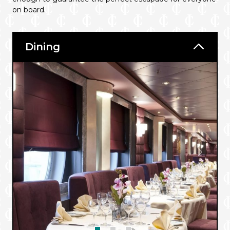
on board.
Dining