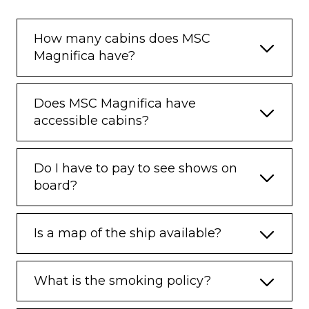
How many cabins does MSC
Magnifica have?
Does MSC Magnifica have
accessible cabins?
Do I have to pay to see shows on
board?
Is a map of the ship available?
What is the smoking policy?