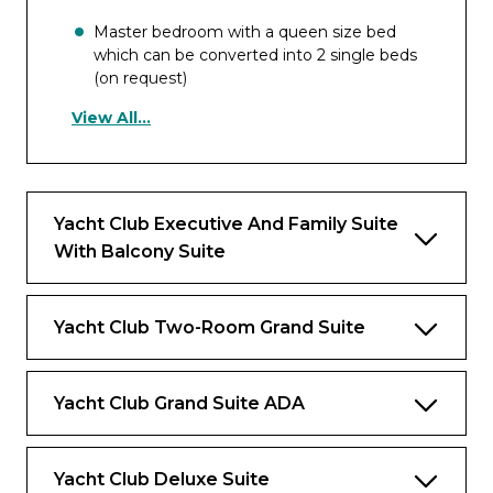
Master bedroom with a queen size bed
which can be converted into 2 single beds
(on request)
View All...
Separate bedroom with two single beds
and wardrobe
Separate living room with a sofa bed
which converts into a double bed and a
Yacht Club Executive And Family Suite
dining table
With Balcony Suite
Walk-in wardrobe with vanity area
Spacious panoramic private terrace with a
Yacht Club Two-Room Grand Suite
whirlpool bath, dining table and chairs,
sunbeds
Versatile bathroom with bathtub and
Yacht Club Grand Suite ADA
shower
Marble bathroom with a bathtub and a
Yacht Club Deluxe Suite
walk-in shower and “Med” organic