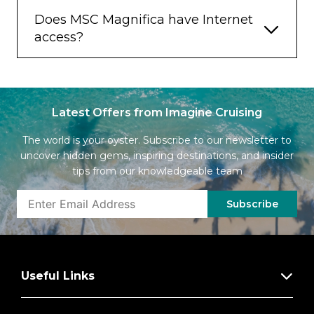
Does MSC Magnifica have Internet
access?
Latest Offers from Imagine Cruising
The world is your oyster. Subscribe to our newsletter to
uncover hidden gems, inspiring destinations, and insider
tips from our knowledgeable team
Subscribe
Useful Links