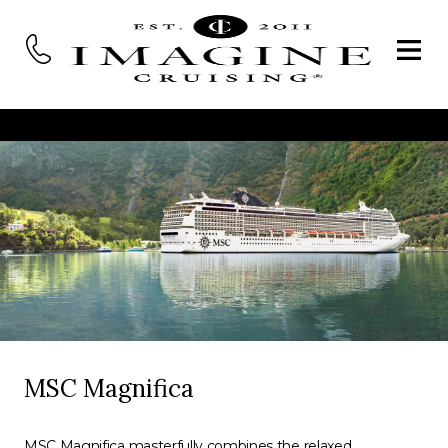
MSC Magnifica
MSC Magnifica masterfully combines the relaxed