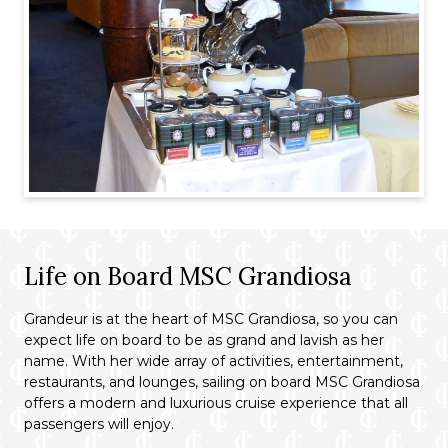
Life on Board MSC Grandiosa
Grandeur is at the heart of MSC Grandiosa, so you can
expect life on board to be as grand and lavish as her
name. With her wide array of activities, entertainment,
restaurants, and lounges, sailing on board MSC Grandiosa
offers a modern and luxurious cruise experience that all
passengers will enjoy.