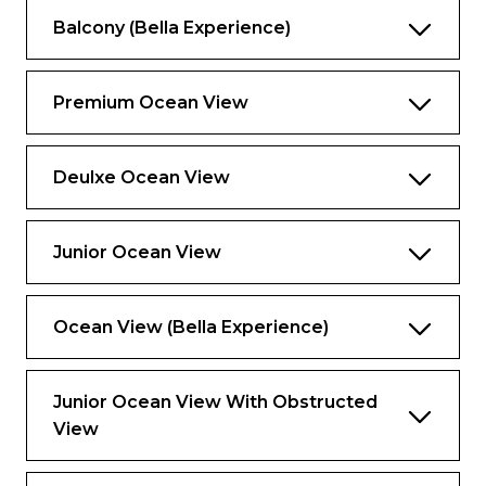
Balcony (Bella Experience)
Premium Ocean View
Deulxe Ocean View
Junior Ocean View
Ocean View (Bella Experience)
Junior Ocean View With Obstructed
View