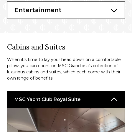
Masters of the Sea
Entertainment
Bars & Lounges
Carousel Lounge
Edge Cocktail Bar
Cabins and Suites
Champagne Bar
When it’s time to lay your head down on a comfortable
Attic Club
pillow, you can count on MSC Grandiosa’s collection of
Sky Lounge
luxurious cabins and suites, which each come with their
own range of benefits.
TV Studio & Bar
Top Sail Lounge
MSC Yacht Club Royal Suite
Jean-Philippe Maury Chocolaterie