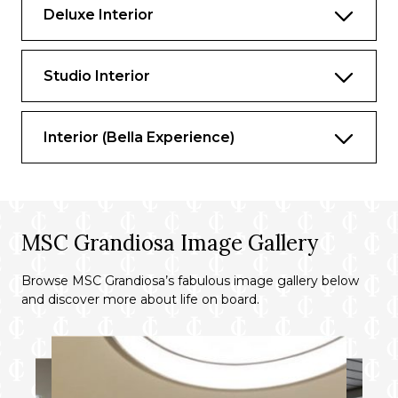
Deluxe Interior
Studio Interior
Interior (Bella Experience)
MSC Grandiosa Image Gallery
Browse MSC Grandiosa’s fabulous image gallery below
and discover more about life on board.