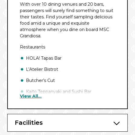
With over 10 dining venues and 20 bars,
passengers will surely find something to suit
their tastes. Find yourself sampling delicious
food amid a unique and exquisite
atmosphere when you dine on board MSC
Grandiosa.
Restaurants
HOLA! Tapas Bar
L’Atelier Bistrot
Butcher’s Cut
Kaito Teppanyaki and Sushi Bar
View All...
Marketplace Buffet
La Loggia
Facilities
Il Campo