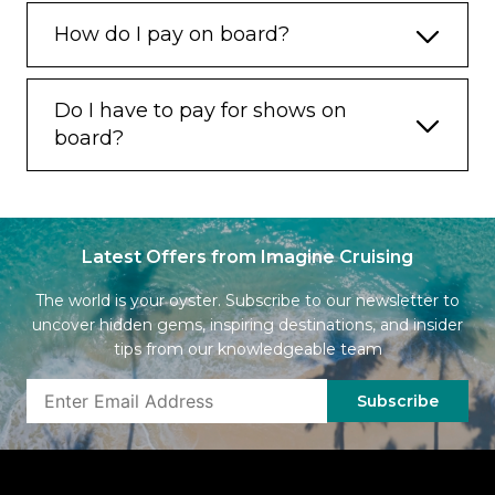
How do I pay on board?
Do I have to pay for shows on
board?
Latest Offers from Imagine Cruising
The world is your oyster. Subscribe to our newsletter to
uncover hidden gems, inspiring destinations, and insider
tips from our knowledgeable team
Subscribe