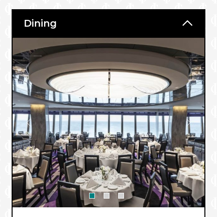
Dining