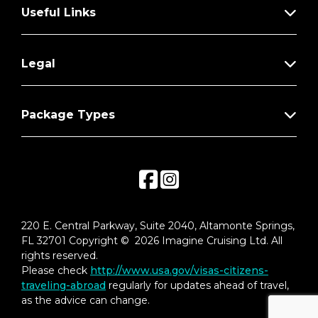
Useful Links
Legal
Package Types
220 E. Central Parkway, Suite 2040, Altamonte Springs,
FL 32701 Copyright © 2026 Imagine Cruising Ltd. All
rights reserved.
Please check
http://www.usa.gov/visas-citizens-
traveling-abroad
regularly for updates ahead of travel,
as the advice can change.