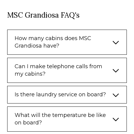
MSC Grandiosa FAQ's
How many cabins does MSC
Grandiosa have?
Can I make telephone calls from
my cabins?
Is there laundry service on board?
What will the temperature be like
on board?