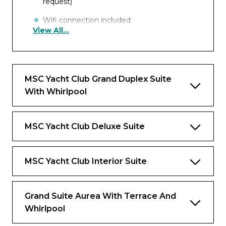
request)
Wifi connection included
View All...
Interactive TV, telephone, safe and minibar
ZOE – in-cabin Bluetooth speaker
MSC Yacht Club Grand Duplex Suite
Benefits
With Whirlpool
Dedicated butler and 24-hour exclusive
concierge
MSC Yacht Club Deluxe Suite
Premium Drink and Wi-Fi packages
included
MSC Yacht Club Interior Suite
Priority embarkation and disembarkation
Access to the Thermal Suite in the MSC
Aurea SPA
Grand Suite Aurea With Terrace And
Whirlpool
Private Lounge, swimming pool and
gourmet restaurant