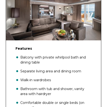
Features
Balcony with private whirlpool bath and
dining table
Separate living area and dining room
Walk-in wardrobes
Bathroom with tub and shower, vanity
area with hairdryer
Comfortable double or single beds (on