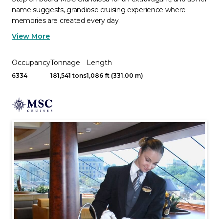
name suggests, grandiose cruising experience where
memories are created every day.
View More
Occupancy
Tonnage
Length
6334
181,541 tons
1,086 ft (331.00 m)