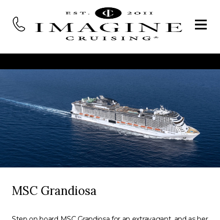
MSC Grandiosa
Step on board MSC Grandiosa for an extravagant, and as her