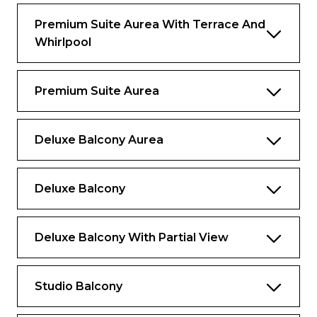
Premium Suite Aurea With Terrace And
The image is representative only; the size,
Whirlpool
layout and furniture may vary (within the
same cabin category).
Premium Suite Aurea
Deluxe Balcony Aurea
Deluxe Balcony
Deluxe Balcony With Partial View
Studio Balcony