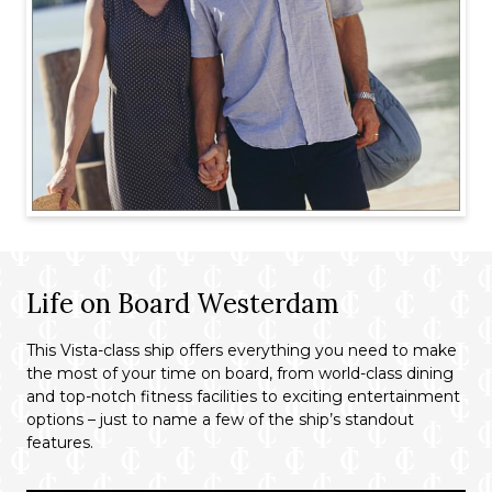
Life on Board Westerdam
This Vista-class ship offers everything you need to make
the most of your time on board, from world-class dining
and top-notch fitness facilities to exciting entertainment
options – just to name a few of the ship’s standout
features.