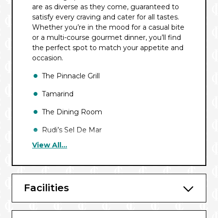
are as diverse as they come, guaranteed to
satisfy every craving and cater for all tastes.
Whether you’re in the mood for a casual bite
or a multi-course gourmet dinner, you’ll find
the perfect spot to match your appetite and
occasion.
The Pinnacle Grill
Tamarind
The Dining Room
Rudi’s Sel De Mar
View All...
Nami Sushi
Club Orange
Canaletto
Facilities
Taste of De Librije (European Sailings)