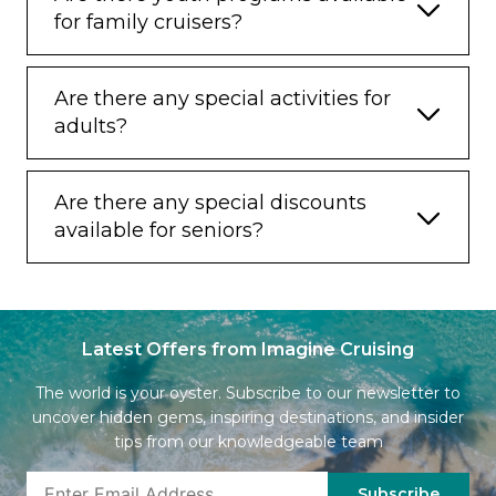
for family cruisers?
Are there any special activities for
adults?
Are there any special discounts
available for seniors?
Latest Offers from Imagine Cruising
The world is your oyster. Subscribe to our newsletter to
uncover hidden gems, inspiring destinations, and insider
tips from our knowledgeable team
Subscribe