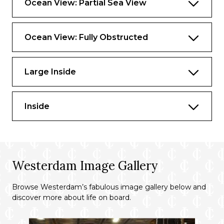
Ocean View: Partial Sea View
Ocean View: Fully Obstructed
Large Inside
Inside
Westerdam Image Gallery
Browse Westerdam’s fabulous image gallery below and
discover more about life on board.