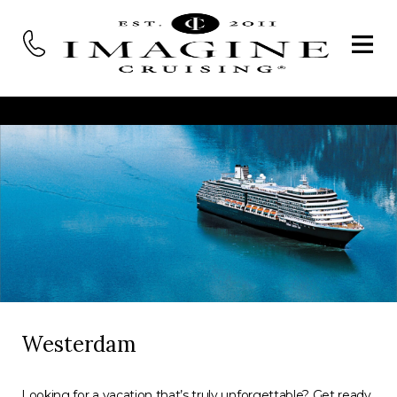
Westerdam
Looking for a vacation that’s truly unforgettable? Get ready