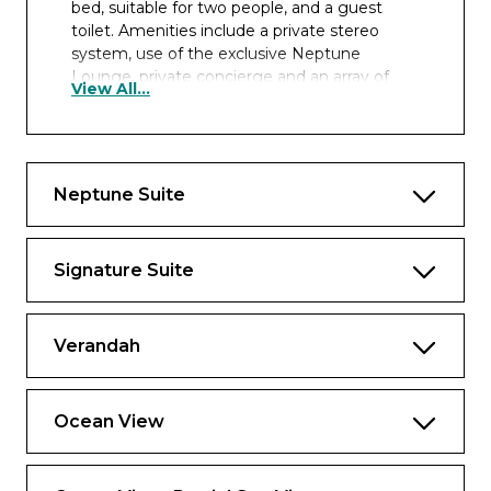
bed, suitable for two people, and a guest
toilet. Amenities include a private stereo
system, use of the exclusive Neptune
Lounge, private concierge and an array of
View All...
complimentary services.
The configuration of staterooms may vary
from the images shown.
Neptune Suite
Approximately 1,150 sq. ft including verandah
Signature Suite
Verandah
Ocean View