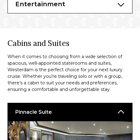
Lido
Entertainment
New York Deli and Pizza
Dive-in
Grand Dutch Cafe
Cabins and Suites
Explorations Cafe
When it comes to choosing from a wide selection of
Gelato
spacious, well-appointed staterooms and suites,
Westerdam is the perfect choice for your next luxury
The Culinary Arts Centre
cruise. Whether you’re traveling solo or with a group,
there’s a cabin to suit your needs and preferences,
ensuring a comfortable and unforgettable stay.
Pinnacle Suite