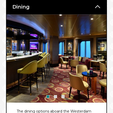
Dining
The dining options aboard the Westerdam