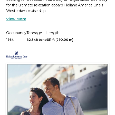
for the ultimate relaxation aboard Holland America Line’s
Westerdam cruise ship.
View More
Occupancy
Tonnage
Length
1964
82,348 tons
951 ft (290.00 m)