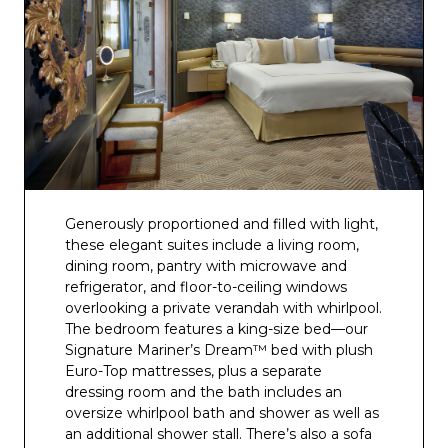
Generously proportioned and filled with light,
these elegant suites include a living room,
dining room, pantry with microwave and
refrigerator, and floor-to-ceiling windows
overlooking a private verandah with whirlpool.
The bedroom features a king-size bed—our
Signature Mariner’s Dream™ bed with plush
Euro-Top mattresses, plus a separate
dressing room and the bath includes an
oversize whirlpool bath and shower as well as
an additional shower stall. There’s also a sofa