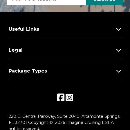
Useful Links
Legal
Package Types
220 E. Central Parkway, Suite 2040, Altamonte Springs,
FL 32701 Copyright © 2026 Imagine Cruising Ltd. All
rights reserved.