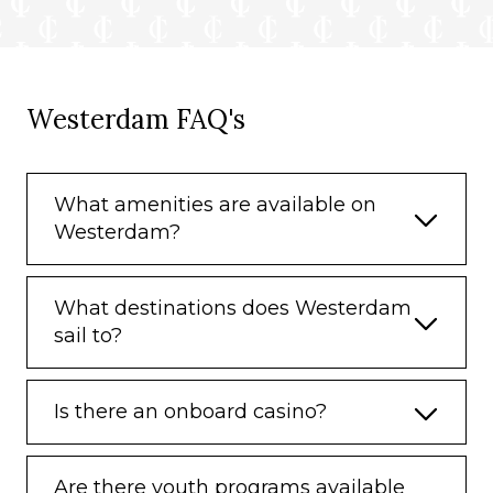
Westerdam FAQ's
What amenities are available on
Westerdam?
What destinations does Westerdam
sail to?
Is there an onboard casino?
Are there youth programs available