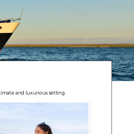
timate and luxurious setting.