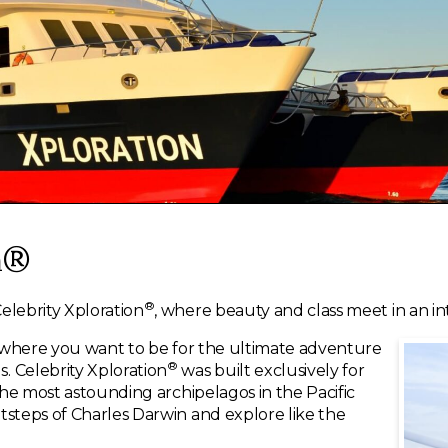
n®
®
elebrity Xploration
, where beauty and class meet in an in
ly where you want to be for the ultimate adventure
®
. Celebrity Xploration
was built exclusively for
 the most astounding archipelagos in the Pacific
tsteps of Charles Darwin and explore like the