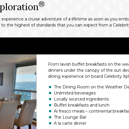
®
ploration
 experience a cruise adventure of a lifetime as soon as you emba
d to the highest of standards that you can expect from a Celebrit
From lavish buffet breakfasts on the w
dinners under the canopy of the sun deck
dining experience on board Celebrity Xpl
The Dining Room on the Weather D
Unlimited beverages
Locally sourced ingredients
Buffet breakfasts and lunch
Al fresco meals – continental breakfa
The Lounge Bar
A la carte dinner