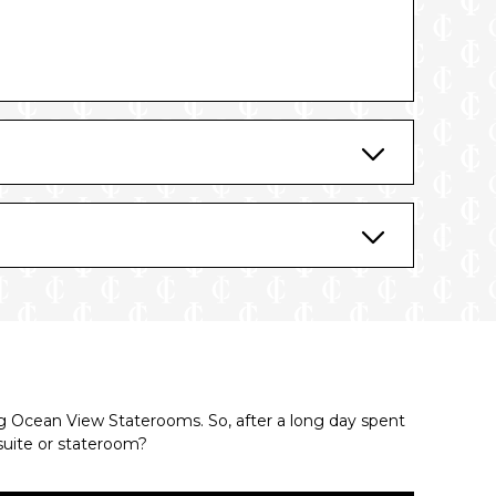
ing Ocean View Staterooms. So, after a long day spent
suite or stateroom?