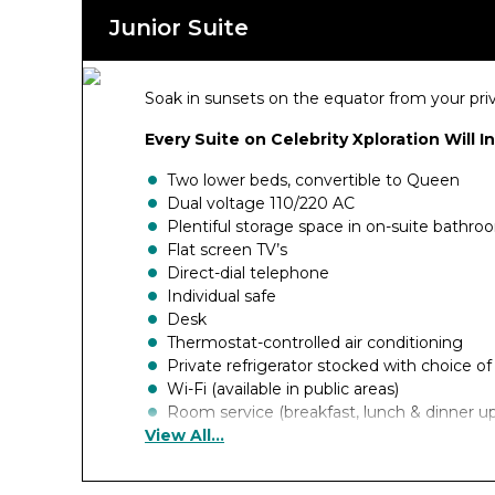
Junior Suite
Soak in sunsets on the equator from your pr
Every Suite on Celebrity Xploration Will I
Two lower beds, convertible to Queen
Dual voltage 110/220 AC
Plentiful storage space in on-suite bathr
Flat screen TV’s
Direct-dial telephone
Individual safe
Desk
Thermostat-controlled air conditioning
Private refrigerator stocked with choice o
Wi-Fi (available in public areas)
Room service (breakfast, lunch & dinner u
View All...
Luggage delivery at boarding
Duvet cover
Pillow menu