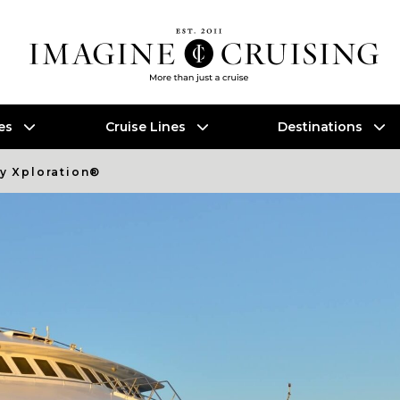
es
Cruise Lines
Destinations
ty Xploration®