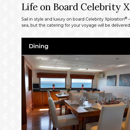
Life on Board Celebrity X
®
Sail in style and luxury on board Celebrity Xploration
–
sea, but the catering for your voyage will be delivere
Dining