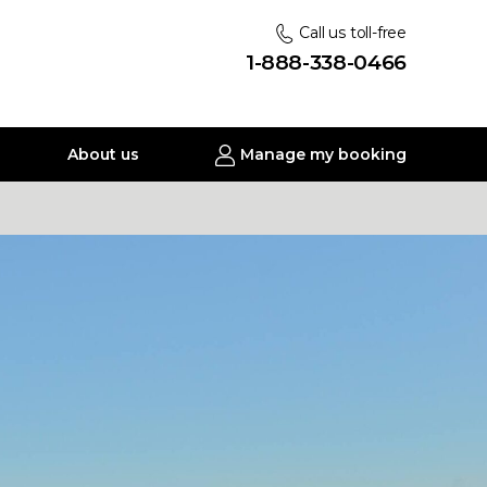
Call us toll-free
1-888-338-0466
About us
Manage my booking