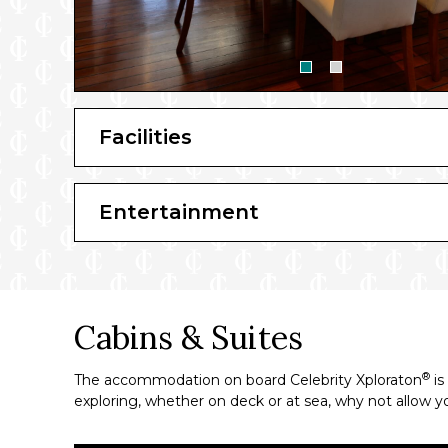
Facilities
Entertainment
Cabins & Suites
®
The accommodation on board Celebrity Xploraton
is
exploring, whether on deck or at sea, why not allow y