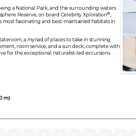
eing a National Park, and the surrounding waters
®
phere Reserve, on board Celebrity Xploration
,
 most fascinating and best-maintained habitats in
tateroom, a myriad of places to take in stunning
pment, room service, and a sun deck, complete with
ave for the exceptional naturalist-led excursions
80 m)