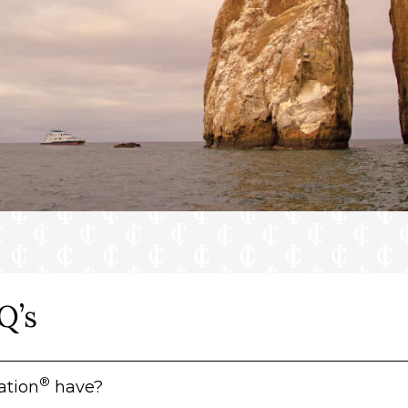
Q’s
®
ation
have?