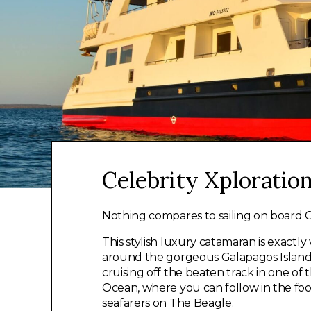
Celebrity Xploratio
Nothing compares to sailing on board C
This stylish luxury catamaran is exact
around the gorgeous Galapagos Islands
cruising off the beaten track in one of
Ocean, where you can follow in the foo
seafarers on The Beagle.