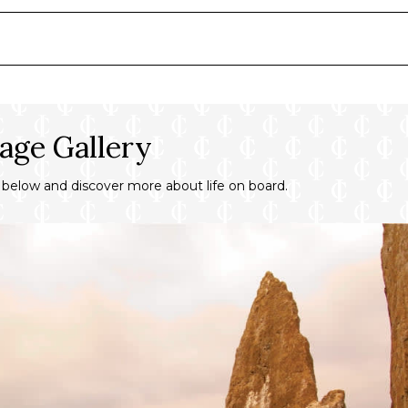
inens
s
age Gallery
y below and discover more about life on board.