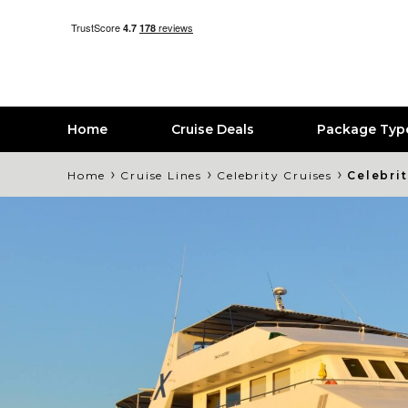
Home
Cruise Deals
Package Typ
›
›
›
Home
Cruise Lines
Celebrity Cruises
Celebri