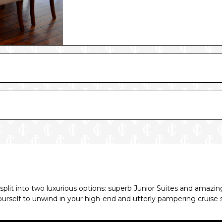
 split into two luxurious options: superb Junior Suites and amaz
ourself to unwind in your high-end and utterly pampering cruise 