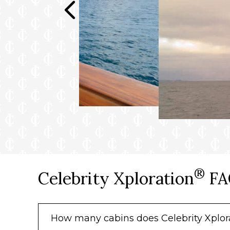
®
Celebrity Xploration
FA
How many cabins does Celebrity Xplor