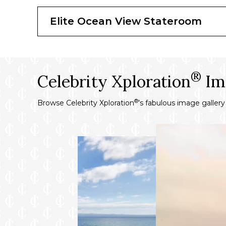
300 thread count, 100% Egyptian cotton l
Hair dryer
Elite Ocean View Stateroom
Complimentary use of premium bathrobe
Complimentary beach towel service
Binoculars for use
®
Celebrity Xploration
Im
®
Browse Celebrity Xploration
’s fabulous image galler