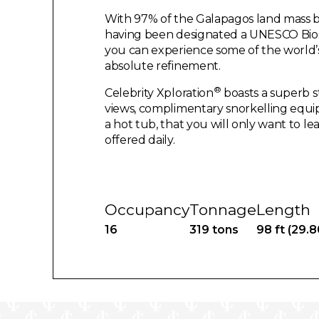
With 97% of the Galapagos land mass b
having been designated a UNESCO Bios
you can experience some of the world’s
absolute refinement.
®
Celebrity Xploration
boasts a superb s
views, complimentary snorkelling equi
a hot tub, that you will only want to le
offered daily.
Occupancy
Tonnage
Length
16
319 tons
98 ft (29.