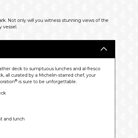
rk. Not only will you witness stunning views of the
y vessel.
eather deck to sumptuous lunches and al-fresco
, all curated by a Michelin-starred chef, your
®
oration
is sure to be unforgettable.
eck
st and lunch