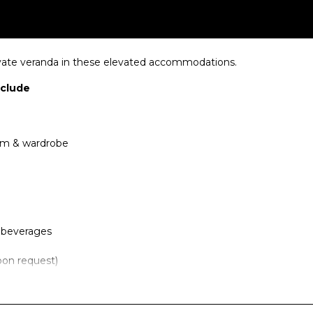
ivate veranda in these elevated accommodations.
nclude
oom & wardrobe
f beverages
pon request)