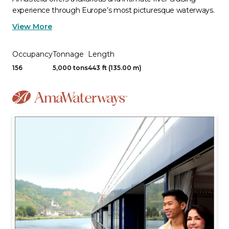
experience through Europe’s most picturesque waterways.
View More
Occupancy
Tonnage
Length
156
5,000 tons
443 ft (135.00 m)