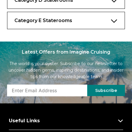
Category D Staterooms
Category E Staterooms
Latest Offers from Imagine Cruising
The world is your oyster. Subscribe to our newsletter to
uncover hidden gems, inspiring destinations, and insider
tips from our knowledgeable team
Subscribe
Useful Links