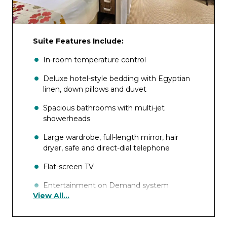
Suite Features Include:
In-room temperature control
Deluxe hotel-style bedding with Egyptian
linen, down pillows and duvet
Spacious bathrooms with multi-jet
showerheads
Large wardrobe, full-length mirror, hair
dryer, safe and direct-dial telephone
Flat-screen TV
Entertainment on Demand system
View All...
providing complimentary TV, movies and
music library
Complimentary internet and Wi-Fi