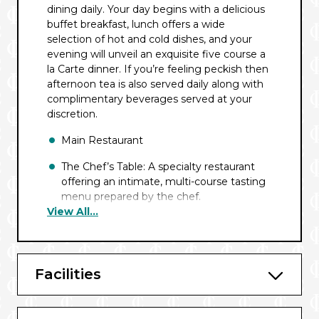
dining daily. Your day begins with a delicious
buffet breakfast, lunch offers a wide
selection of hot and cold dishes, and your
evening will unveil an exquisite five course a
la Carte dinner. If you’re feeling peckish then
afternoon tea is also served daily along with
complimentary beverages served at your
discretion.
Main Restaurant
The Chef’s Table: A specialty restaurant
offering an intimate, multi-course tasting
menu prepared by the chef.
View All...
Main Lounge
Sun Deck
Facilities
Room Service
Wine Bar