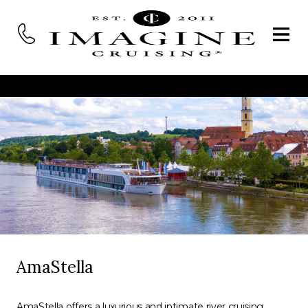
AmaStella
AmaStella offers a luxurious and intimate river cruising