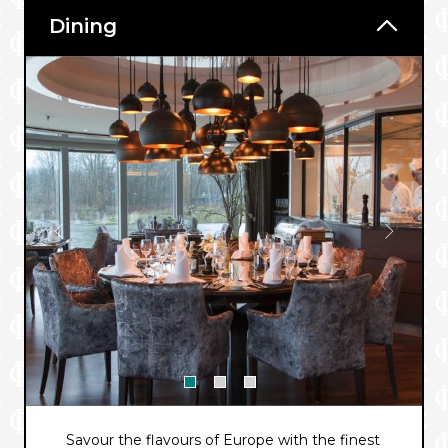
Dining
Savour the flavours of Europe with the finest