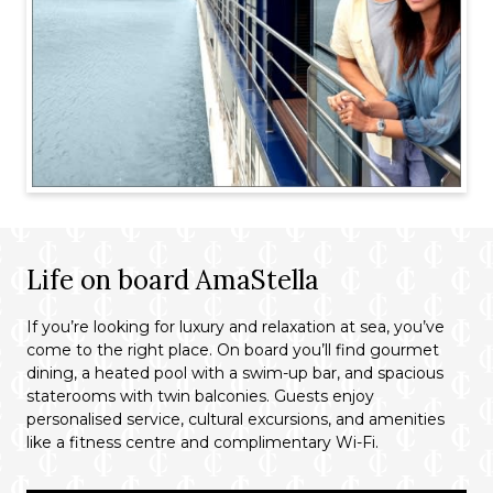
Life on board AmaStella
If you’re looking for luxury and relaxation at sea, you’ve
come to the right place. On board you’ll find gourmet
dining, a heated pool with a swim-up bar, and spacious
staterooms with twin balconies. Guests enjoy
personalised service, cultural excursions, and amenities
like a fitness centre and complimentary Wi-Fi.