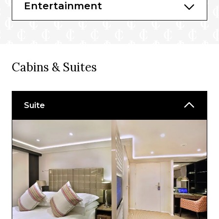
Entertainment
Cabins & Suites
Suite