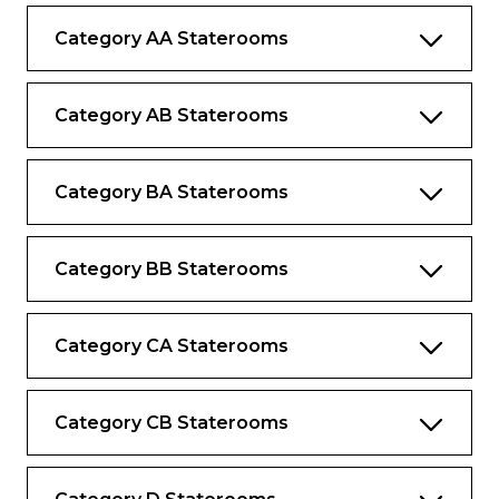
Category AA Staterooms
Complimentary bottled water replenished
daily
Desk and chair
Category AB Staterooms
Category BA Staterooms
Category BB Staterooms
Category CA Staterooms
Category CB Staterooms