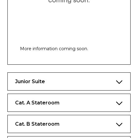
More information coming soon.
Junior Suite
Cat. A Stateroom
Cat. B Stateroom