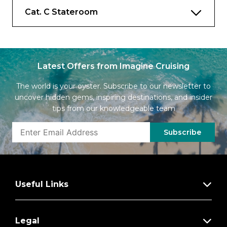
Cat. C Stateroom
Latest Offers from Imagine Cruising
The world is your oyster. Subscribe to our newsletter to
uncover hidden gems, inspiring destinations, and insider
tips from our knowledgeable team
Subscribe
Useful Links
Legal