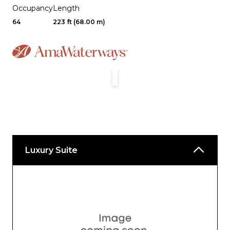
Occupancy
Length
64
223 ft (68.00 m)
Luxury Suite