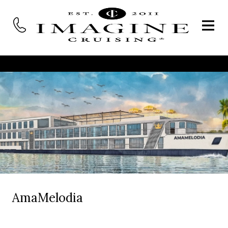
AmaMelodia