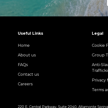
Useful Links
Legal
Home
Cookie P
About us
Group T
FAQs
Anti-Sl
Traffick
Contact us
Privacy 
Careers
Terms a
220 E. Central Parkway, Suite 2040, Altamonte Spring