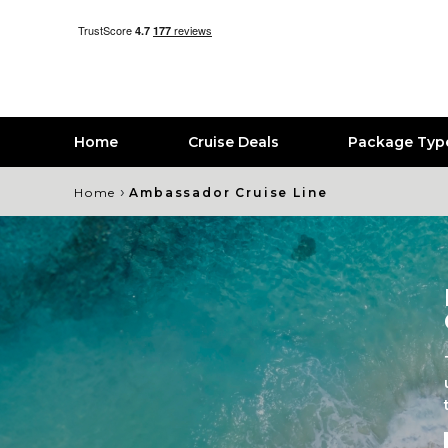
Home
Cruise Deals
Package Typ
›
Home
Ambassador Cruise Line