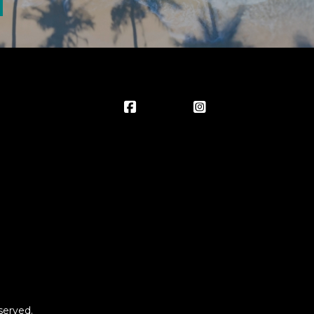
served.