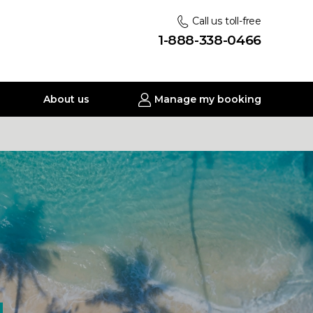
Call us toll-free
1-888-338-0466
About us
Manage my booking