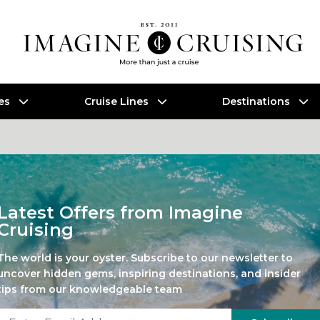
es
Cruise Lines
Destinations
Latest Offers from Imagine
Cruising
The world is your oyster. Subscribe to our newsletter to
uncover hidden gems, inspiring destinations, and insider
tips from our knowledgeable team