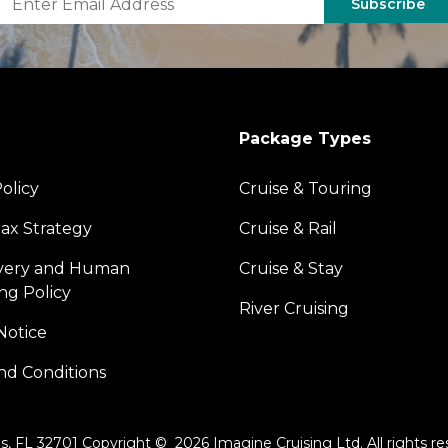
Subscribe
Package Types
olicy
Cruise & Touring
ax Strategy
Cruise & Rail
avery and Human
Cruise & Stay
ing Policy
River Cruising
Notice
nd Conditions
s, FL 32701 Copyright © 2026 Imagine Cruising Ltd. All rights re