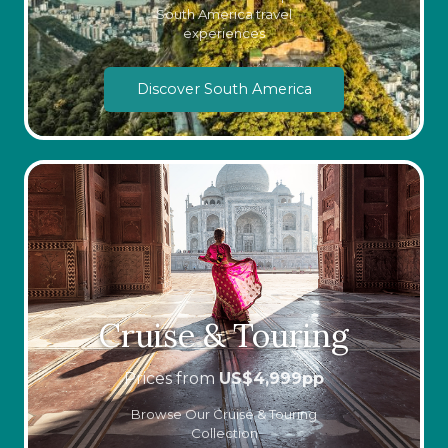
South America travel
experiences
Discover South America
Cruise & Touring
Prices from
US$
4,999
pp
Browse Our Cruise & Touring
Collection