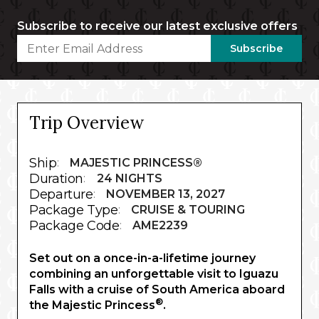
Subscribe to receive our latest exclusive offers
Subscribe
Trip Overview
Ship
:
MAJESTIC PRINCESS®
Duration
:
24 NIGHTS
Departure
:
NOVEMBER 13, 2027
Package Type
:
CRUISE & TOURING
Package Code
:
AME2239
Set out on a once-in-a-lifetime journey
combining an unforgettable visit to Iguazu
Falls with a cruise of South America aboard
®
the Majestic Princess
.