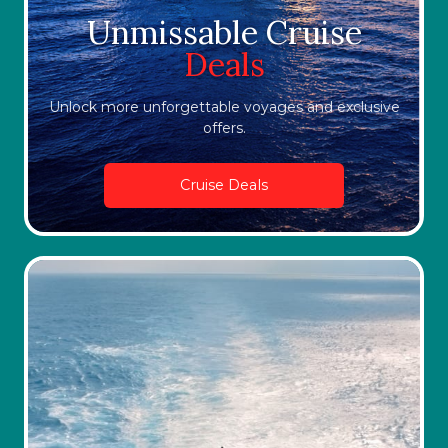
Unmissable Cruise
Deals
Unlock more unforgettable voyages and exclusive
offers.
Cruise Deals