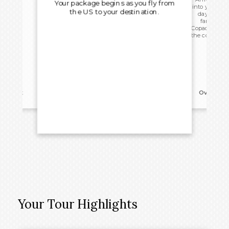
Your package begins as you fly from
into your hot
the US to your destination.
day at leis
famous be
Copacabana 
the colorful s
spots
reakfast
Overnight
Your Tour Highlights