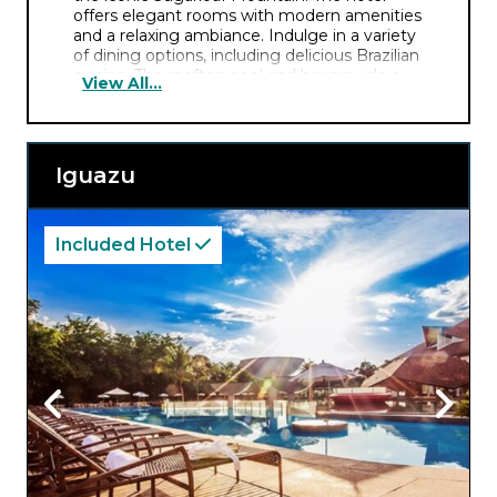
offers elegant rooms with modern amenities
and a relaxing ambiance. Indulge in a variety
of dining options, including delicious Brazilian
cuisine. The rooftop pool and bar provide a
View All...
perfect setting to unwind amid the scenic
surroundings.
Iguazu
Included Hotel