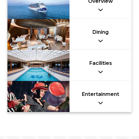
Overview
Dining
Facilities
Entertainment