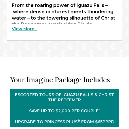
From the roaring power of Iguazu Falls –
where dense rainforest meets thundering
water – to the towering silhouette of Christ
the Redeemer overlooking Rio de
View More...
Janeiro, you’ll experience some of the
continent’s most iconic sights. In Buenos
Aires, European-style architecture meets
Latin culture, while Santiago blends modern
city life with dramatic Andean backdrops.
You’ll also venture into Patagonia
®
aboard the elegant Majestic Princess
,
Your Imagine Package Includes
admiring how the
scenery shifts from dynamic cities to
rugged landscapes and majestic
ESCORTED TOURS OF IGUAZU FALLS & CHRIST
volcanoes. Savor Uruguay’s delicious
THE REDEEMER
local flavors in Montevideo, visit the remote
*
SAVE UP TO $2,000 PER COUPLE
port of Stanley in the Falkland Islands, and
sail through the breathtaking Beagle
®
UPGRADE TO PRINCESS PLUS
FROM $65PPPD
Channel, where glaciers carve