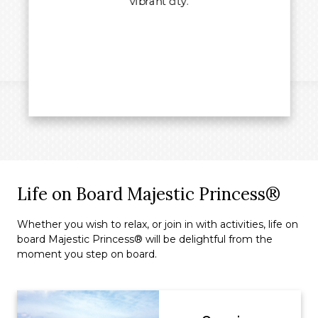
vibrant city.
Life on Board Majestic Princess®
Whether you wish to relax, or join in with activities, life on
board Majestic Princess® will be delightful from the
moment you step on board.