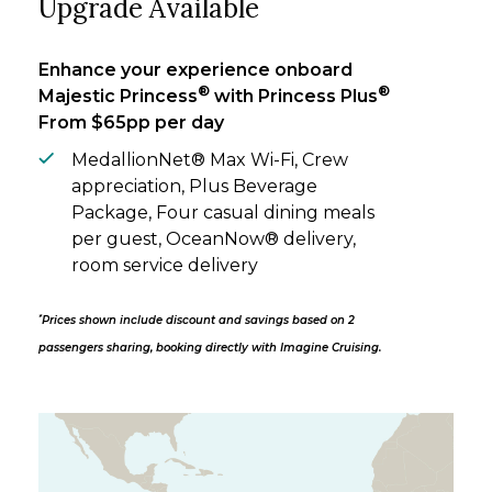
Upgrade Available
Enhance your experience onboard
®
®
Majestic Princess
with Princess Plus
From $65pp per day
MedallionNet® Max Wi-Fi, Crew
appreciation, Plus Beverage
Package, Four casual dining meals
per guest, OceanNow® delivery,
room service delivery
*
Prices shown include discount and savings based on 2
passengers sharing, booking directly with Imagine Cruising.