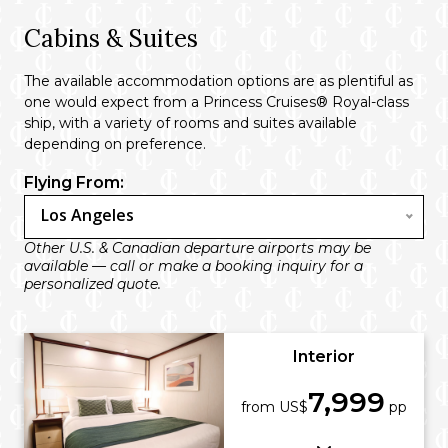
Cabins & Suites
The available accommodation options are as plentiful as
one would expect from a Princess Cruises® Royal-class
ship, with a variety of rooms and suites available
depending on preference.
Flying From:
Los Angeles
Other U.S. & Canadian departure airports may be
available — call or make a booking inquiry for a
personalized quote.
Interior
7,999
from US$
pp