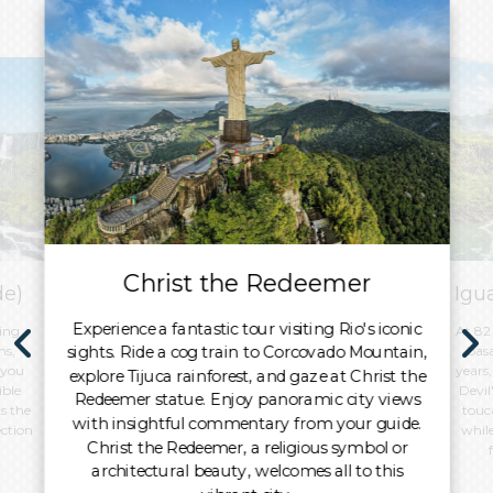
Christ the Redeemer
de)
Igu
Experience a fantastic tour visiting Rio's iconic
ing
At 82
sights. Ride a cog train to Corcovado Mountain,
ns,
basa
 you
years,
explore Tijuca rainforest, and gaze at Christ the
ible
Devil
Redeemer statue. Enjoy panoramic city views
’s the
touc
with insightful commentary from your guide.
ection
whil
Christ the Redeemer, a religious symbol or
architectural beauty, welcomes all to this