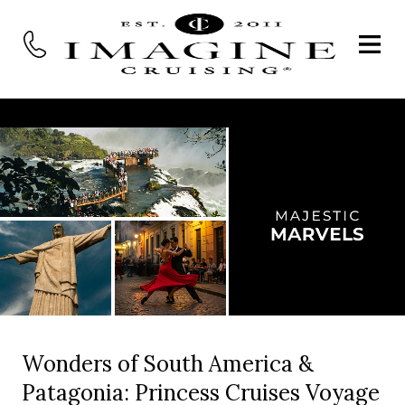
Wonders of South America &
Patagonia: Princess Cruises Voyage