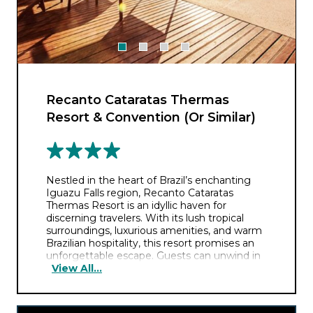
Recanto Cataratas Thermas
Resort & Convention (Or Similar)
Nestled in the heart of Brazil’s enchanting
Iguazu Falls region, Recanto Cataratas
Thermas Resort is an idyllic haven for
discerning travelers. With its lush tropical
surroundings, luxurious amenities, and warm
Brazilian hospitality, this resort promises an
unforgettable escape. Guests can unwind in
View All...
the rejuvenating thermal pools, savor
delectable international cuisine, and explore
the breathtaking natural wonders of the area.
Whether you seek relaxation or adventure,