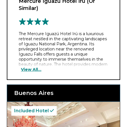
Mercure Iguazú Hotel Irú (Or
Similar)
The Mercure Iguazú Hotel Irú is a luxurious
retreat nestled in the captivating landscapes
of Iguazu National Park, Argentina. Its
privileged location near the renowned
Iguazu Falls offers guests a unique
opportunity to immerse themselves in the
beauty of nature. The hotel provides modern
View All...
comforts, elegant accommodations, and
stunning views of the surrounding rainforest.
Whether exploring the falls, relaxing by the
pool, or indulging in local cuisine, Mercure
Iguazú Hotel Irú promises an unforgettable
Buenos Aires
experience in one of the world’s most
breathtaking natural wonders.
Included Hotel