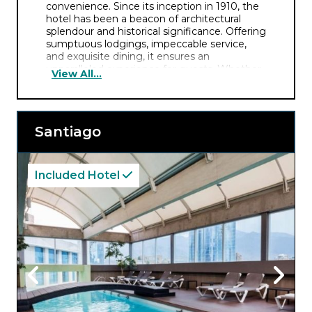
convenience. Since its inception in 1910, the
hotel has been a beacon of architectural
splendour and historical significance. Offering
sumptuous lodgings, impeccable service,
and exquisite dining, it ensures an
unparalleled experience for guests. Whether
View All...
delving into the city’s charms or luxuriating in
the hotel’s offerings, the Savoy Hotel assures
an indelible immersion in Argentine culture
and refinement.
Santiago
Included Hotel