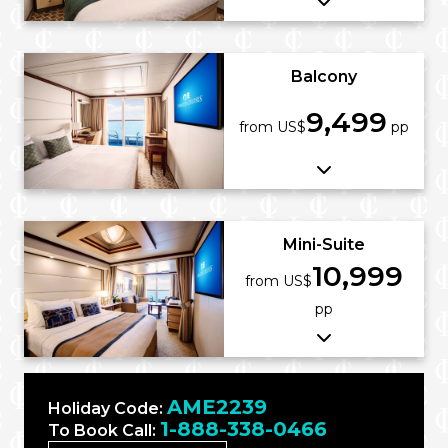
Balcony
9,499
from US$
pp
Mini-Suite
10,999
from US$
pp
AME2239
Holiday Code:
1-888-338-0466
To Book Call: