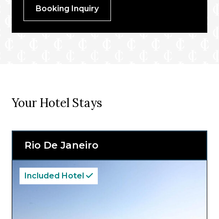
Booking Inquiry
Your Hotel Stays
Rio De Janeiro
Included Hotel