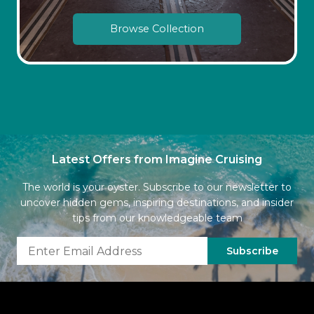
Browse Collection
Latest Offers from Imagine Cruising
The world is your oyster. Subscribe to our newsletter to
uncover hidden gems, inspiring destinations, and insider
tips from our knowledgeable team
Subscribe