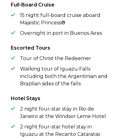
through frigid southern waters, and
Full-Board Cruise
seabirds sweep across endless skies.
15 night full-board cruise aboard
Majestic Princess®
Overnight in port in Buenos Aires
Escorted Tours
Tour of Christ the Redeemer
Walking tour of Iguazu Falls
including both the Argentinian and
Brazilian sides of the falls
Hotel Stays
2 night four-star stay in Rio de
Janeiro at the Windsor Leme Hotel
2 night four-star hotel stay in
Iguazu at the Recanto Cataratas