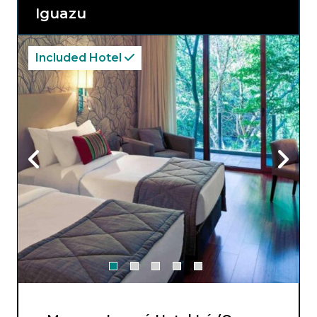
Recanto Cataratas Thermas Resort caters to
Iguazu
your every need, offering an exquisite blend
of comfort and serenity amidst the stunning
beauty of South America’s most iconic
waterfalls.
Included Hotel