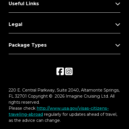
Useful Links
Legal
Package Types
220 E. Central Parkway, Suite 2040, Altamonte Springs,
FL 32701 Copyright © 2026 Imagine Cruising Ltd. All
rights reserved.
Please check
http://www.usa.gov/visas-citizens-
traveling-abroad
regularly for updates ahead of travel,
as the advice can change.