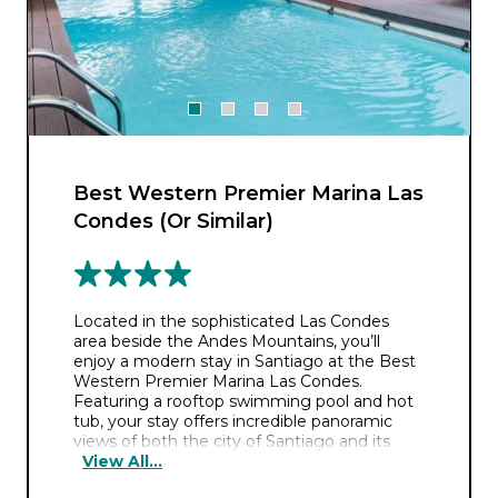
Best Western Premier Marina Las
Condes (Or Similar)
Located in the sophisticated Las Condes
area beside the Andes Mountains, you’ll
enjoy a modern stay in Santiago at the Best
Western Premier Marina Las Condes.
Featuring a rooftop swimming pool and hot
tub, your stay offers incredible panoramic
views of both the city of Santiago and its
View All...
surrounding mountains. And after a long
day’s exploration, its two restaurants will