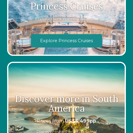
Princess Cruises
Explore more inspiring vacations
with Princess Cruises
Explore Princess Cruises
Discover more in South
America
Prices from
US$
6,499
pp
Discover our other exceptional