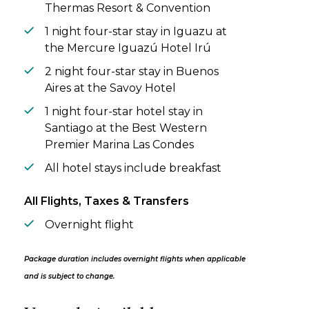
Thermas Resort & Convention
1 night four-star stay in Iguazu at
the Mercure Iguazú Hotel Irú
2 night four-star stay in Buenos
Aires at the Savoy Hotel
1 night four-star hotel stay in
Santiago at the Best Western
Premier Marina Las Condes
All hotel stays include breakfast
All Flights, Taxes & Transfers
Overnight flight
Package duration includes overnight flights when applicable
and is subject to change.