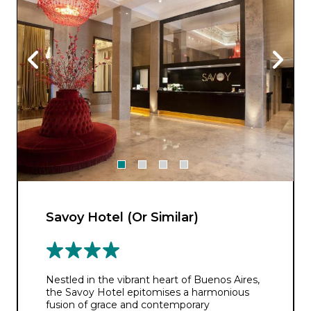
Savoy Hotel (Or Similar)
Nestled in the vibrant heart of Buenos Aires,
the Savoy Hotel epitomises a harmonious
fusion of grace and contemporary