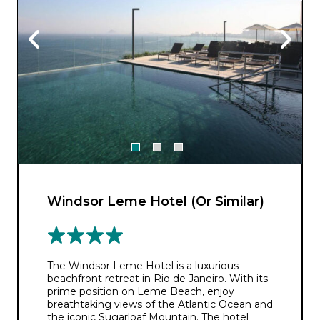
Windsor Leme Hotel (Or Similar)
The Windsor Leme Hotel is a luxurious
beachfront retreat in Rio de Janeiro. With its
prime position on Leme Beach, enjoy
breathtaking views of the Atlantic Ocean and
the iconic Sugarloaf Mountain. The hotel