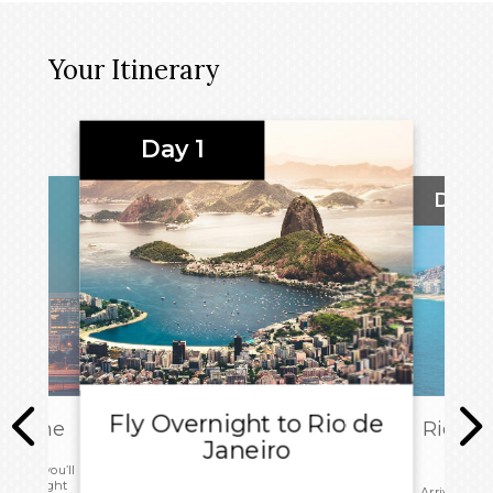
Your Itinerary
Day 1
Day 2
Fly Overnight to Rio de
ly Home
Rio de 
Janeiro
 today you’ll
r your flight
Arrive in R