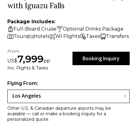
with Iguazu Falls
Package Includes:
Full-Board Cruise
Optional Drinks Package
Tours
Hotels
All Flights
Taxes
Transfers
From
7,999
Booking Inquiry
US$
pp
Inc. Flights & Taxes
Flying From:
Los Angeles
Other U.S. & Canadian departure airports may be
available — call or make a booking inquiry for a
personalized quote.