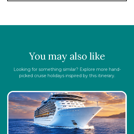
serve up wonderful cuisine to satisfy your
hunger with Rosso serving Chilean and
international cuisine and Capriccio serving up
a more casual dining experience of pizza and
beer.
You may also like
Looking for something similar? Explore more hand-
picked cruise holidays inspired by this itinerary.