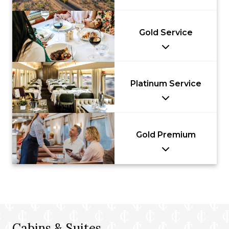
Gold Service
Platinum Service
Gold Premium
Cabins & Suites