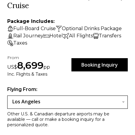
Cruise
Package Includes:
Full-Board Cruise
Optional Drinks Package
Rail Journey
Hotel
All Flights
Transfers
Taxes
From
8,699
Booking Inquiry
US$
pp
Inc. Flights & Taxes
Flying From:
Los Angeles
Other U.S. & Canadian departure airports may be
available — call or make a booking inquiry for a
personalized quote.