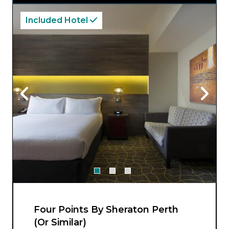
Included Hotel
Four Points By Sheraton Perth
(Or Similar)