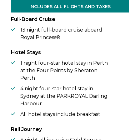
Islands, vibrant Auckland, and a scenic
INCLUDES ALL FLIGHTS AND TAXES
cruise through majestic Fiordland National
Park.
Full-Board Cruise
13 night full-board cruise aboard
Royal Princess®
Hotel Stays
1 night four-star hotel stay in Perth
at the Four Points by Sheraton
Perth
4 night four-star hotel stay in
Sydney at the PARKROYAL Darling
Harbour
All hotel stays include breakfast
Rail Journey
4 night all-inclusive Gold Service