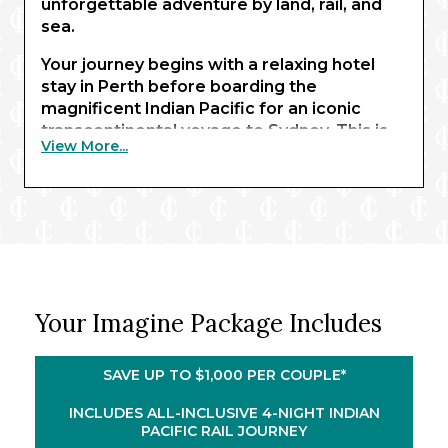
unforgettable adventure by land, rail, and
sea.
Your journey begins with a relaxing hotel
stay in Perth before boarding the
magnificent Indian Pacific for an iconic
transcontinental voyage to Sydney. This is
View More...
one of the world’s most celebrated coast-
to-coast rail crossings, featuring the
longest stretch of straight track anywhere.
Wrapped in luxury, you’ll enjoy all-inclusive
dining in the Queen Adelaide restaurant and
take part in several memorable Off Train
Experiences.
Your Imagine Package Includes
Spend four nights in cosmopolitan Sydney
to experience its best-loved attractions and
enjoy a charming Harbour cruise. You’ll then
SAVE UP TO $1,000 PER COUPLE*
embark the elegant Royal Princess® for
your captivating New Zealand cruise.
INCLUDES ALL-INCLUSIVE 4-NIGHT INDIAN
PACIFIC RAIL JOURNEY
Highlights include the pristine Bay of