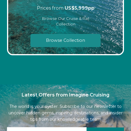
Prices from
US$
5,999
pp
Browse Our Cruise & Rail
Collection
Browse Collection
Latest Offers from Imagine Cruising
The world is your oyster. Subscribe to our newsletter to
uncover hidden gems, inspiring destinations, and insider
tips from our knowledgeable team