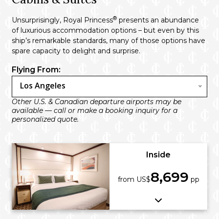
®
Unsurprisingly, Royal Princess
presents an abundance
of luxurious accommodation options – but even by this
ship’s remarkable standards, many of those options have
spare capacity to delight and surprise.
Flying From:
Los Angeles
Other U.S. & Canadian departure airports may be
available — call or make a booking inquiry for a
personalized quote.
Inside
8,699
from US$
pp