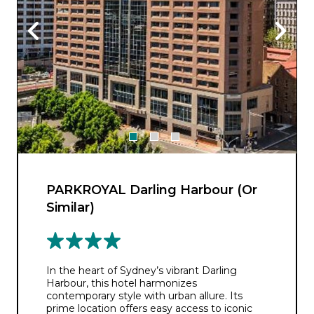
PARKROYAL Darling Harbour (Or
Similar)
In the heart of Sydney’s vibrant Darling
Harbour, this hotel harmonizes
contemporary style with urban allure. Its
prime location offers easy access to iconic