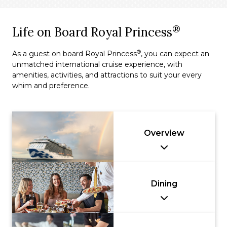
®
Life on Board Royal Princess
®
As a guest on board Royal Princess
, you can expect an
unmatched international cruise experience, with
amenities, activities, and attractions to suit your every
whim and preference.
Overview
Dining