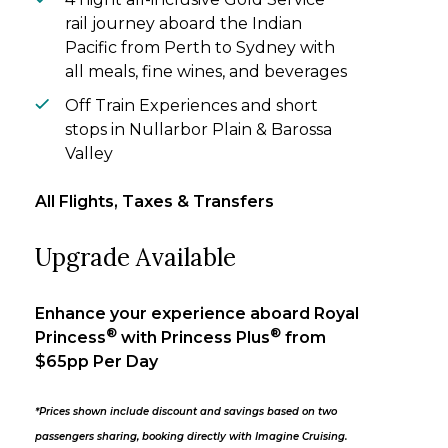
rail journey aboard the Indian
Pacific from Perth to Sydney with
all meals, fine wines, and beverages
Off Train Experiences and short
stops in Nullarbor Plain & Barossa
Valley
All Flights, Taxes & Transfers
Upgrade Available
Enhance your experience aboard Royal
®
®
Princess
with Princess Plus
from
$65pp Per Day
*Prices shown include discount and savings based on two
passengers sharing, booking directly with Imagine Cruising.