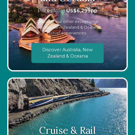
Prices from
US$
6,299
pp
Discover our other exceptional
Australia, New Zealand & Oceania
travel experiences
Discover Australia, New
Zealand & Oceania
Cruise & Rail