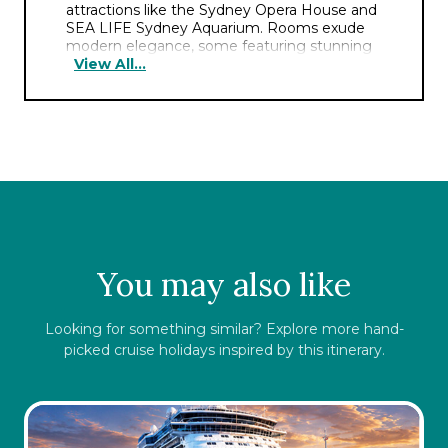
attractions like the Sydney Opera House and
SEA LIFE Sydney Aquarium. Rooms exude
modern elegance, some featuring stunning
View All...
harbor views and plush amenities for a
comfortable stay. The hotel boasts a serene
rooftop pool, a haven amidst the city bustle.
Guests can indulge in a delectable breakfast
at the stylish on-site restaurant. Offering a
fitness center and polished service, this hotel
ensures a seamless blend of comfort and
convenience.
You may also like
Looking for something similar? Explore more hand-
picked cruise holidays inspired by this itinerary.