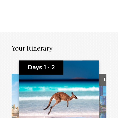
Your Itinerary
Days 1 - 2
Day 3