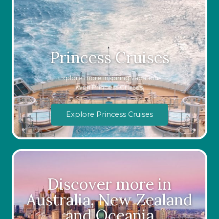
Princess Cruises
Explore more inspiring vacations
with Princess Cruises
Explore Princess Cruises
Discover more in
Australia, New Zealand
and Oceania