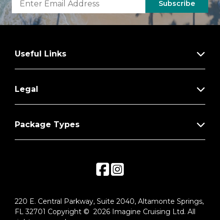
Subscribe
Useful Links
Legal
Package Types
220 E. Central Parkway, Suite 2040, Altamonte Springs,
FL 32701 Copyright © 2026 Imagine Cruising Ltd. All