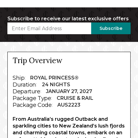
Subscribe to receive our latest exclusive offers
Subscribe
Trip Overview
Ship
:
ROYAL PRINCESS®
Duration
:
24 NIGHTS
Departure
:
JANUARY 27, 2027
Package Type
:
CRUISE & RAIL
Package Code
:
AUS2223
From Australia’s rugged Outback and
sparkling cities to New Zealand’s lush fjords
and charming coastal towns, embark on an