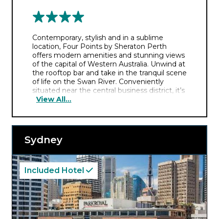
Contemporary, stylish and in a sublime
location, Four Points by Sheraton Perth
offers modern amenities and stunning views
of the capital of Western Australia. Unwind at
the rooftop bar and take in the tranquil scene
of life on the Swan River. Conveniently
situated near the central business district, it’s
View All...
also close to popular attractions like Kings
Park and the Perth Convention and
Exhibition Centre.
Sydney
Included Hotel