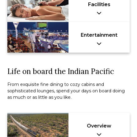
Facilities
Entertainment
Life on board the Indian Pacific
From exquisite fine dining to cozy cabins and
sophisticated lounges, spend your days on board doing
as much or as little as you like.
Overview