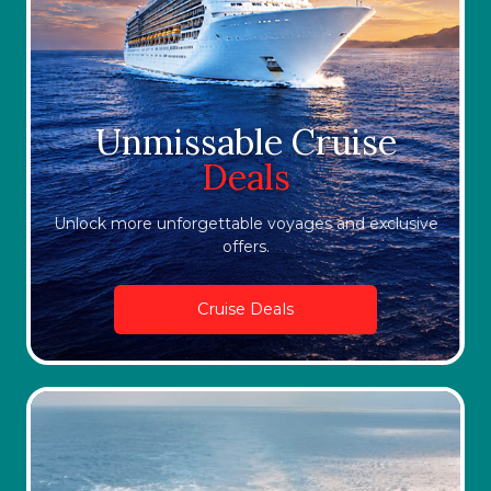
Unmissable Cruise
Deals
Unlock more unforgettable voyages and exclusive
offers.
Cruise Deals