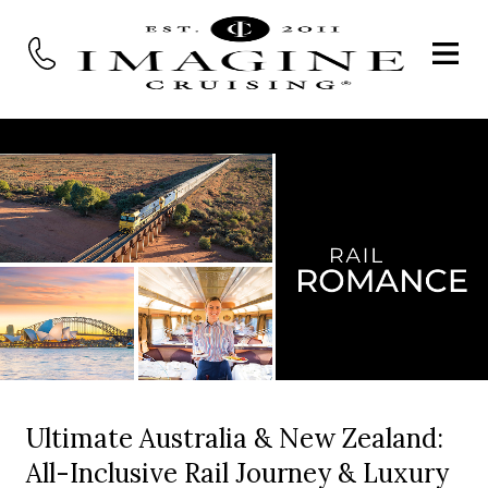
Ultimate Australia & New Zealand:
All-Inclusive Rail Journey & Luxury