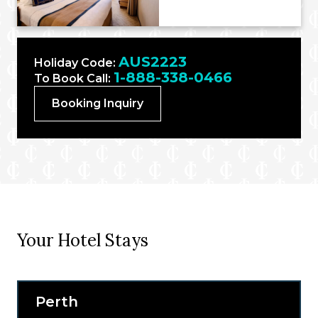
AUS2223
Holiday Code:
1-888-338-0466
To Book Call:
Booking Inquiry
Your Hotel Stays
Perth