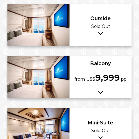
Outside
Sold Out
Balcony
9,999
from US$
pp
Mini-Suite
Sold Out