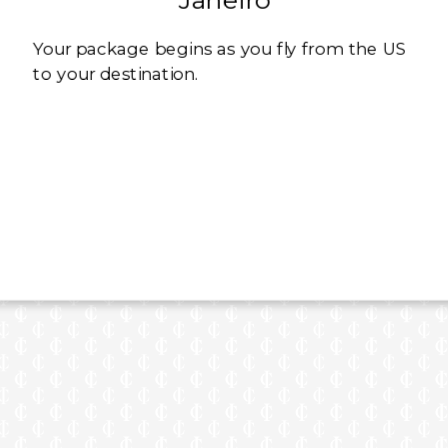
Your package begins as you fly from the US
to your destination.