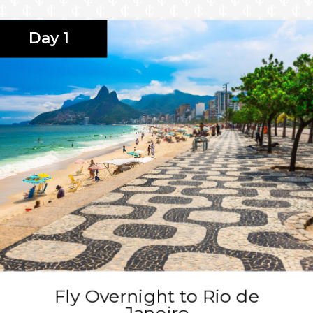
red Valley at the
Day 1
sco at the Sonesta
ima at the SOUMA
bject to change.
ing a Club Veranda Plus,
Fly Overnight to Rio de
Janeiro