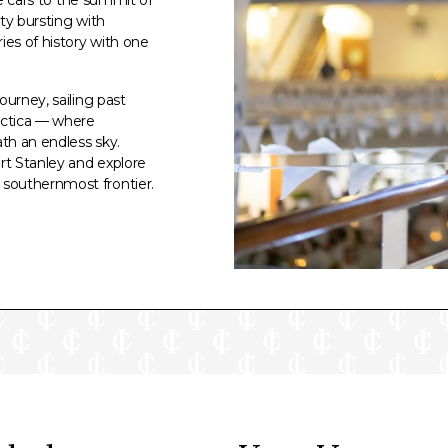
ty bursting with
ies of history with one
ourney, sailing past
rctica — where
th an endless sky.
rt Stanley and explore
southernmost frontier.