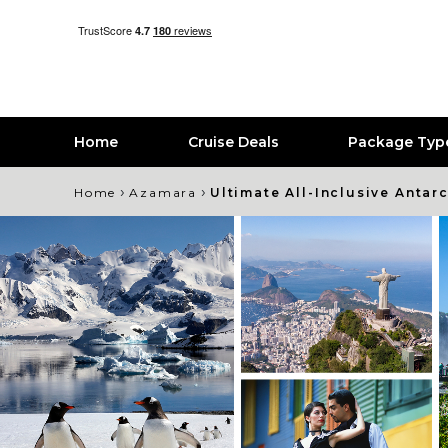
Home
Cruise Deals
Package Typ
›
›
Home
Azamara
Ultimate All-Inclusive Antar