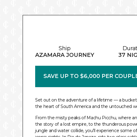
Ship
Dura
AZAMARA JOURNEY
37 NI
SAVE UP TO $6,000 PER COUPL
Set out on the adventure of a lifetime — a bucket
the heart of South America and the untouched wo
From the misty peaks of Machu Picchu, where an
the story of a lost empire, to the thunderous powe
jungle and water collide, you’ll experience some o
iconic sights. In Rio de Janeiro, ride two glass cab