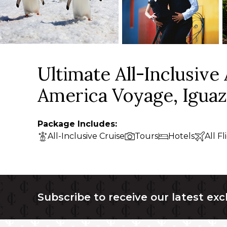
Ultimate All-Inclusive
America Voyage, Iguaz
Package Includes:
All-Inclusive Cruise
Tours
Hotels
All Fl
Subscribe to receive our latest exc