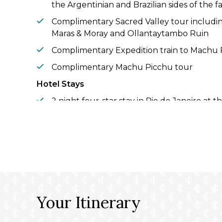
the Argentinian and Brazilian sides of the fa
Complimentary Sacred Valley tour including
Maras & Moray and Ollantaytambo Ruin
Complimentary Expedition train to Machu
Complimentary Machu Picchu tour
Hotel Stays
2 night four-star stay in Rio de Janeiro at
Hotel
Complimentary 2 night four-star hotel stay
Recanto Cataratas Thermas Resort & Conv
Complimentary 1 night five-star hotel stay 
Loi Suites Iguazú
2 night five-star hotel stay in Buenos Aire
Your Itinerary
by Hilton Buenos Aires
2 night four-star hotel stay in Santiago at