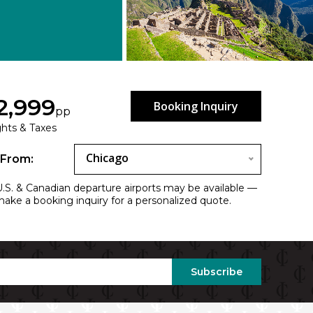
2,999
Booking Inquiry
pp
ights & Taxes
Chicago
 From:
.S. & Canadian departure airports may be available —
 make a booking inquiry for a personalized quote.
Subscribe