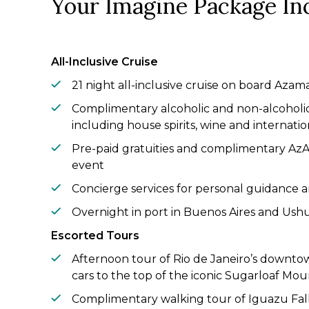
Your Imagine Package In
All-Inclusive Cruise
21 night all-inclusive cruise on board Aza
Complimentary alcoholic and non-alcoholi
including house spirits, wine and internati
Pre-paid gratuities and complimentary A
event
Concierge services for personal guidance a
Overnight in port in Buenos Aires and Ush
Escorted Tours
Afternoon tour of Rio de Janeiro’s downtow
cars to the top of the iconic Sugarloaf Mou
Complimentary walking tour of Iguazu Fall