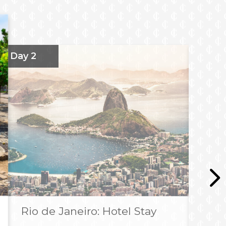
Day 2
Da
Rio de Janeiro: Hotel Stay
R