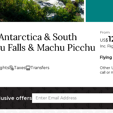
From
 Antarctica & South
1
US$
u Falls & Machu Picchu
Inc. Fl
Flying
ights
Taxes
Transfers
Other U
call or
lusive offers