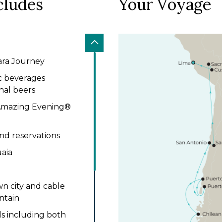
cludes
Your Voyage
mara Journey
c beverages
onal beers
zAmazing Evening®
nd reservations
uaia
n city and cable
ntain
s including both