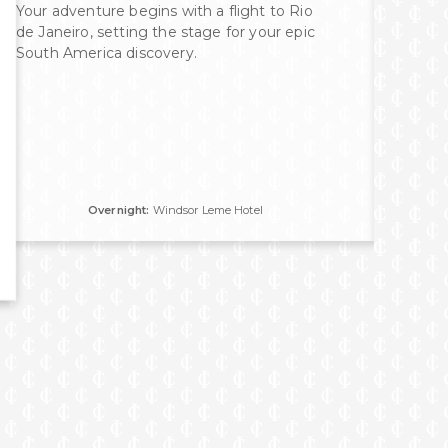
Your adventure begins with a flight to Rio
Walk
de Janeiro, setting the stage for your epic
Libr
South America discovery.
Chur
Cath
glas
you 
view
Overnight:
Windsor Leme Hotel