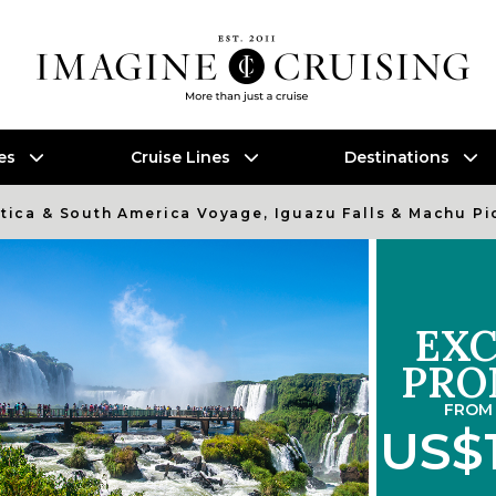
es
Cruise Lines
Destinations
ctica & South America Voyage, Iguazu Falls & Machu P
EXC
PRO
FROM 
US$