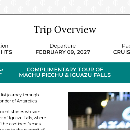
Trip Overview
tion
Departure
Pa
GHTS
FEBRUARY 09, 2027
CRUIS
COMPLIMENTARY TOUR OF
*
E
MACHU PICCHU & IGUAZU FALLS
-list journey through
nder of Antarctica.
cient stones whisper
r of Iguazu Falls, where
f the continent’s most
le cars to the summit of