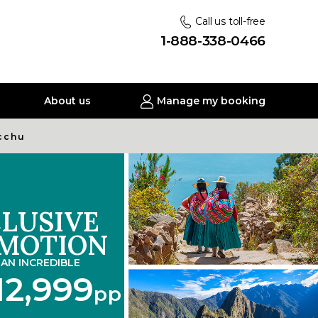
Call us toll-free
1-888-338-0466
About us
Manage my booking
icchu
LUSIVE
MOTION
AN INCREDIBLE
12,999
pp