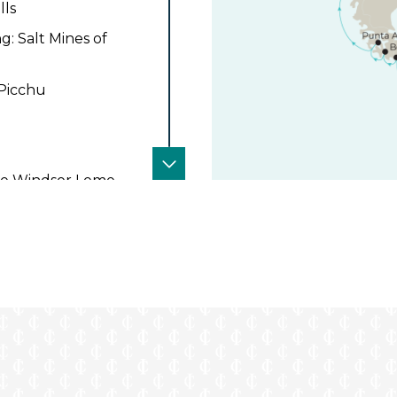
lls
: Salt Mines of
 Picchu
 the Windsor Leme
 in Iguazu at the
ention
in Iguazu at the
s at the DoubleTree
 the Best Western