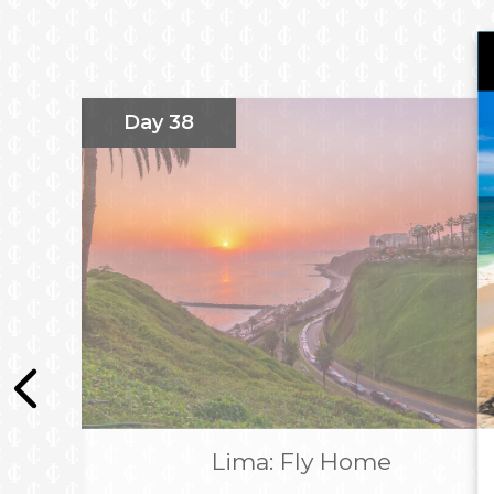
Premier Marina Las Condes
Complimentary 2 night five-star stay in Sac
Aranwa Sacred Valley Hotel & Wellness
Complimentary 2 night four-star stay in Cu
Day 38
Hotel Cusco
Complimentary 2 night five-star stay in L
Lima Hotel Vignette Collection
All hotel stays include breakfast
All Flights, Taxes & Transfers
Overnight flight
Package duration includes overnight flights when applicable and is su
*
Prices shown include discount and savings based on 2 passengers shar
booking directly with Imagine Cruising.
Lima: Fly Home