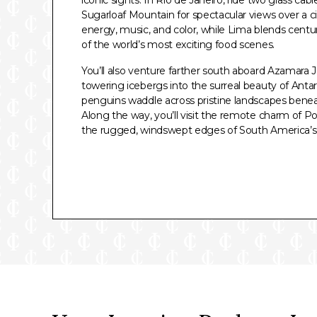
Sugarloaf Mountain for spectacular views over a ci
energy, music, and color, while Lima blends centur
of the world’s most exciting food scenes.
You’ll also venture farther south aboard Azamara J
towering icebergs into the surreal beauty of Anta
penguins waddle across pristine landscapes benea
Along the way, you’ll visit the remote charm of Po
the rugged, windswept edges of South America’s 