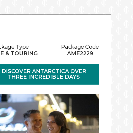
ckage Type
Package Code
E & TOURING
AME2229
DISCOVER ANTARCTICA OVER
THREE INCREDIBLE DAYS