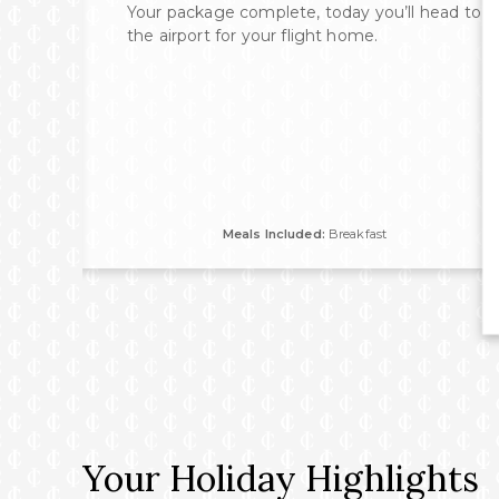
 of
Your package complete, today you’ll head to
rom
the airport for your flight home.
tory
ences
ion
Meals Included:
Breakfast
Your Holiday Highlights