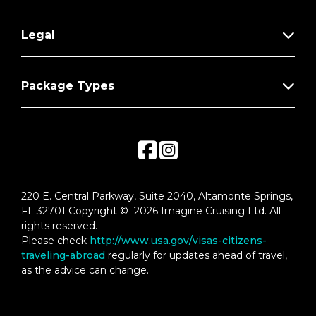
Legal
Package Types
220 E. Central Parkway, Suite 2040, Altamonte Springs,
FL 32701 Copyright © 2026 Imagine Cruising Ltd. All
rights reserved.
Please check
http://www.usa.gov/visas-citizens-
traveling-abroad
regularly for updates ahead of travel,
as the advice can change.