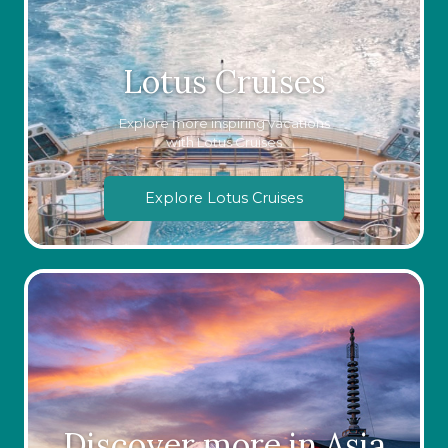
Lotus Cruises
Explore more inspiring vacations
with Lotus Cruises
Explore Lotus Cruises
Discover more in Asia