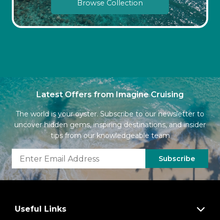
Browse Collection
Latest Offers from Imagine Cruising
The world is your oyster. Subscribe to our newsletter to
uncover hidden gems, inspiring destinations, and insider
tips from our knowledgeable team
Subscribe
Useful Links