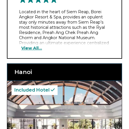
Located in the heart of Siem Reap, Borei
Angkor Resort & Spa, provides an opulent
stay only minutes away from Siem Reap’s
most historical attractions such as the Ryal
Residence, Preah Ang Chek Preah Ang
Chorm and Angkor National Museum.
Providing an ultimate experience centralized
View All...
around ‘royal Khmer hospitality’, you’ll savor a
spellbinding stay steeped in history, tradition
and culture.
Hanoi
Included Hotel