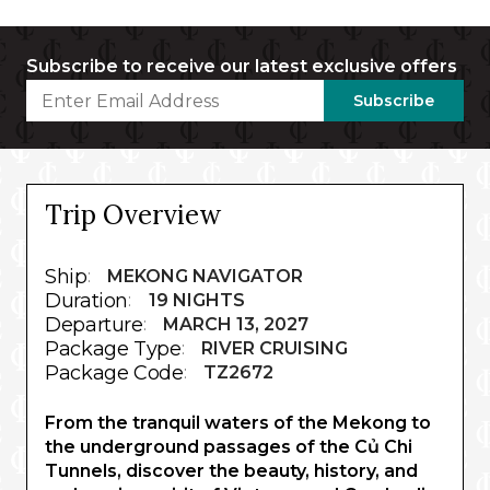
Subscribe to receive our latest exclusive offers
Subscribe
Trip Overview
Ship
:
MEKONG NAVIGATOR
Duration
:
19 NIGHTS
Departure
:
MARCH 13, 2027
Package Type
:
RIVER CRUISING
Package Code
:
TZ2672
From the tranquil waters of the Mekong to
the underground passages of the Củ Chi
Tunnels, discover the beauty, history, and