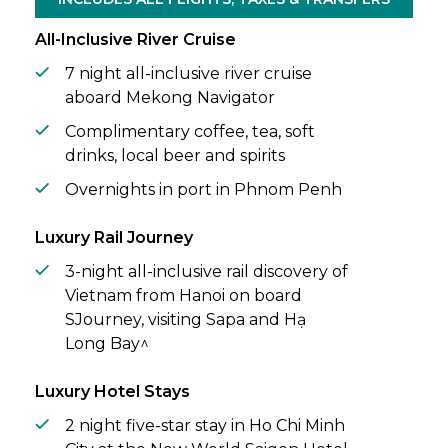
All-Inclusive River Cruise
7 night all-inclusive river cruise
aboard Mekong Navigator
Complimentary coffee, tea, soft
drinks, local beer and spirits
Overnights in port in Phnom Penh
Luxury Rail Journey
3-night all-inclusive rail discovery of
Vietnam from Hanoi on board
SJourney, visiting Sapa and Hạ
Long Bay^
Luxury Hotel Stays
2 night five-star stay in Ho Chi Minh