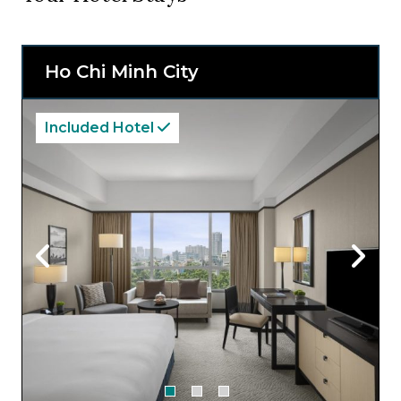
Ho Chi Minh City
Included Hotel