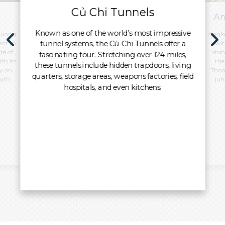
Củ Chi Tunnels
An
Known as one of the world’s most impressive
 Duong
Angko
tunnel systems, the Cù Chi Tunnels offer a
ent to
wit
te of
ston
fascinating tour. Stretching over 124 miles,
th its
the
these tunnels include hidden trapdoors, living
y on
Thom
quarters, storage areas, weapons factories, field
lush
jun
hospitals, and even kitchens.