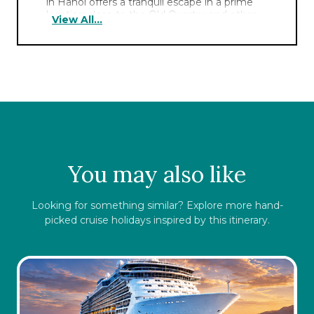
in Hanoi offers a tranquil escape in a prime
location close to the Old Quarter and other
View All...
major attractions. Choose from various
authentic local and regional flavors in the
award-winning restaurants,
bars
and
gourmet marketplaces.
You may also like
Looking for something similar? Explore more hand-
picked cruise holidays inspired by this itinerary.