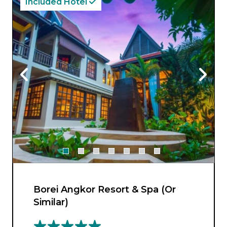
Included Hotel
Borei Angkor Resort & Spa (Or
Similar)