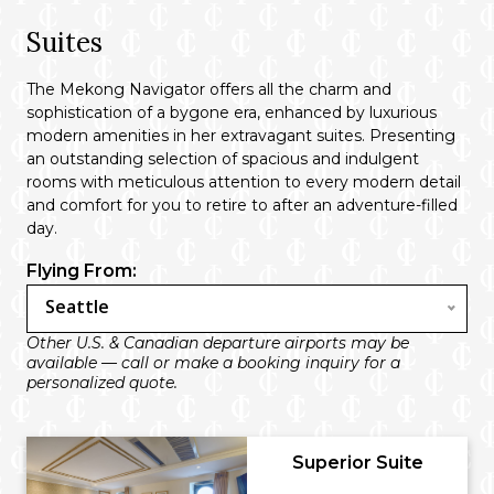
Suites
The Mekong Navigator offers all the charm and
sophistication of a bygone era, enhanced by luxurious
modern amenities in her extravagant suites. Presenting
an outstanding selection of spacious and indulgent
rooms with meticulous attention to every modern detail
and comfort for you to retire to after an adventure-filled
day.
Flying From:
Seattle
Other U.S. & Canadian departure airports may be
available — call or make a booking inquiry for a
personalized quote.
Superior Suite