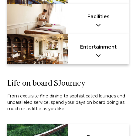
Facilities
Entertainment
Life on board SJourney
From exquisite fine dining to sophisticated lounges and
unparalleled service, spend your days on board doing as
much or as little as you like.