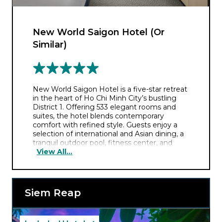
New World Saigon Hotel (Or
Similar)
New World Saigon Hotel is a five-star retreat
in the heart of Ho Chi Minh City’s bustling
District 1. Offering 533 elegant rooms and
suites, the hotel blends contemporary
comfort with refined style. Guests enjoy a
selection of international and Asian dining, a
tranquil outdoor pool, fitness center, and
View All...
luxury spa. Ideal for business or leisure, it also
boasts impressive event facilities and warm,
attentive service in a vibrant urban setting.
Siem Reap