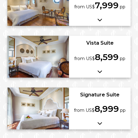
7,999
from US$
pp
Vista Suite
8,599
from US$
pp
Signature Suite
8,999
from US$
pp