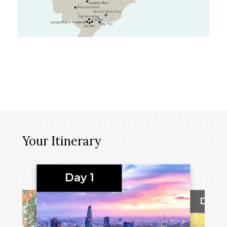
Your Itinerary
Day 1
Day 2