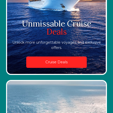
Unmissable Cruise
Deals
Unlock more unforgettable voyages and exclusive
offers.
Cruise Deals