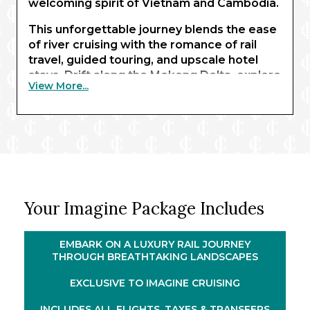
welcoming spirit of Vietnam and Cambodia.
This unforgettable journey blends the ease
of river cruising with the romance of rail
travel, guided touring, and upscale hotel
stays. Drift along the Mekong Delta, explore
View More...
remarkable archaeological sites, and gain
insight into the region’s complex past – all
while connecting with local communities.
From river to rail, travel in style aboard the
elegant SJourney luxury train. Over three
nights, journey from the lush northern
highlands to the breathtaking seascapes of
Your Imagine Package Includes
Hạ Long Bay, taking in vibrant culture and
spectacular scenery along the way. With
highlights including the Củ Chi Tunnels and
EMBARK ON A LUXURY RAIL JOURNEY
Angkor Wat, this immersive experience
THROUGH BREATHTAKING LANDSCAPES
offers an exceptional way to explore
EXCLUSIVE TO IMAGINE CRUISING
Southeast Asia.
INCLUDES ALL FLIGHTS, TAXES & TRANSFERS