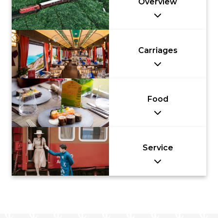
Overview
Carriages
Food
Service