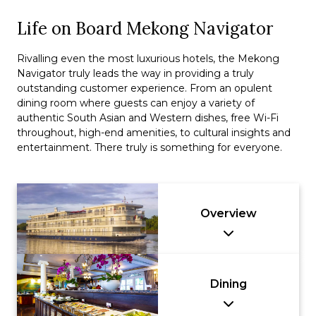
Life on Board Mekong Navigator
Rivalling even the most luxurious hotels, the Mekong
Navigator truly leads the way in providing a truly
outstanding customer experience. From an opulent
dining room where guests can enjoy a variety of
authentic South Asian and Western dishes, free Wi-Fi
throughout, high-end amenities, to cultural insights and
entertainment. There truly is something for everyone.
Overview
Dining