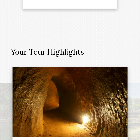
Your Tour Highlights