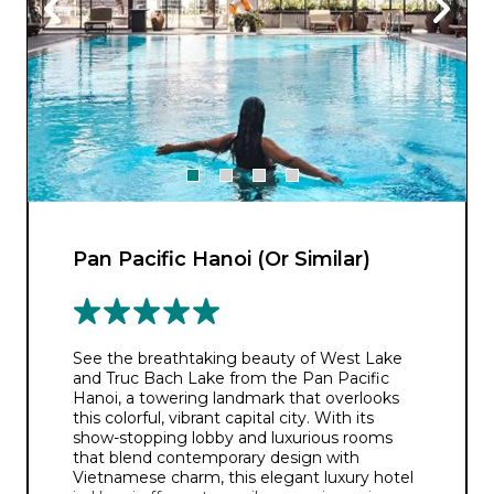
Pan Pacific Hanoi (Or Similar)
See the breathtaking beauty of West Lake
and Truc Bach Lake from the Pan Pacific
Hanoi, a towering landmark that overlooks
this colorful, vibrant capital city. With its
show-stopping lobby and luxurious rooms
that blend contemporary design with
Vietnamese charm, this elegant luxury hotel