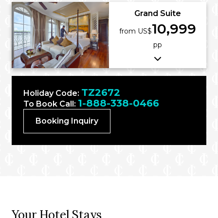
Grand Suite
10,999
from US$
pp
TZ2672
Holiday Code:
1-888-338-0466
To Book Call:
Booking Inquiry
Your Hotel Stays