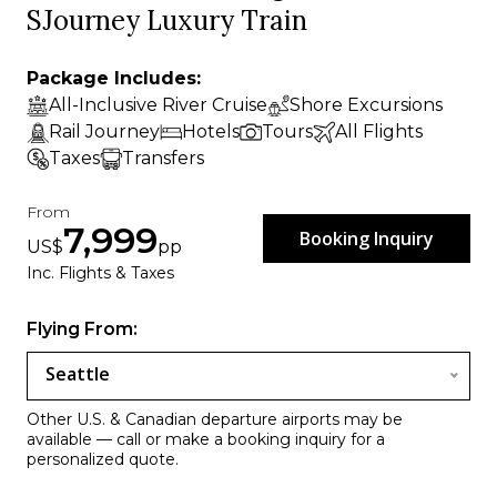
SJourney Luxury Train
Package Includes:
All-Inclusive River Cruise
Shore Excursions
Rail Journey
Hotels
Tours
All Flights
Taxes
Transfers
From
7,999
Booking Inquiry
US$
pp
Inc. Flights & Taxes
Flying From:
Seattle
Other U.S. & Canadian departure airports may be
available — call or make a booking inquiry for a
personalized quote.