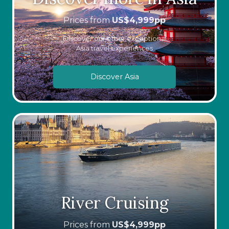
Prices from
US$
4,999
pp
Discover our other exceptional
Asia travel experiences
Discover Asia
River Cruising
Prices from
US$
4,999
pp