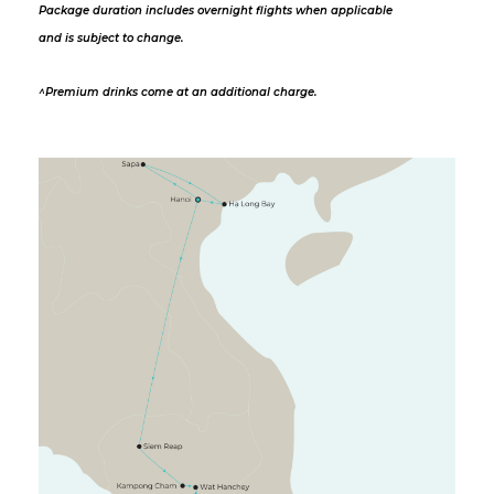
Package duration includes overnight flights when applicable
and is subject to change.
^Premium drinks come at an additional charge.