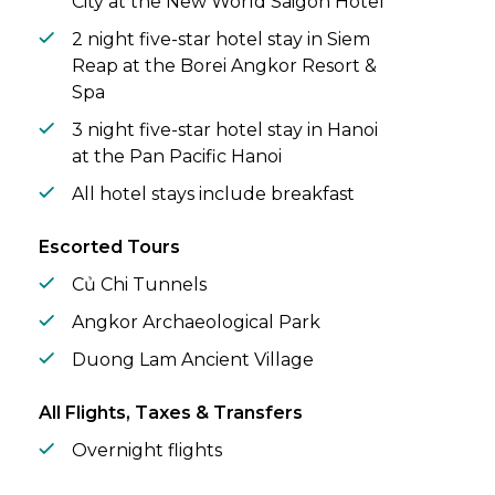
City at the New World Saigon Hotel
2 night five-star hotel stay in Siem
Reap at the Borei Angkor Resort &
Spa
3 night five-star hotel stay in Hanoi
at the Pan Pacific Hanoi
All hotel stays include breakfast
Escorted Tours
Củ Chi Tunnels
Angkor Archaeological Park
Duong Lam Ancient Village
All Flights, Taxes & Transfers
Overnight flights