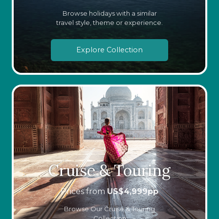
Browse holidays with a similar
travel style, theme or experience.
Explore Collection
Cruise & Touring
Prices from
US$
4,999
pp
Browse Our Cruise & Touring
Collection