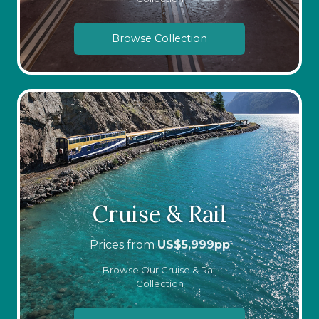
Browse Collection
Cruise & Rail
Prices from
US$
5,999
pp
Browse Our Cruise & Rail
Collection