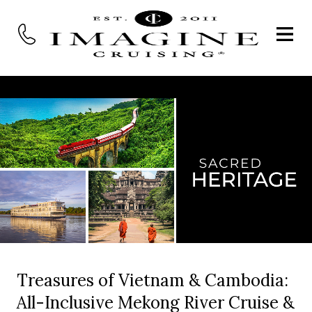
Treasures of Vietnam & Cambodia:
All-Inclusive Mekong River Cruise &