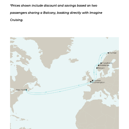
*Prices shown include discount and savings based on two
passengers sharing a Balcony, booking directly with Imagine
Cruising.