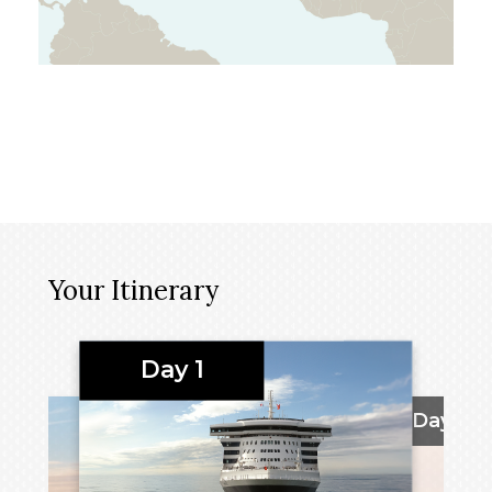
Your Itinerary
Day 1
Days 2 -