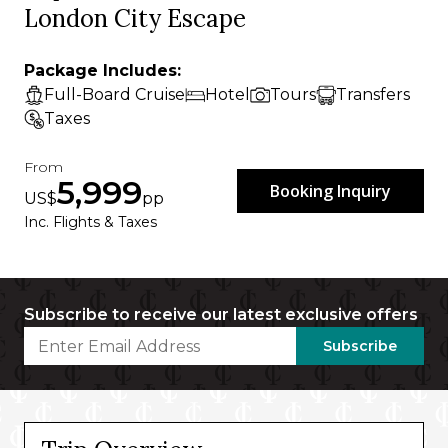
London City Escape
Package Includes:
Full-Board Cruise
Hotel
Tours
Transfers
Taxes
From
5,999
Booking Inquiry
US$
pp
Inc. Flights & Taxes
Subscribe to receive our latest exclusive offers
Subscribe