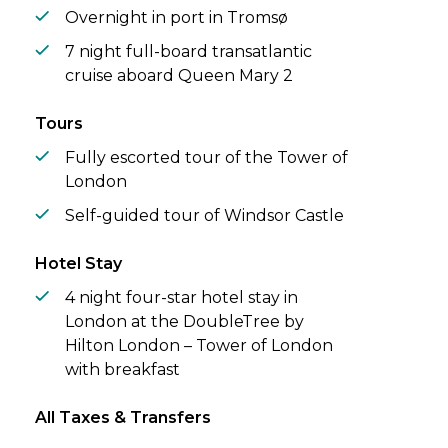
Overnight in port in Tromsø
7 night full-board transatlantic
cruise aboard Queen Mary 2
Tours
Fully escorted tour of the Tower of
London
Self-guided tour of Windsor Castle
Hotel Stay
4 night four-star hotel stay in
London at the DoubleTree by
Hilton London – Tower of London
with breakfast
All Taxes & Transfers