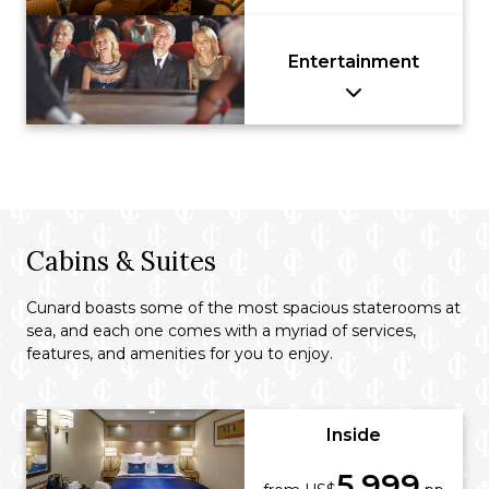
Entertainment
Cabins & Suites
Cunard boasts some of the most spacious staterooms at
sea, and each one comes with a myriad of services,
features, and amenities for you to enjoy.
Inside
5,999