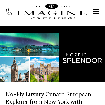
No-Fly Luxury Cunard European
Explorer from New York with