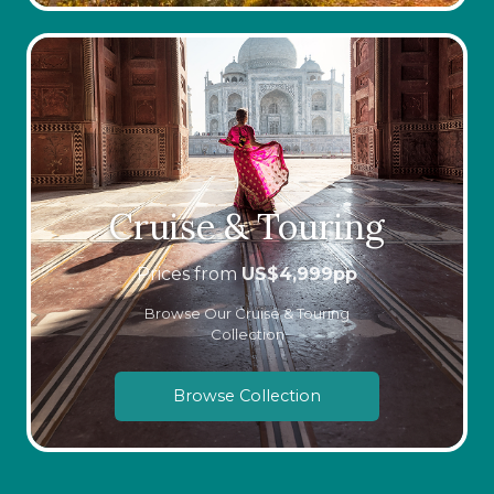
Cruise & Touring
Prices from
US$
4,999
pp
Browse Our Cruise & Touring
Collection
Browse Collection