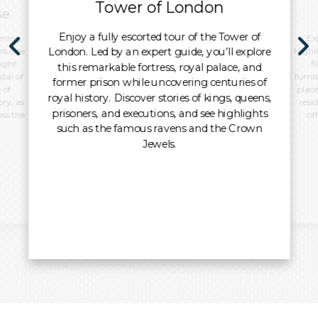
Tower of London
se
Enjoy a fully escorted tour of the Tower of
ening
Ex
London. Led by an expert guide, you’ll explore
ss one
Highl
night
f
this remarkable fortress, royal palace, and
tal of
furni
former prison while uncovering centuries of
 of
place
royal history. Discover stories of kings, queens,
ory, as
resi
prisoners, and executions, and see highlights
oss the
of
such as the famous ravens and the Crown
Jewels.