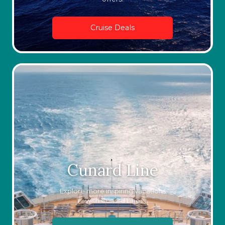
Cruise Deals
Cunard Line
Explore more inspiring vacations
with Cunard Line