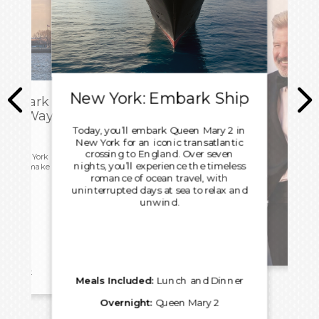
New York: Embark Ship
sembark
Own Way
Today, you’ll embark Queen Mary 2 in
New York for an iconic transatlantic
crossing to England. Over seven
 in New York
nights, you’ll experience the timeless
 free to make
home.
romance of ocean travel, with
uninterrupted days at sea to relax and
unwind.
Rel
reakfast
Meals Included:
Lunch and Dinner
Overnight:
Queen Mary 2