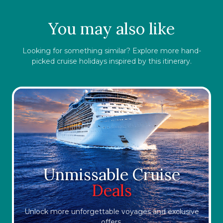
You may also like
Looking for something similar? Explore more hand-
picked cruise holidays inspired by this itinerary.
Unmissable Cruise
Deals
Unlock more unforgettable voyages and exclusive
offers.