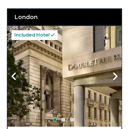
London
Included Hotel