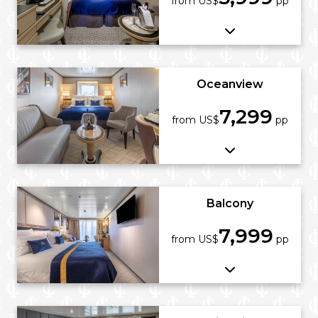
from US$
pp
Oceanview
7,299
from US$
pp
Balcony
7,999
from US$
pp