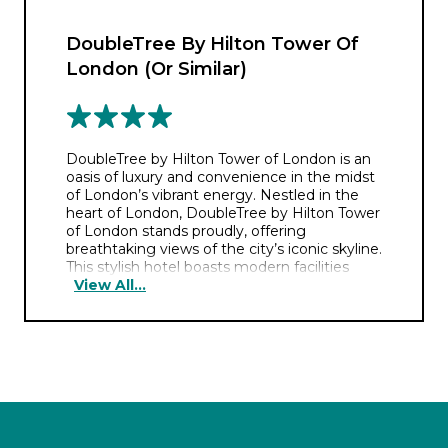
DoubleTree By Hilton Tower Of
London (Or Similar)
DoubleTree by Hilton Tower of London is an
oasis of luxury and convenience in the midst
of London’s vibrant energy. Nestled in the
heart of London, DoubleTree by Hilton Tower
of London stands proudly, offering
breathtaking views of the city’s iconic skyline.
This stylish hotel boasts modern facilities
View All...
including a fully equipped fitness centre.
During your stay, you could indulge your
taste buds at the rooftop Savage Garden,
savoring delectable cuisine while marvelling
at panoramic vistas. Retreat to elegantly
appointed rooms, featuring plush furnishings
and contemporary design, ensuring a restful
stay amidst the bustling cityscape.