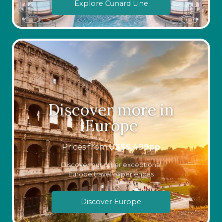
Explore Cunard Line
Discover more in
Europe
Prices from
US$
5,499
pp
Discover our other exceptional
Europe travel experiences
Discover Europe