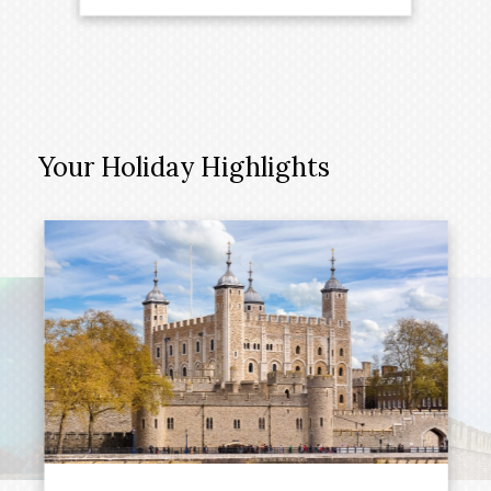
Your Holiday Highlights