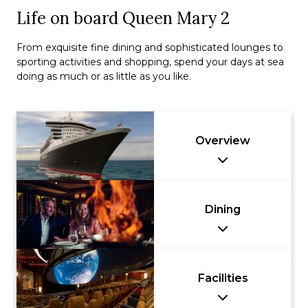
Life on board Queen Mary 2
From exquisite fine dining and sophisticated lounges to
sporting activities and shopping, spend your days at sea
doing as much or as little as you like.
Overview
Dining
Facilities