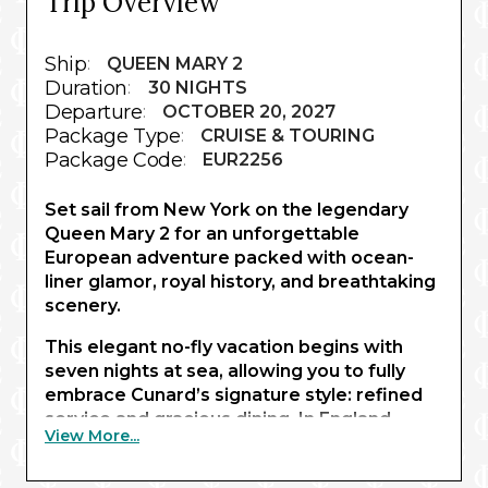
Trip Overview
Ship
:
QUEEN MARY 2
Duration
:
30 NIGHTS
Departure
:
OCTOBER 20, 2027
Package Type
:
CRUISE & TOURING
Package Code
:
EUR2256
Set sail from New York on the legendary
Queen Mary 2 for an unforgettable
European adventure packed with ocean-
liner glamor, royal history, and breathtaking
scenery.
This elegant no-fly vacation begins with
seven nights at sea, allowing you to fully
embrace Cunard’s signature style: refined
service and gracious dining. In England,
View More...
enjoy a sophisticated London stay with
expertly curated visits to two royal