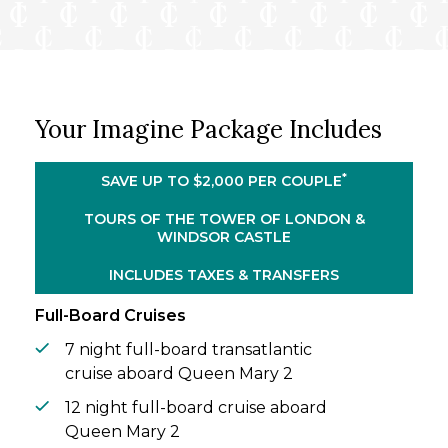
landmarks: the Tower of London and
Windsor Castle.
Rejoin Queen Mary 2 and sail north to
Norway. Sail amid dramatic fjords, snow-
dusted peaks, colorful harbor towns, and
Your Imagine Package Includes
remote Arctic landscapes. With an
overnight stay in Tromsø, you’ll have time to
experience the magic of Norway’s far north
*
SAVE UP TO $2,000 PER COUPLE
after dark. Your vacation concludes with a
relaxing transatlantic sailing back to New
TOURS OF THE TOWER OF LONDON &
WINDSOR CASTLE
York, offering even more time to savor the
luxury, service, and sense of occasion that
INCLUDES TAXES & TRANSFERS
define Queen Mary 2.
Full-Board Cruises
7 night full-board transatlantic
cruise aboard Queen Mary 2
12 night full-board cruise aboard
Queen Mary 2