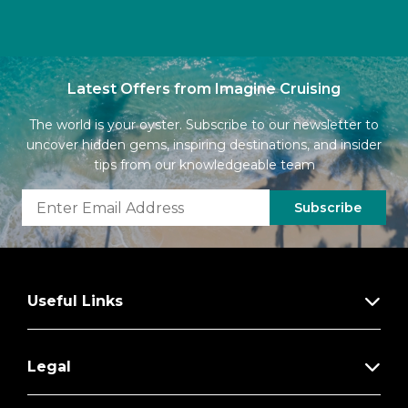
Latest Offers from Imagine Cruising
The world is your oyster. Subscribe to our newsletter to
uncover hidden gems, inspiring destinations, and insider
tips from our knowledgeable team
Subscribe
Useful Links
Legal