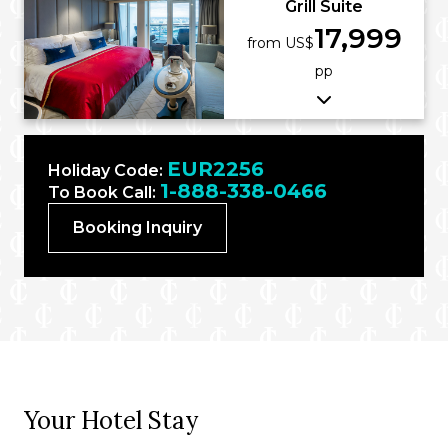
Grill Suite
17,999
from US$
pp
EUR2256
Holiday Code:
1-888-338-0466
To Book Call:
Booking Inquiry
Your Hotel Stay