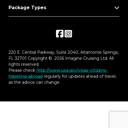
Package Types
220 E. Central Parkway, Suite 2040, Altamonte Springs,
FL 32701 Copyright © 2026 Imagine Cruising Ltd. All
rights reserved.
Please check
http://www.usa.gov/visas-citizens-
traveling-abroad
regularly for updates ahead of travel,
as the advice can change.