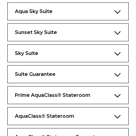
Private whirlpool tub with views
Aqua Sky Suite
Marble primary bathroom with whirlpool
tub and dual sinks
Walk-in closet with generous storage
Sunset Sky Suite
space
*Bed as large or larger than average
Sky Suite
standard
international king-size bed.
Exclusive services and amenities
Suite Guarantee
Contact your butler wherever you are with
Butler Chat
Prime AquaClass® Stateroom
Destination Experience Specialist to assist
with your excursions
AquaClass® Stateroom
Suite-to-car escort by your butler for
Private Journeys
Shore excursion departure lounge just for