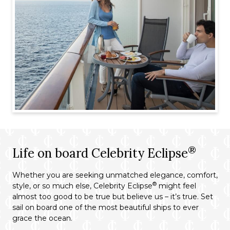
®
Life on board Celebrity Eclipse
Whether you are seeking unmatched elegance, comfort,
®
style, or so much else, Celebrity Eclipse
might feel
almost too good to be true but believe us – it’s true. Set
sail on board one of the most beautiful ships to ever
grace the ocean.