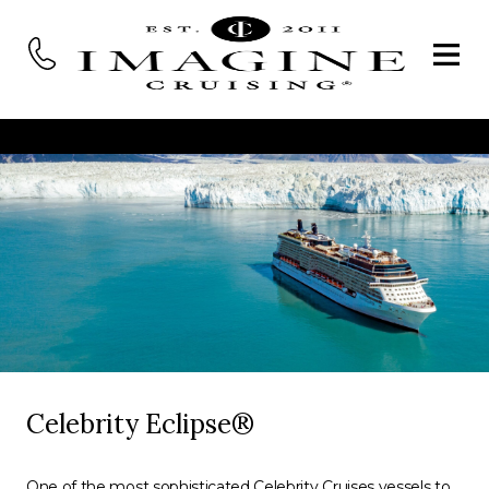
Celebrity Eclipse®
One of the most sophisticated Celebrity Cruises vessels to