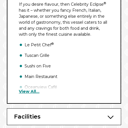
®
If you desire flavour, then Celebrity Eclipse
has it – whether you fancy French, Italian,
Japanese, or something else entirely in the
world of gastronomy, this vessel caters to all
and any cravings for both food and drink,
with only the finest cuisine available.
®
Le Petit Chef
Tuscan Grille
Sushi on Five
Main Restaurant
Oceanview Café
View All...
Mast Grill
Blu
Facilities
Luminae