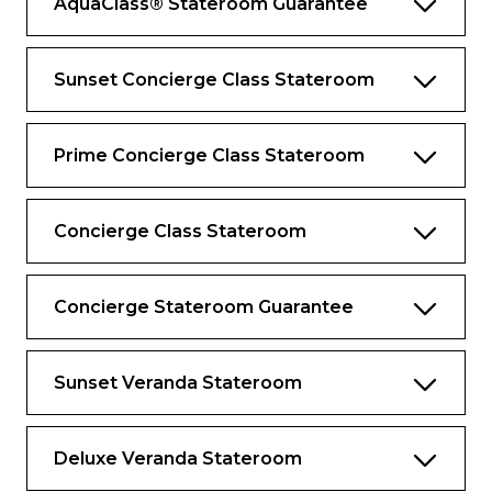
AquaClass® Stateroom Guarantee
suite guests
Premium Celebrity bath amenities
Sunset Concierge Class Stateroom
Updated Luminae menu with new Daniel
Boulud signature dishes
Prime Concierge Class Stateroom
Complimentary Extend Your Stay
program*
Complimentary access to SEA Thermal
Concierge Class Stateroom
Suite and Persian Garden
Complimentary daily laundry and
Concierge Stateroom Guarantee
unlimited pressing
Personalise your complimentary minibar
Sunset Veranda Stateroom
Exclusive sleepwear
Complimentary specialty dining, including
lunch
Deluxe Veranda Stateroom