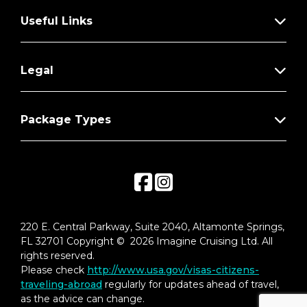
**Not included with special fares or MoveUp
upgrades from a non-suite stateroom
Useful Links
Legal
Package Types
220 E. Central Parkway, Suite 2040, Altamonte Springs,
FL 32701 Copyright © 2026 Imagine Cruising Ltd. All
rights reserved.
Please check
http://www.usa.gov/visas-citizens-
traveling-abroad
regularly for updates ahead of travel,
as the advice can change.