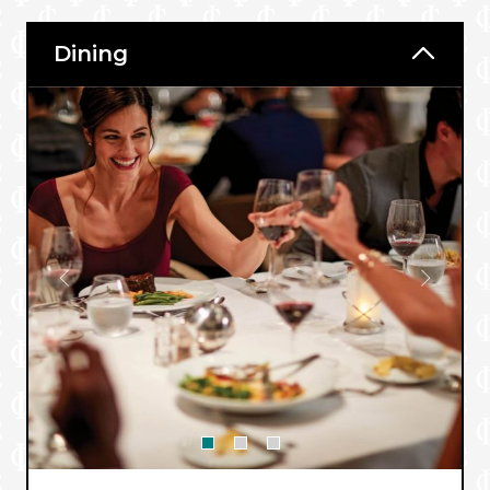
Dining