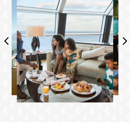
binoculars
Dedicated spa concierge and personal
consultant*
Complimentary fitness classes*
Complimentary laundry service and
unlimited pressing service†
Extend Your Stay: on debarkation day, stay
on board to relax until mid-afternoon and
enjoy lunch at Luminae, before you depart
(available in select ports of call)†
Food & Drink
Unlimited Premium Drink Package:
Featuring award-winning portfolio of red,
white, and bubbly wines representing
vineyards from around the world**