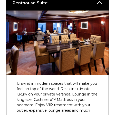
Penthouse Suite
Unwind in modern spaces that will make you
feel on top of the world. Relax in ultimate
luxury on your private veranda. Lounge in the
king-size Cashmere™ Mattress in your
bedroom. Enjoy VIP treatment with your
butler, expansive lounge areas and much