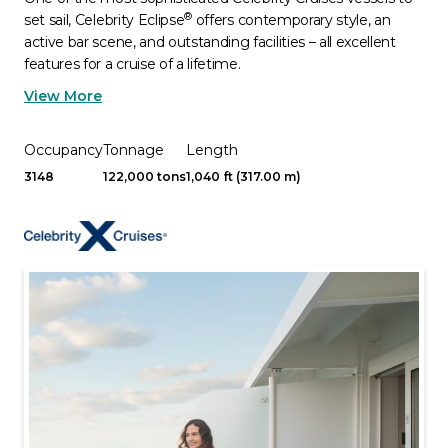
®
set sail, Celebrity Eclipse
offers contemporary style, an
active bar scene, and outstanding facilities – all excellent
features for a cruise of a lifetime.
View More
Occupancy
Tonnage
Length
3148
122,000 tons
1,040 ft (317.00 m)