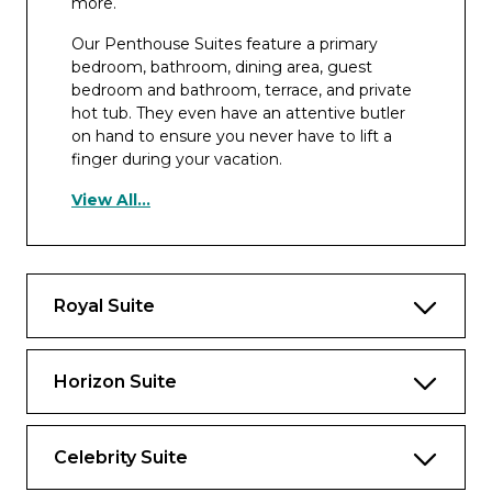
more.
Our Penthouse Suites feature a primary
bedroom, bathroom, dining area, guest
bedroom and bathroom, terrace, and private
hot tub. They even have an attentive butler
on hand to ensure you never have to lift a
finger during your vacation.
Highlights
View All...
Spacious layout with a dining table that
seats eight and separate sitting area
Two bedrooms on Edge® Series ships,
Royal Suite
one bedroom on other ships, and two full
bathrooms
Horizon Suite
Exclusive eXhale® bedding, featuring king-
sized mattresses*
Veranda with lounge seating
Celebrity Suite