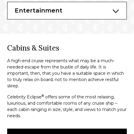
The Spa Café
Entertainment
Rendezvous Lounge
Martini Bar and Crush
World Class Bar
Passport Bar
Cabins & Suites
Cellar Masters
A high-end cruise represents what may be a much-
needed escape from the bustle of daily life. It is
important, then, that you have a suitable space in which
to truly relax on board, not to mention achieve restful
sleep.
®
Celebrity Eclipse
offers some of the most relaxing,
luxurious, and comfortable rooms of any cruise ship –
each cabin ranging in size, style, and views to match your
needs.